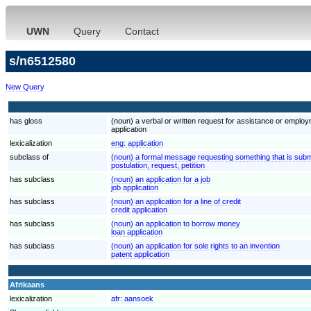
UWN
Query
Contact
s/n6512580
New Query
has gloss
(noun) a verbal or written request for assistance or employ
application
lexicalization
eng:
application
subclass of
(noun) a formal message requesting something that is submi
postulation, request, petition
has subclass
(noun) an application for a job
job application
has subclass
(noun) an application for a line of credit
credit application
has subclass
(noun) an application to borrow money
loan application
has subclass
(noun) an application for sole rights to an invention
patent application
Afrikaans
lexicalization
afr:
aansoek