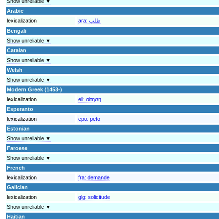
Show unreliable ▼
Arabic
lexicalization
ara:
طلب
Bengali
Show unreliable ▼
Catalan
Show unreliable ▼
Welsh
Show unreliable ▼
Modern Greek (1453-)
lexicalization
ell:
αίτηση
Esperanto
lexicalization
epo:
peto
Estonian
Show unreliable ▼
Faroese
Show unreliable ▼
French
lexicalization
fra:
demande
Galician
lexicalization
glg:
solicitude
Show unreliable ▼
Haitian