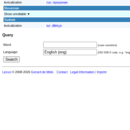
lexicalization
rus:
прошение
Slovenian
Show unreliable ▼
Turkish
lexicalization
tur:
dilekçe
Query
Word:
(case sensitive)
Language:
(ISO 639-3 code, e.g. "eng"
Lexvo
© 2008-2026
Gerard de Melo
.
Contact
Legal Information / Imprint