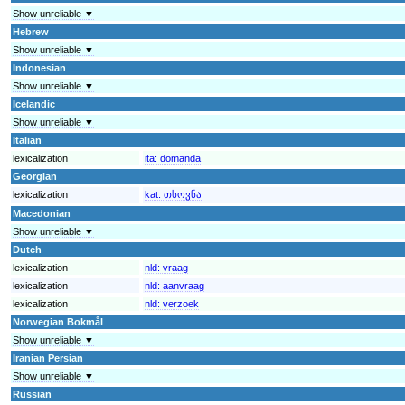
Show unreliable ▼
Hebrew
Show unreliable ▼
Indonesian
Show unreliable ▼
Icelandic
Show unreliable ▼
Italian
lexicalization
ita:
domanda
Georgian
lexicalization
kat:
თხოვნა
Macedonian
Show unreliable ▼
Dutch
lexicalization
nld:
vraag
lexicalization
nld:
aanvraag
lexicalization
nld:
verzoek
Norwegian Bokmål
Show unreliable ▼
Iranian Persian
Show unreliable ▼
Russian