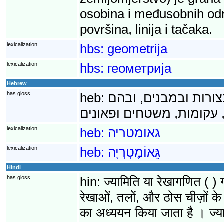
osobina i međusobnih odnos
površina, linija i tačaka.
lexicalization
hbs:
geometrija
lexicalization
hbs:
геометрија
Hebrew
has gloss
heb:
גאומטריה היא ענף ש
lexicalization
heb:
גאומטריה
lexicalization
heb:
גֵּאוֹמֶטְרְיָה
Hindi
has gloss
hin:
ज्यामिति या रेखागणित ( ) 
रेखाओं, तलों, और ठोस चीज़ों के 
का अध्ययन किया जाता है । ज्या