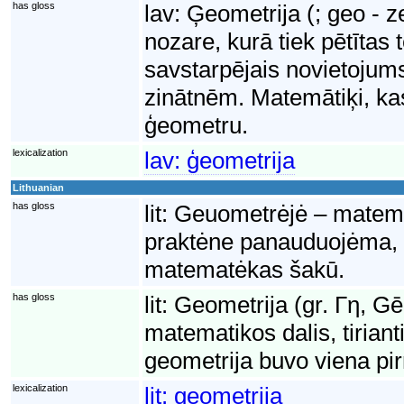
has gloss
lav:
Ģeometrija (; geo - 
nozare, kurā tiek pētītas 
savstarpējais novietojums
zinātnēm. Matemātiķi, ka
ģeometru.
lexicalization
lav:
ģeometrija
Lithuanian
has gloss
lit:
Geuometrėjė – matematė
praktėne panauduojėma, 
matematėkas šakū.
has gloss
lit:
Geometrija (gr. Γη, G
matematikos dalis, tiriant
geometrija buvo viena pi
lexicalization
lit:
geometrija