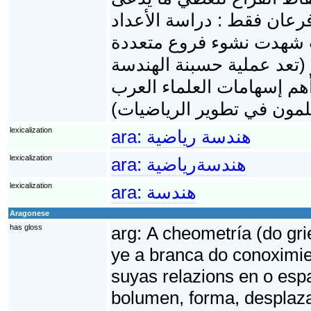
بالأشكال الهندسية. في الب
والهندسة، لكن التطورات ا
أهمها الجبر لحقها عملية ت
وجبرنة الهندسة حسب مصط
lexicalization
ara:
هندسة رياضية
lexicalization
ara:
هندسةرياضية
lexicalization
ara:
هندسة
Aragonese
has gloss
arg:
A cheometría (do gri
ye a branca do conoximie
suyas relazions en o espaz
bolumen, forma, desplaza