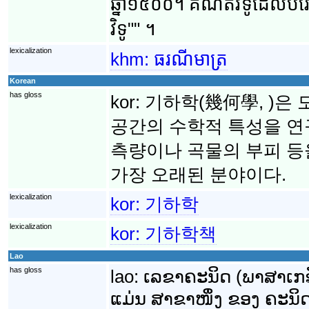
ឆ្នាំ១៥០០។ គណិតវិទូ​ដែល​បំរើ​
វិទូ"" ។
lexicalization
khm:
ធរណីមាត្រ
Korean
has gloss
kor:
기하학(幾何學, )은 
공간의 수학적 특성을 연
측량이나 곡물의 부피 
가장 오래된 분야이다.
lexicalization
kor:
기하학
lexicalization
kor:
기하학책
Lao
has gloss
lao:
ເລຂາຄະນິດ (ພາສາເກຣັ
ແມ່ນ ສາຂາໜຶ່ງ ຂອງ ຄະນິດສ