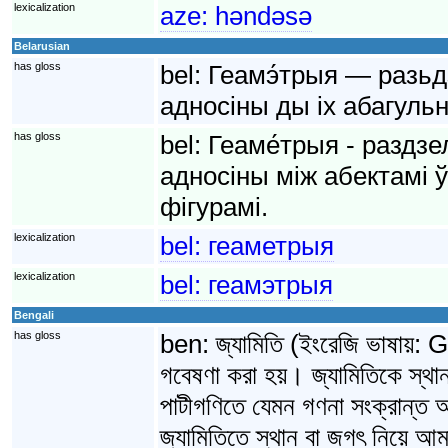
lexicalization
aze:
həndəsə
Belarusian
has gloss
bel:
Геамэ́трыя — разьд
адносіны ды іх абагульн
has gloss
bel:
Геаме́трыя - раздзе
адносіны між абектамі 
фігурамі.
lexicalization
bel:
геаметрыя
lexicalization
bel:
геамэтрыя
Bengali
has gloss
ben:
জ্যামিতি (ইংরেজি ভাষায়
গবেষণা করা হয়। জ্যামিতিকে স্থা
পাটীগণিতে যেমন গণনা সংক্রান্ত আ
জ্যামিতিতে স্থান বা জগৎ নিয়ে আমাদ