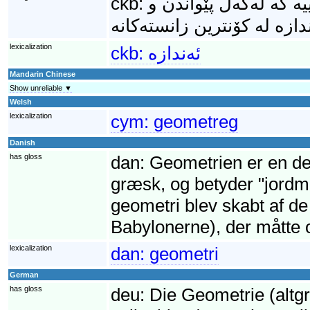
ckb:
ئەندازە (ھەروەھا: ھە
lexicalization
ckb:
ئەندازە
Mandarin Chinese
Show unreliable ▼
Welsh
lexicalization
cym:
geometreg
Danish
has gloss
dan:
Geometrien er en de
græsk, og betyder "jordmå
geometri blev skabt af d
Babylonerne), der måtte 
lexicalization
dan:
geometri
German
has gloss
deu:
Die Geometrie (altg