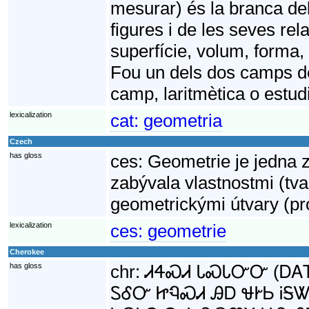
mesurar) és la branca de
figures i de les seves rela
superfície, volum, forma,
Fou un dels dos camps de
camp, laritmètica o estud
lexicalization
cat:
geometria
Czech
has gloss
ces:
Geometrie je jedna 
zabývala vlastnostmi (tv
geometrickými útvary (pro
lexicalization
ces:
geometrie
Cherokee
has gloss
chr:
ᏗᏎᏍᏗ ᏓᏍᏓᏅᏅ (ᎠᎪᎢ γ
ᏚᎴᏅ ᏥᏄᏍᏗ ᎯᎠ ᏠᎨᏏ ᎥᎦᏔ