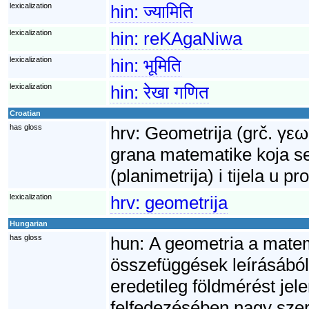
lexicalization
hin:
ज्यामिति
lexicalization
hin:
reKAgaNiwa
lexicalization
hin:
भूमिति
lexicalization
hin:
रेखा गणित
Croatian
has gloss
hrv:
Geometrija (grč. γεω
grana matematike koja se
(planimetrija) i tijela u p
lexicalization
hrv:
geometrija
Hungarian
has gloss
hun:
A geometria a matem
összefüggések leírásából
eredetileg földmérést je
felfedezésében nagy szere