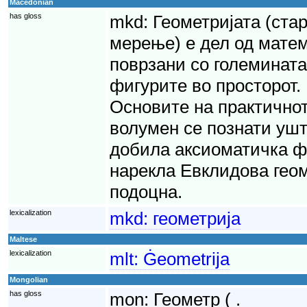
Macedonian
has gloss
mkd:
Геометријата (стар
мерење) е дел од мате
поврзани со големината
фигурите во просторот. 
Основите на практично
волумен се познати уште
добила аксиоматичка ф
нарекла Евклидова геом
подоцна.
lexicalization
mkd:
геометрија
Maltese
lexicalization
mlt:
Ġeometrija
Mongolian
has gloss
mon:
Геометр ( .