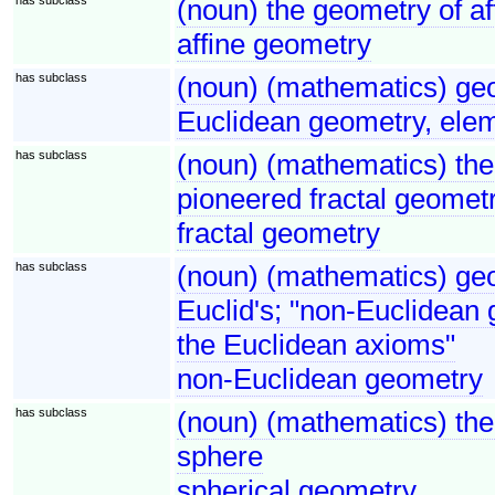
(noun) the geometry of af
affine geometry
has subclass
(noun) (mathematics) ge
Euclidean geometry, ele
has subclass
(noun) (mathematics) the
pioneered fractal geomet
fractal geometry
has subclass
(noun) (mathematics) geo
Euclid's; "non-Euclidean 
the Euclidean axioms"
non-Euclidean geometry
has subclass
(noun) (mathematics) the 
sphere
spherical geometry