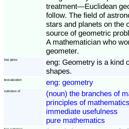
treatment—Euclidean geo
follow. The field of astro
stars and planets on the 
source of geometric probl
A mathematician who works
geometer.
has gloss
eng:
Geometry is a kind 
shapes.
lexicalization
eng:
geometry
subclass of
(noun) the branches of m
principles of mathematics 
immediate usefulness
pure mathematics
has subclass