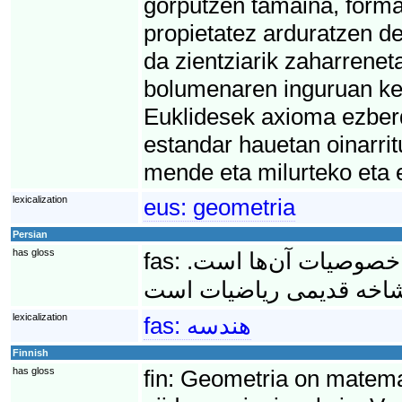
gorputzen tamaina, forma 
propietatez arduratzen d
da zientziarik zaharrenet
bolumenaren inguruan kez
Euklidesek axioma ezber
estandar hauetan oinarri
mende eta milurteko eta 
lexicalization
eus:
geometria
Persian
has gloss
fas:
هِندِسه مطالعه انواع
lexicalization
fas:
هندسه
Finnish
has gloss
fin:
Geometria on matematii