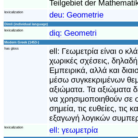
Teilgebiet der Mathematik
lexicalization
deu:
Geometrie
Dimli (individual language)
lexicalization
diq:
Geometri
Modern Greek (1453-)
has gloss
ell:
Γεωμετρία είναι ο κλ
χωρικές σχέσεις, δηλαδή
Εμπειρικά, αλλά και δια
μέσω συγκεκριμένων θεμ
αξιώματα. Τα αξιώματα 
να χρησιμοποιηθούν σε 
σημεία, τις ευθείες, τις 
εξαγωγή λογικών συμπε
lexicalization
ell:
γεωμετρία