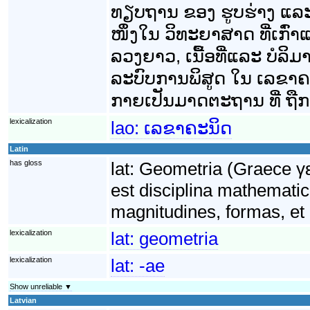
ທຽບຖານ ຂອງ ຮູບຮ່າງ ແລ
ໜຶ່ງໃນ ວິທະຍາສາດ ທີ່ເກົ່າ
ລວງຍາວ, ເນື້ອທີ່ແລະ ບໍລິ
ລະບົບການພິສູດ ໃນ ເລຂາຄະນິ
ກາຍເປັນມາດຕະຖານ ທີ່ ຖືກນ
lexicalization
lao:
ເລຂາຄະນິດ
Latin
has gloss
lat:
Geometria (Graece γε
est disciplina mathematic
magnitudines, formas, et 
lexicalization
lat:
geometria
lexicalization
lat:
-ae
Show unreliable ▼
Latvian