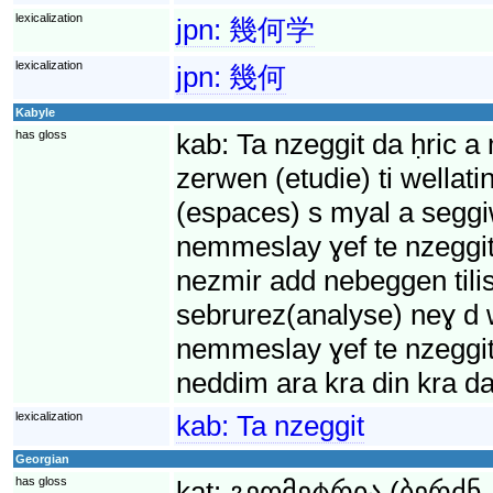
lexicalization
jpn:
幾何学
lexicalization
jpn:
幾何
Kabyle
has gloss
kab:
Ta nzeggit da ḥric a
zerwen (etudie) ti wellat
(espaces) s myal a segg
nemmeslay ɣef te nzeggit 
nezmir add nebeggen tilis
sebrurez(analyse) neɣ d w
nemmeslay ɣef te nzeggit 
neddim ara kra din kra da
lexicalization
kab:
Ta nzeggit
Georgian
has gloss
kat:
გეომეტრია (ბერძნ.