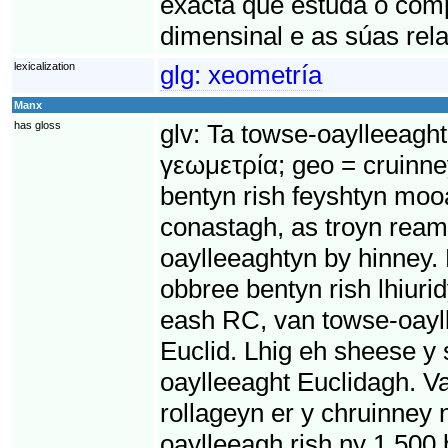
exacta que estuda o com
dimensinal e as súas rela
lexicalization
glg:
xeometría
Manx
has gloss
glv:
Ta towse-oaylleeaght
γεωμετρία; geo = cruinne
bentyn rish feyshtyn moo
conastagh, as troyn ream
oaylleeaghtyn by hinney.
obbree bentyn rish lhiur
eash RC, van towse-oayll
Euclid. Lhig eh sheese y
oaylleeaght Euclidagh. Va
rollageyn er y chruinney 
oaylleeagh rish ny 1,500 