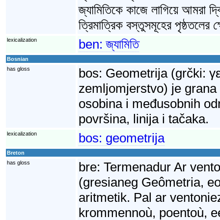
জ্যামিতিকে কাজে লাগিয়ে আমরা দ্ব
ত্রিমাত্রিক বস্তুসমূহের পৃষ্ঠতলের
lexicalization
ben:
জ্যামিতি
Bosnian
has gloss
bos:
Geometrija (grčki: γ
zemljomjerstvo) je grana
osobina i međusobnih odnos
površina, linija i tačaka.
lexicalization
bos:
geometrija
Breton
has gloss
bre:
Termenadur Ar vento
(gresianeg Geômetria, e
aritmetik. Pal ar ventonie
krommennoù, poentoù, ee