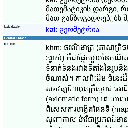
მათემატიკის დარგი, 
მათ განზოგადოებებს შ
lexicalization
kat:
გეომეტრია
Central Khmer
has gloss
khm:
ធរណីមាត្រ (ភាសា​ក្រិច
រង្វាស់) គឺ​ជា​ផ្នែក​មួយ​នៃ​គណិ
ទំនាក់ទំនង​រវាង​ទីតាំង​នៃ​រូប​
ចំណាស់។ កាល​ពី​ដើម ចំនេះដឹង
សតវត្ស​ទី៣​មុន​គ្រឹស្គរាជ ធរណីមា
(axiomatic form) ដោយ​លោក អឺគ
ពិសេស​ការបង្កើត​ផែនទី (mappin
សុញ្ញាកាស បំរើ​ជា​​ប្រភព​ដ៏​ម