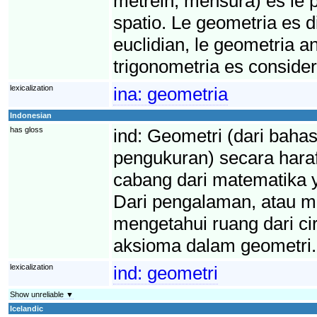
metréin, mensura) es le p
spatio. Le geometria es di
euclidian, le geometria an
trigonometria es conside
lexicalization
ina:
geometria
Indonesian
has gloss
ind:
Geometri (dari bahas
pengukuran) secara haraf
cabang dari matematika 
Dari pengalaman, atau mu
mengetahui ruang dari cir
aksioma dalam geometri.
lexicalization
ind:
geometri
Show unreliable ▼
Icelandic