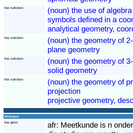
has subclass
(noun) the use of algebra
symbols defined in a coo
analytical geometry, coor
has subclass
(noun) the geometry of 2
plane geometry
has subclass
(noun) the geometry of 3
solid geometry
has subclass
(noun) the geometry of pr
projection
projective geometry, des
Afrikaans
has gloss
afr:
Meetkunde is n onder