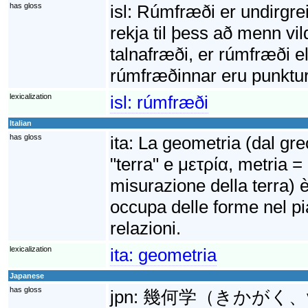
has gloss
isl:
Rúmfræði er undirgre
rekja til þess að menn vil
talnafræði, er rúmfræði 
rúmfræðinnar eru punktur, 
lexicalization
isl:
rúmfræði
Italian
has gloss
ita:
La geometria (dal gr
"terra" e μετρία, metria =
misurazione della terra) 
occupa delle forme nel pi
relazioni.
lexicalization
ita:
geometria
Japanese
has gloss
jpn:
幾何学（きかがく、γημε