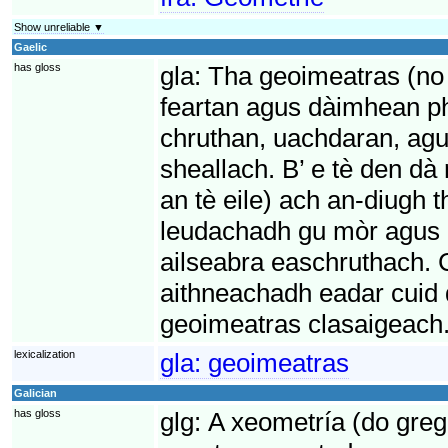
Show unreliable ▼
Gaelic
has gloss
gla:
Tha geoimeatras (no 
feartan agus dàimhean p
chruthan, uachdaran, ag
sheallach. B’ e tè den d
an tè eile) ach an-diugh
leudachadh gu mòr agus e
ailseabra easchruthach. C
aithneachadh eadar cuid
geoimeatras clasaigeach
lexicalization
gla:
geoimeatras
Galician
has gloss
glg:
A xeometría (do greg