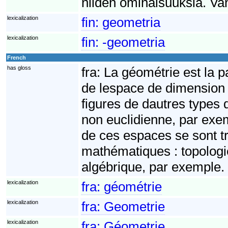
niiden ominaisuuksia. Va
lexicalization
fin:
geometria
lexicalization
fin:
-geometria
French
has gloss
fra:
La géométrie est la p
de lespace de dimension 3
figures de dautres types
non euclidienne, par exe
de ces espaces se sont 
mathématiques : topologie
algébrique, par exemple.
lexicalization
fra:
géométrie
lexicalization
fra:
Geometrie
lexicalization
fra:
Géometrie