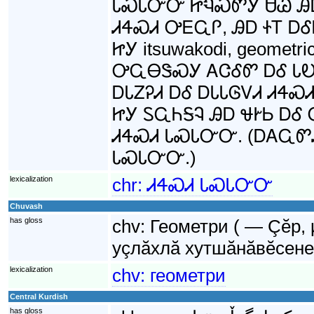
ᏓᏍᏓᏅᏅ ᏥᏄᏍᏛᎩ ᏌᏊ ᎯᎠ
ᏗᏎᏍᏗ ᎤᎬᏩᎵ, ᎯᎠ ᏐᎢ Ꭰ
ᏥᎩ itsuwakodi, geomet
ᎤᏩᎾᏕᏍᎩ ᎪᏣᎴᏛ ᎠᎴ ᏓᎧᏁ
ᎠᏓᏃᎮᏗ ᎠᎴ ᎠᏓᏓᎶᏙᏗ ᏗᏎ
ᏥᎩ ᏚᏩᏂᎦᎸ ᎯᎠ ᏠᎨᏏ Ꭰ
ᏗᏎᏍᏗ ᏓᏍᏓᏅᏅ. (ᎠᎪᏩᏛᏗ
ᏓᏍᏓᏅᏅ.)
lexicalization
chr:
ᏗᏎᏍᏗ ᏓᏍᏓᏅᏅ
Chuvash
has gloss
chv:
Геометри ( — Çĕр,
уçлăхлă хутшăнăвĕсене
lexicalization
chv:
геометри
Central Kurdish
has gloss