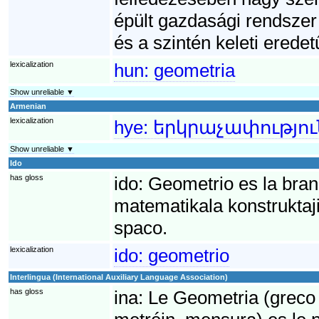
épült gazdasági rendszer 
és a szintén keleti eredet
lexicalization
hun:
geometria
Show unreliable ▼
Armenian
lexicalization
hye:
երկրաչափությու
Show unreliable ▼
Ido
has gloss
ido:
Geometrio es la bran
matematikala konstruktaji 
spaco.
lexicalization
ido:
geometrio
Interlingua (International Auxiliary Language Association)
has gloss
ina:
Le Geometria (greco 