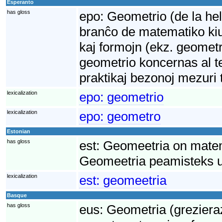
Esperanto
has gloss
epo:
Geometrio (de la hel
branĉo de matematiko kiu 
kaj formojn (ekz. geometr
geometrio koncernas al te
praktikaj bezonoj mezuri 
lexicalization
epo:
geometrio
lexicalization
epo:
geometro
Estonian
has gloss
est:
Geomeetria on matem
Geomeetria peamisteks uu
lexicalization
est:
geomeetria
Basque
has gloss
eus:
Geometria (grezieraz