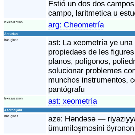
Estió un dos dos campos 
campo, laritmetica u est
lexicalization
arg:
Cheometría
Asturian
has gloss
ast:
La xeometría ye una 
propiedaes de les figures
planos, polígonos, polied
solucionar problemes conc
munchos instrumentos, co
pantógrafu
lexicalization
ast:
xeometría
Azerbaijani
has gloss
aze:
Həndəsə — riyaziyyat
ümumiləşməsini öyrənən 