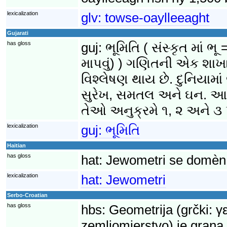
lexicalization
glv:
towse-oaylleeaght
Gujarati
has gloss
guj:
ભૂમિતિ ( સંસ્કૃત માં
માપવું) ) ગણિતની એક શાખા 
વિશ્લેષણ થાય છે. દુનિયામા
સુરેખ, સમતલ અને ઘન. આ વ
તેઓ અનુક્રમે ૧, ૨ અને ૩ પ
lexicalization
guj:
ભૂમિતિ
Haitian
has gloss
hat:
Jewometri se domèn 
lexicalization
hat:
Jewometri
Serbo-Croatian
has gloss
hbs:
Geometrija (grčki: γ
zemljomjerstvo) je grana