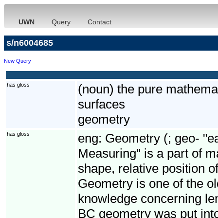
UWN
Query
Contact
s/n6004685
New Query
has gloss
(noun) the pure mathemat
surfaces
geometry
has gloss
eng:
Geometry (; geo- "ea
Measuring" is a part of m
shape, relative position o
Geometry is one of the old
knowledge concerning len
BC geometry was put into