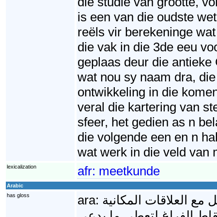
die studie van grootte, 
is een van die oudste wet
reëls vir berekeninge wa
die vak in die 3de eeu v
geplaas deur die antieke
wat nou sy naam dra, die 
ontwikkeling in die kome
veral die kartering van s
sfeer, het gedien as n b
die volgende een en n hal
wat werk in die veld va
lexicalization
afr:
meetkunde
Arabic
has gloss
ara:
الهندسة الرياضية أحد 
(الحيزية)، وما يمكن تشكيل