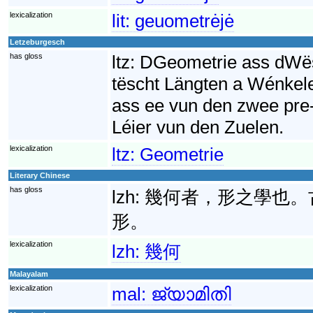
lexicalization
lit:
geuometrėjė
Letzeburgesch
has gloss
ltz:
DGeometrie ass dWës
tëscht Längten a Wénkel
ass ee vun den zwee pre
Léier vun den Zuelen.
lexicalization
ltz:
Geometrie
Literary Chinese
has gloss
lzh:
幾何者，形之學也。
形。
lexicalization
lzh:
幾何
Malayalam
lexicalization
mal:
ജ്യാമിതി