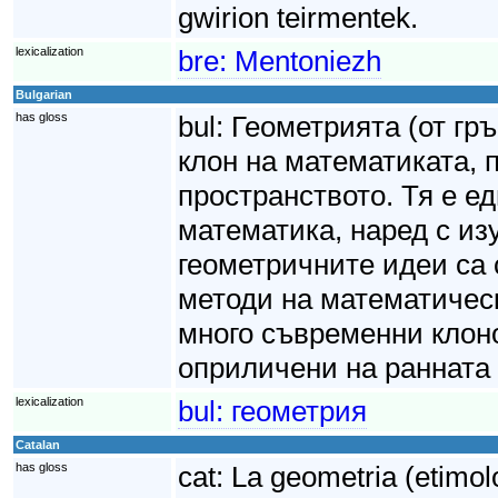
gwirion teirmentek.
lexicalization
bre:
Mentoniezh
Bulgarian
has gloss
bul:
Геометрията (от гр
клон на математиката,
пространството. Тя е е
математика, наред с из
геометричните идеи са 
методи на математическ
много съвременни клоно
оприличени на ранната 
lexicalization
bul:
геометрия
Catalan
has gloss
cat:
La geometria (etimol