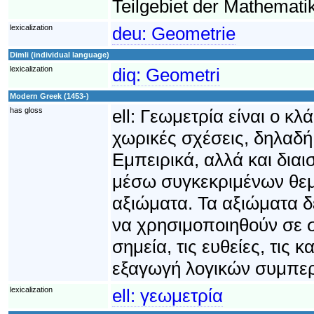
Teilgebiet der Mathematik
lexicalization
deu:
Geometrie
Dimli (individual language)
lexicalization
diq:
Geometri
Modern Greek (1453-)
has gloss
ell:
Γεωμετρία είναι ο κλ
χωρικές σχέσεις, δηλαδή
Εμπειρικά, αλλά και δια
μέσω συγκεκριμένων θεμ
αξιώματα. Τα αξιώματα 
να χρησιμοποιηθούν σε 
σημεία, τις ευθείες, τις 
εξαγωγή λογικών συμπε
lexicalization
ell:
γεωμετρία