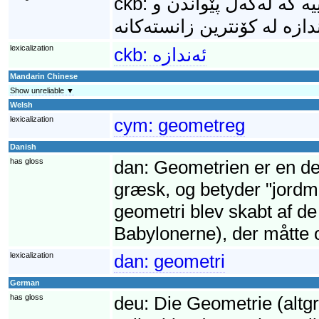
ckb:
ئەندازە (ھەروەھا: ھە
lexicalization
ckb:
ئەندازە
Mandarin Chinese
Show unreliable ▼
Welsh
lexicalization
cym:
geometreg
Danish
has gloss
dan:
Geometrien er en de
græsk, og betyder "jordmå
geometri blev skabt af d
Babylonerne), der måtte 
lexicalization
dan:
geometri
German
has gloss
deu:
Die Geometrie (altg