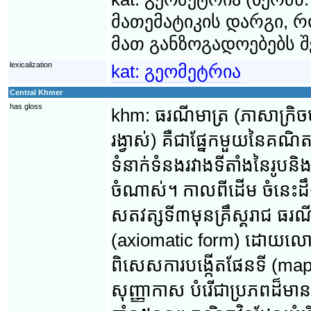
მათემატიკის დარგი, 
მათ განზოგადოებებს შ
lexicalization
kat:
გეომეტრია
Central Khmer
has gloss
khm:
ធរណីមាត្រ (ភាសា​ក្រិច
រង្វាស់) គឺ​ជា​ផ្នែក​មួយ​នៃ​គណិ
ទំនាក់ទំនង​រវាង​ទីតាំង​នៃ​រូប​
ចំណាស់។ កាល​ពី​ដើម ចំនេះដឹង
សតវត្ស​ទី៣​មុន​គ្រឹស្គរាជ ធរណីមា
(axiomatic form) ដោយ​លោក អឺគ
ពិសេស​ការបង្កើត​ផែនទី (mappin
សុញ្ញាកាស បំរើ​ជា​​ប្រភព​ដ៏​ម