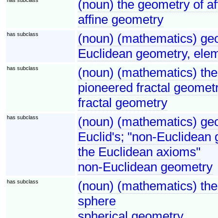
(noun) the geometry of af
affine geometry
has subclass
(noun) (mathematics) ge
Euclidean geometry, ele
has subclass
(noun) (mathematics) the
pioneered fractal geomet
fractal geometry
has subclass
(noun) (mathematics) geo
Euclid's; "non-Euclidean 
the Euclidean axioms"
non-Euclidean geometry
has subclass
(noun) (mathematics) the 
sphere
spherical geometry