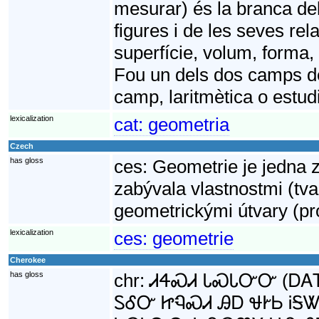
mesurar) és la branca de
figures i de les seves rela
superfície, volum, forma,
Fou un dels dos camps de
camp, laritmètica o estud
lexicalization
cat:
geometria
Czech
has gloss
ces:
Geometrie je jedna 
zabývala vlastnostmi (tv
geometrickými útvary (pro
lexicalization
ces:
geometrie
Cherokee
has gloss
chr:
ᏗᏎᏍᏗ ᏓᏍᏓᏅᏅ (ᎠᎪᎢ γ
ᏚᎴᏅ ᏥᏄᏍᏗ ᎯᎠ ᏠᎨᏏ ᎥᎦᏔ