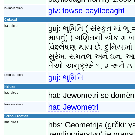
lexicalization
glv:
towse-oaylleeaght
Gujarati
has gloss
guj:
ભૂમિતિ ( સંસ્કૃત માં
માપવું) ) ગણિતની એક શાખા 
વિશ્લેષણ થાય છે. દુનિયામા
સુરેખ, સમતલ અને ઘન. આ વ
તેઓ અનુક્રમે ૧, ૨ અને ૩ પ
lexicalization
guj:
ભૂમિતિ
Haitian
has gloss
hat:
Jewometri se domèn 
lexicalization
hat:
Jewometri
Serbo-Croatian
has gloss
hbs:
Geometrija (grčki: γ
zemljomjerstvo) je grana