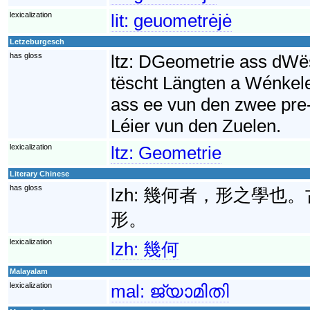
lexicalization
lit:
geuometrėjė
Letzeburgesch
has gloss
ltz:
DGeometrie ass dWës
tëscht Längten a Wénkel
ass ee vun den zwee pre
Léier vun den Zuelen.
lexicalization
ltz:
Geometrie
Literary Chinese
has gloss
lzh:
幾何者，形之學也。
形。
lexicalization
lzh:
幾何
Malayalam
lexicalization
mal:
ജ്യാമിതി