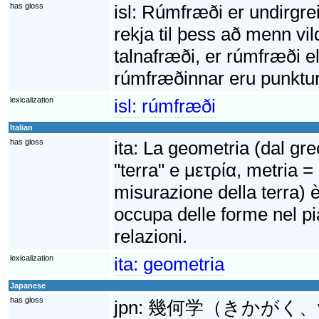
has gloss
isl:
Rúmfræði er undirgre
rekja til þess að menn vil
talnafræði, er rúmfræði 
rúmfræðinnar eru punktur, 
lexicalization
isl:
rúmfræði
Italian
has gloss
ita:
La geometria (dal gr
"terra" e μετρία, metria =
misurazione della terra) 
occupa delle forme nel pi
relazioni.
lexicalization
ita:
geometria
Japanese
has gloss
jpn:
幾何学（きかがく、γημε