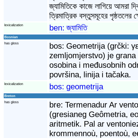
জ্যামিতিকে কাজে লাগিয়ে আমরা দ্ব
ত্রিমাত্রিক বস্তুসমূহের পৃষ্ঠতলের
lexicalization
ben:
জ্যামিতি
Bosnian
has gloss
bos:
Geometrija (grčki: γ
zemljomjerstvo) je grana
osobina i međusobnih odnos
površina, linija i tačaka.
lexicalization
bos:
geometrija
Breton
has gloss
bre:
Termenadur Ar vento
(gresianeg Geômetria, e
aritmetik. Pal ar ventonie
krommennoù, poentoù, ee