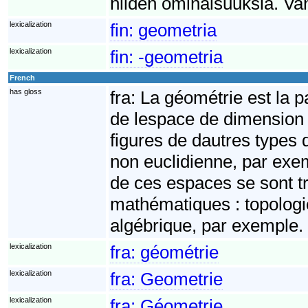
niiden ominaisuuksia. Va
lexicalization
fin:
geometria
lexicalization
fin:
-geometria
French
has gloss
fra:
La géométrie est la p
de lespace de dimension 3
figures de dautres types
non euclidienne, par exe
de ces espaces se sont 
mathématiques : topologie
algébrique, par exemple.
lexicalization
fra:
géométrie
lexicalization
fra:
Geometrie
lexicalization
fra:
Géometrie