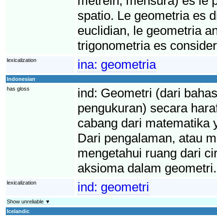
metréin, mensura) es le p
spatio. Le geometria es di
euclidian, le geometria an
trigonometria es conside
lexicalization
ina:
geometria
Indonesian
has gloss
ind:
Geometri (dari bahas
pengukuran) secara haraf
cabang dari matematika 
Dari pengalaman, atau mu
mengetahui ruang dari cir
aksioma dalam geometri.
lexicalization
ind:
geometri
Show unreliable ▼
Icelandic