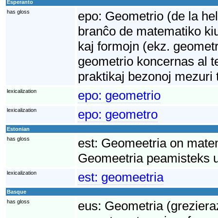
Esperanto
has gloss
epo:
Geometrio (de la hel
branĉo de matematiko kiu 
kaj formojn (ekz. geometr
geometrio koncernas al te
praktikaj bezonoj mezuri 
lexicalization
epo:
geometrio
lexicalization
epo:
geometro
Estonian
has gloss
est:
Geomeetria on matem
Geomeetria peamisteks uu
lexicalization
est:
geomeetria
Basque
has gloss
eus:
Geometria (grezieraz