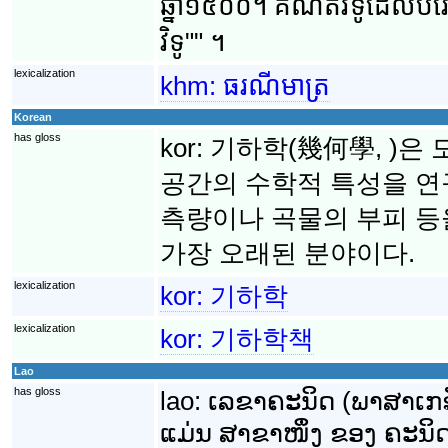
ឆ្នាំ១៥០០។ គណិតវិទូ​ដែល​បំរើ​
វិទូ"" ។
lexicalization
khm:
ធរណីមាត្រ
Korean
has gloss
kor:
기하학(幾何學, )은 
공간의 수학적 특성을 연
측량이나 곡물의 부피 
가장 오래된 분야이다.
lexicalization
kor:
기하학
lexicalization
kor:
기하학책
Lao
has gloss
lao:
ເລຂາຄະນິດ (ພາສາເກຣັ
ແມ່ນ ສາຂາໜຶ່ງ ຂອງ ຄະນິດສ