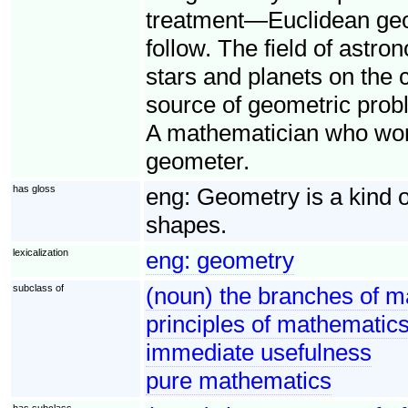
treatment—Euclidean geo
follow. The field of astro
stars and planets on the 
source of geometric probl
A mathematician who works
geometer.
has gloss
eng:
Geometry is a kind 
shapes.
lexicalization
eng:
geometry
subclass of
(noun) the branches of m
principles of mathematics 
immediate usefulness
pure mathematics
has subclass