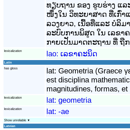
ທຽບຖານ ຂອງ ຮູບຮ່າງ ແລ
ໜຶ່ງໃນ ວິທະຍາສາດ ທີ່ເກົ່າ
ລວງຍາວ, ເນື້ອທີ່ແລະ ບໍລິ
ລະບົບການພິສູດ ໃນ ເລຂາຄະນິ
ກາຍເປັນມາດຕະຖານ ທີ່ ຖືກນ
lexicalization
lao:
ເລຂາຄະນິດ
Latin
has gloss
lat:
Geometria (Graece γε
est disciplina mathematic
magnitudines, formas, et 
lexicalization
lat:
geometria
lexicalization
lat:
-ae
Show unreliable ▼
Latvian