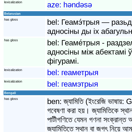
lexicalization
aze:
həndəsə
Belarusian
has gloss
bel:
Геамэ́трыя — разьд
адносіны ды іх абагульн
has gloss
bel:
Геаме́трыя - раздзе
адносіны між абектамі 
фігурамі.
lexicalization
bel:
геаметрыя
lexicalization
bel:
геамэтрыя
Bengali
has gloss
ben:
জ্যামিতি (ইংরেজি ভাষায়
গবেষণা করা হয়। জ্যামিতিকে স্থা
পাটীগণিতে যেমন গণনা সংক্রান্ত আ
জ্যামিতিতে স্থান বা জগৎ নিয়ে আমাদ