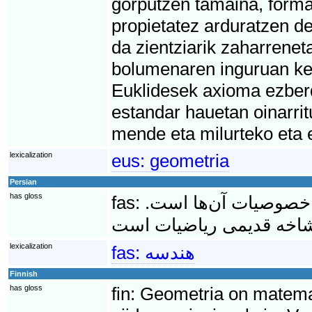
gorputzen tamaina, forma 
propietatez arduratzen d
da zientziarik zaharrenet
bolumenaren inguruan kez
Euklidesek axioma ezber
estandar hauetan oinarri
mende eta milurteko eta 
lexicalization
eus:
geometria
Persian
has gloss
fas:
هِندِسه مطالعه انواع
lexicalization
fas:
هندسه
Finnish
has gloss
fin:
Geometria on matematii