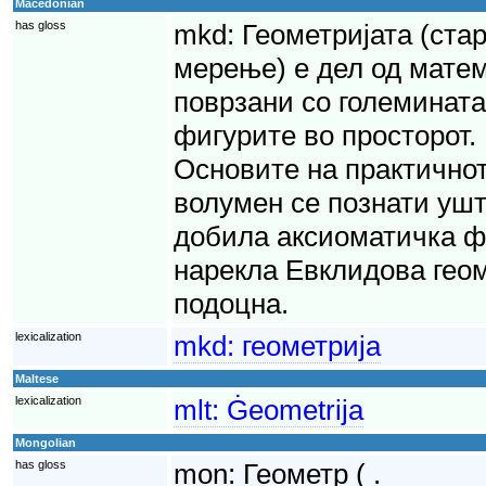
Macedonian
has gloss
mkd:
Геометријата (стар
мерење) е дел од мате
поврзани со големината
фигурите во просторот. 
Основите на практично
волумен се познати уште
добила аксиоматичка ф
нарекла Евклидова геом
подоцна.
lexicalization
mkd:
геометрија
Maltese
lexicalization
mlt:
Ġeometrija
Mongolian
has gloss
mon:
Геометр ( .