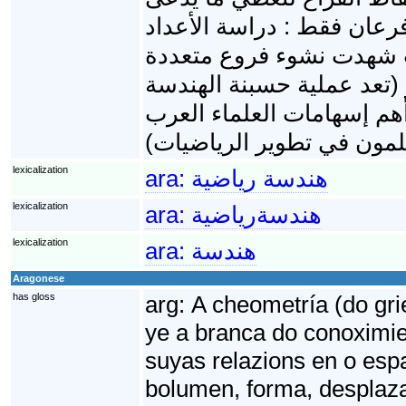
بالأشكال الهندسية. في الب
والهندسة، لكن التطورات ا
أهمها الجبر لحقها عملية ت
وجبرنة الهندسة حسب مصط
lexicalization
ara:
هندسة رياضية
lexicalization
ara:
هندسةرياضية
lexicalization
ara:
هندسة
Aragonese
has gloss
arg:
A cheometría (do gri
ye a branca do conoximie
suyas relazions en o espaz
bolumen, forma, desplaza