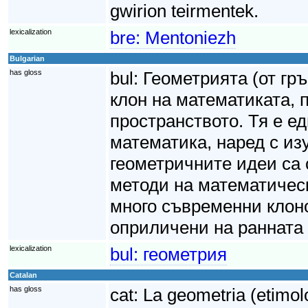
gwirion teirmentek.
lexicalization
bre:
Mentoniezh
Bulgarian
has gloss
bul:
Геометрията (от гр
клон на математиката,
пространството. Тя е е
математика, наред с из
геометричните идеи са 
методи на математическ
много съвременни клоно
оприличени на ранната 
lexicalization
bul:
геометрия
Catalan
has gloss
cat:
La geometria (etimol