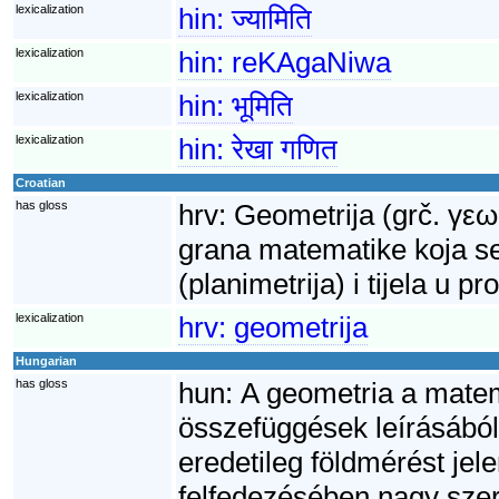
lexicalization
hin:
ज्यामिति
lexicalization
hin:
reKAgaNiwa
lexicalization
hin:
भूमिति
lexicalization
hin:
रेखा गणित
Croatian
has gloss
hrv:
Geometrija (grč. γεω
grana matematike koja se
(planimetrija) i tijela u p
lexicalization
hrv:
geometrija
Hungarian
has gloss
hun:
A geometria a matem
összefüggések leírásából
eredetileg földmérést je
felfedezésében nagy szere