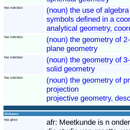
has subclass
(noun) the use of algebra
symbols defined in a coo
analytical geometry, coor
has subclass
(noun) the geometry of 2
plane geometry
has subclass
(noun) the geometry of 3
solid geometry
has subclass
(noun) the geometry of pr
projection
projective geometry, des
Afrikaans
has gloss
afr:
Meetkunde is n onder