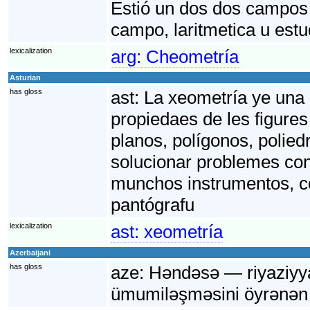
Estió un dos dos campos 
campo, laritmetica u est
lexicalization
arg:
Cheometría
Asturian
has gloss
ast:
La xeometría ye una 
propiedaes de les figures
planos, polígonos, polied
solucionar problemes conc
munchos instrumentos, co
pantógrafu
lexicalization
ast:
xeometría
Azerbaijani
has gloss
aze:
Həndəsə — riyaziyyat
ümumiləşməsini öyrənən 