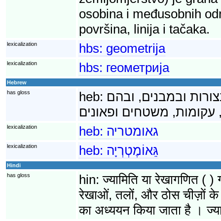
osobina i međusobnih odnos
površina, linija i tačaka.
lexicalization
hbs:
geometrija
lexicalization
hbs:
геометрија
Hebrew
has gloss
heb:
גאומטריה היא ענף ש
lexicalization
heb:
גאומטריה
lexicalization
heb:
גֵּאוֹמֶטְרְיָה
Hindi
has gloss
hin:
ज्यामिति या रेखागणित ( ) 
रेखाओं, तलों, और ठोस चीज़ों के 
का अध्ययन किया जाता है । ज्या