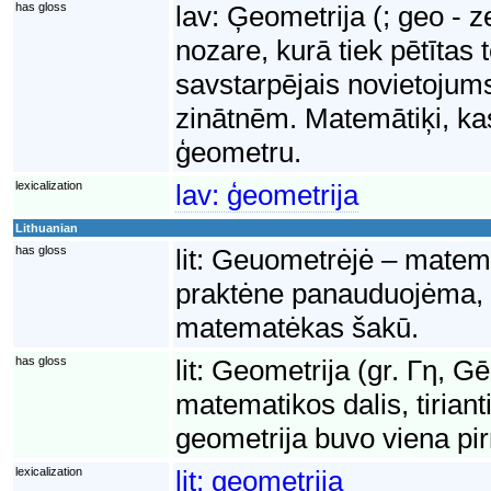
has gloss
lav:
Ģeometrija (; geo - 
nozare, kurā tiek pētītas 
savstarpējais novietojums
zinātnēm. Matemātiķi, ka
ģeometru.
lexicalization
lav:
ģeometrija
Lithuanian
has gloss
lit:
Geuometrėjė – matematė
praktėne panauduojėma, 
matematėkas šakū.
has gloss
lit:
Geometrija (gr. Γη, G
matematikos dalis, tiriant
geometrija buvo viena pi
lexicalization
lit:
geometrija