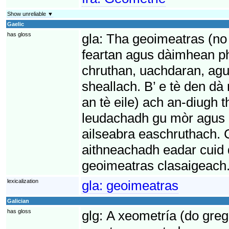
Show unreliable ▼
Gaelic
has gloss
gla:
Tha geoimeatras (no 
feartan agus dàimhean p
chruthan, uachdaran, ag
sheallach. B’ e tè den d
an tè eile) ach an-diugh
leudachadh gu mòr agus e
ailseabra easchruthach. C
aithneachadh eadar cuid
geoimeatras clasaigeach
lexicalization
gla:
geoimeatras
Galician
has gloss
glg:
A xeometría (do greg