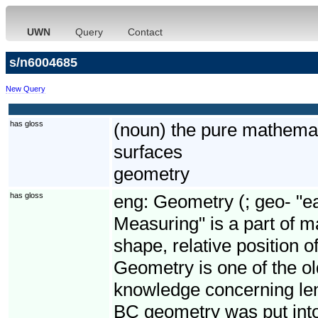
UWN
Query
Contact
s/n6004685
New Query
has gloss
(noun) the pure mathemat
surfaces
geometry
has gloss
eng:
Geometry (; geo- "ea
Measuring" is a part of m
shape, relative position o
Geometry is one of the old
knowledge concerning len
BC geometry was put into