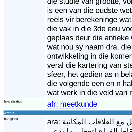
die studie van grootte, 
is een van die oudste wet
reëls vir berekeninge wa
die vak in die 3de eeu v
geplaas deur die antieke
wat nou sy naam dra, die 
ontwikkeling in die kome
veral die kartering van s
sfeer, het gedien as n b
die volgende een en n hal
wat werk in die veld va
lexicalization
afr:
meetkunde
Arabic
has gloss
ara:
الهندسة الرياضية أحد 
(الحيزية)، وما يمكن تشكيل