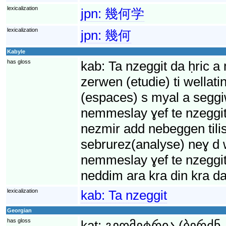
lexicalization
jpn:
幾何学
lexicalization
jpn:
幾何
Kabyle
has gloss
kab:
Ta nzeggit da ḥric a
zerwen (etudie) ti wellat
(espaces) s myal a segg
nemmeslay ɣef te nzeggit 
nezmir add nebeggen tilis
sebrurez(analyse) neɣ d w
nemmeslay ɣef te nzeggit 
neddim ara kra din kra da
lexicalization
kab:
Ta nzeggit
Georgian
has gloss
kat:
გეომეტრია (ბერძნ.