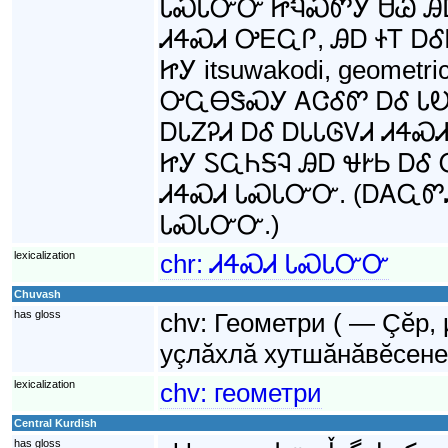
ᏓᏍᏓᏅᏅ ᏥᏄᏍᏛᎩ ᏌᏊ ᎯᎠ
ᏗᏎᏍᏗ ᎤᎬᏩᎵ, ᎯᎠ ᏐᎢ Ꭰ
ᏥᎩ itsuwakodi, geomet
ᎤᏩᎾᏕᏍᎩ ᎪᏣᎴᏛ ᎠᎴ ᏓᎧᏁ
ᎠᏓᏃᎮᏗ ᎠᎴ ᎠᏓᏓᎶᏙᏗ ᏗᏎ
ᏥᎩ ᏚᏩᏂᎦᎸ ᎯᎠ ᏠᎨᏏ Ꭰ
ᏗᏎᏍᏗ ᏓᏍᏓᏅᏅ. (ᎠᎪᏩᏛᏗ
ᏓᏍᏓᏅᏅ.)
lexicalization
chr:
ᏗᏎᏍᏗ ᏓᏍᏓᏅᏅ
Chuvash
has gloss
chv:
Геометри ( — Çĕр,
уçлăхлă хутшăнăвĕсене
lexicalization
chv:
геометри
Central Kurdish
has gloss