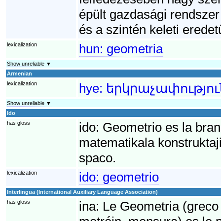
épült gazdasági rendszer 
és a szintén keleti eredet
lexicalization
hun:
geometria
Show unreliable ▼
Armenian
lexicalization
hye:
երկրաչափությու
Show unreliable ▼
Ido
has gloss
ido:
Geometrio es la bran
matematikala konstruktaji 
spaco.
lexicalization
ido:
geometrio
Interlingua (International Auxiliary Language Association)
has gloss
ina:
Le Geometria (greco 