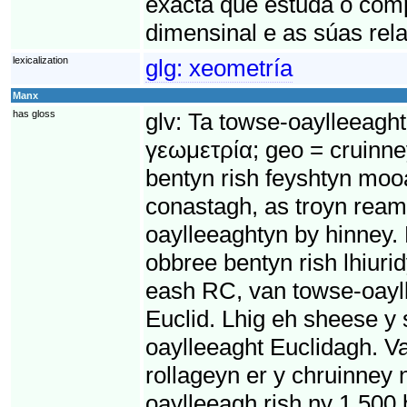
exacta que estuda o com
dimensinal e as súas rela
lexicalization
glg:
xeometría
Manx
has gloss
glv:
Ta towse-oaylleeaght
γεωμετρία; geo = cruinne
bentyn rish feyshtyn moo
conastagh, as troyn ream
oaylleeaghtyn by hinney.
obbree bentyn rish lhiur
eash RC, van towse-oayll
Euclid. Lhig eh sheese y
oaylleeaght Euclidagh. Va
rollageyn er y chruinney 
oaylleeagh rish ny 1,500 