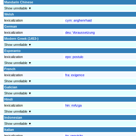
Mandarin Chinese
Show unreliable ▼
Welsh
lexicalization
cym:
anghenrhaid
German
lexicalization
deu:
Voraussetzung
Modern Greek (1453-)
Show unreliable ▼
Esperanto
lexicalization
epo:
postulo
Show unreliable ▼
French
lexicalization
fra:
exigence
Show unreliable ▼
Galician
Show unreliable ▼
Hindi
lexicalization
hin:
mAzga
Show unreliable ▼
Indonesian
Show unreliable ▼
Italian
lexicalization
ita:
requisito