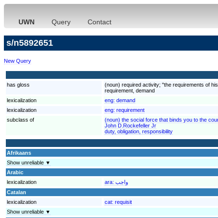
UWN
Query
Contact
s/n5892651
New Query
has gloss
(noun) required activity; "the requirements of h
requirement, demand
lexicalization
eng:
demand
lexicalization
eng:
requirement
subclass of
(noun) the social force that binds you to the cou
John D.Rockefeller Jr
duty, obligation, responsibility
Afrikaans
Show unreliable ▼
Arabic
lexicalization
ara:
واجب
Catalan
lexicalization
cat:
requisit
Show unreliable ▼