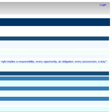
Login
 right implies a responsibility; every opportunity, an obligation; every possession, a duty"-