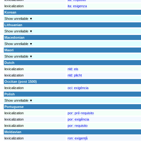
lexicalization
ita:
esigenza
Korean
Show unreliable ▼
Lithuanian
Show unreliable ▼
Macedonian
Show unreliable ▼
Maori
Show unreliable ▼
Dutch
lexicalization
nld:
eis
lexicalization
nld:
plicht
Occitan (post 1500)
lexicalization
oci:
exigéncia
Polish
Show unreliable ▼
Portuguese
lexicalization
por:
pré-requisito
lexicalization
por:
exigência
lexicalization
por:
requisito
Moldavian
lexicalization
ron:
exigență