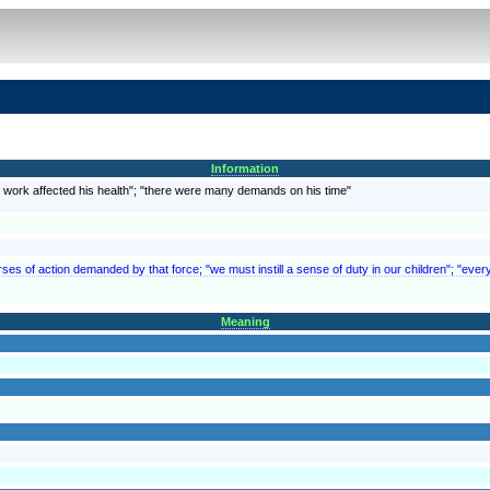
Information
is work affected his health"; "there were many demands on his time"
rses of action demanded by that force; "we must instill a sense of duty in our children"; "every
Meaning