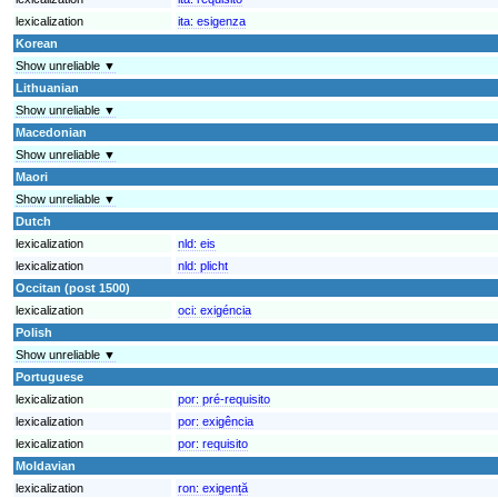
lexicalization
ita:
esigenza
Korean
Show unreliable ▼
Lithuanian
Show unreliable ▼
Macedonian
Show unreliable ▼
Maori
Show unreliable ▼
Dutch
lexicalization
nld:
eis
lexicalization
nld:
plicht
Occitan (post 1500)
lexicalization
oci:
exigéncia
Polish
Show unreliable ▼
Portuguese
lexicalization
por:
pré-requisito
lexicalization
por:
exigência
lexicalization
por:
requisito
Moldavian
lexicalization
ron:
exigență