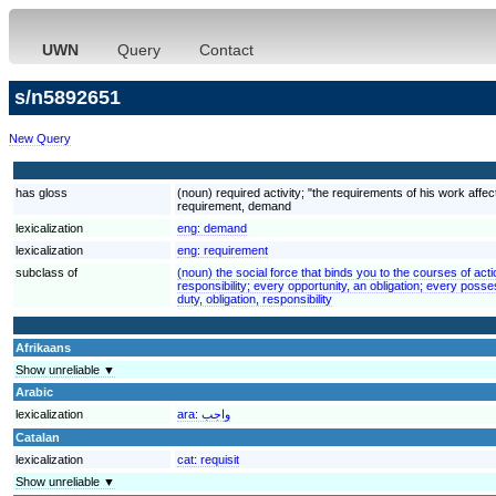
UWN
Query
Contact
s/n5892651
New Query
has gloss
(noun) required activity; "the requirements of his work aff
requirement, demand
lexicalization
eng:
demand
lexicalization
eng:
requirement
subclass of
(noun) the social force that binds you to the courses of acti
responsibility; every opportunity, an obligation; every poss
duty, obligation, responsibility
Afrikaans
Show unreliable ▼
Arabic
lexicalization
ara:
واجب
Catalan
lexicalization
cat:
requisit
Show unreliable ▼