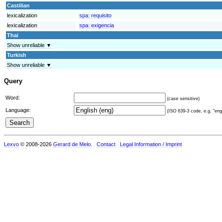
Castilian
lexicalization
spa:
requisito
lexicalization
spa:
exigencia
Thai
Show unreliable ▼
Turkish
Show unreliable ▼
Query
Word:
(case sensitive)
Language:
(ISO 639-3 code, e.g. "eng"
Lexvo
© 2008-2026
Gerard de Melo
.
Contact
Legal Information / Imprint