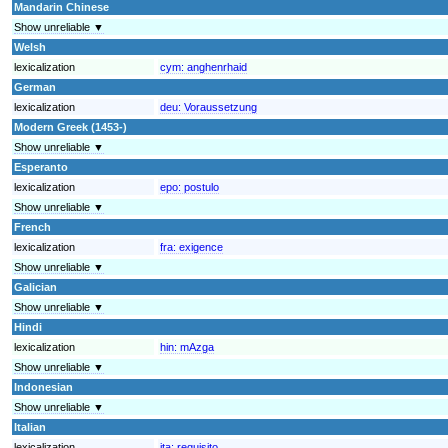
Mandarin Chinese
Show unreliable ▼
Welsh
lexicalization
cym:
anghenrhaid
German
lexicalization
deu:
Voraussetzung
Modern Greek (1453-)
Show unreliable ▼
Esperanto
lexicalization
epo:
postulo
Show unreliable ▼
French
lexicalization
fra:
exigence
Show unreliable ▼
Galician
Show unreliable ▼
Hindi
lexicalization
hin:
mAzga
Show unreliable ▼
Indonesian
Show unreliable ▼
Italian
lexicalization
ita:
requisito