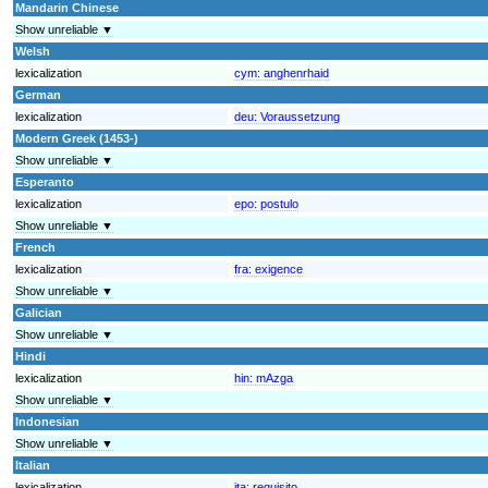
Mandarin Chinese
Show unreliable ▼
Welsh
lexicalization
cym:
anghenrhaid
German
lexicalization
deu:
Voraussetzung
Modern Greek (1453-)
Show unreliable ▼
Esperanto
lexicalization
epo:
postulo
Show unreliable ▼
French
lexicalization
fra:
exigence
Show unreliable ▼
Galician
Show unreliable ▼
Hindi
lexicalization
hin:
mAzga
Show unreliable ▼
Indonesian
Show unreliable ▼
Italian
lexicalization
ita:
requisito