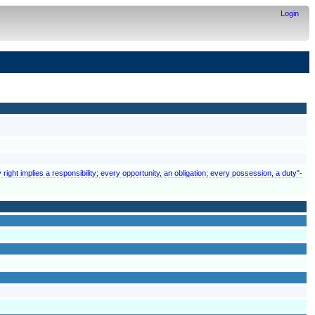
Login
 right implies a responsibility; every opportunity, an obligation; every possession, a duty"-