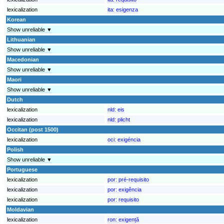
lexicalization
ita:
esigenza
Korean
Show unreliable ▼
Lithuanian
Show unreliable ▼
Macedonian
Show unreliable ▼
Maori
Show unreliable ▼
Dutch
lexicalization
nld:
eis
lexicalization
nld:
plicht
Occitan (post 1500)
lexicalization
oci:
exigéncia
Polish
Show unreliable ▼
Portuguese
lexicalization
por:
pré-requisito
lexicalization
por:
exigência
lexicalization
por:
requisito
Moldavian
lexicalization
ron:
exigență