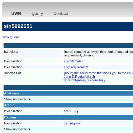
UWN
Query
Contact
s/n5892651
New Query
has gloss
(noun) required activity; "the requirements of h
requirement, demand
lexicalization
eng:
demand
lexicalization
eng:
requirement
subclass of
(noun) the social force that binds you to the cou
John D.Rockefeller Jr
duty, obligation, responsibility
Afrikaans
Show unreliable ▼
Arabic
lexicalization
ara:
واجب
Catalan
lexicalization
cat:
requisit
Show unreliable ▼