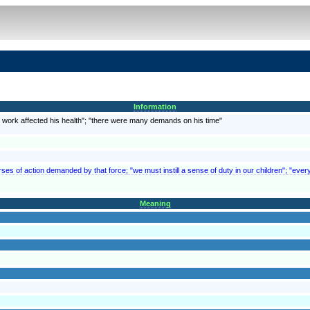
Information
is work affected his health"; "there were many demands on his time"
rses of action demanded by that force; "we must instill a sense of duty in our children"; "every
Meaning