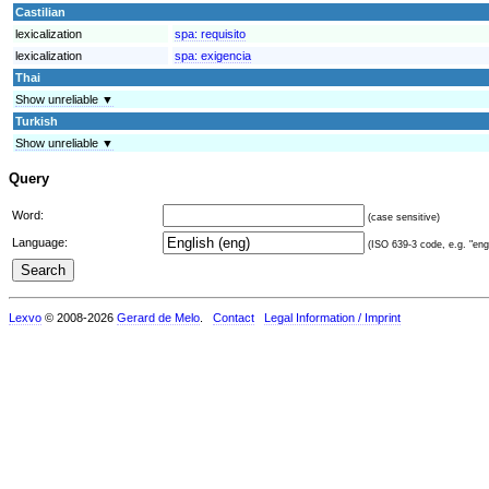
Castilian
lexicalization
spa:
requisito
lexicalization
spa:
exigencia
Thai
Show unreliable ▼
Turkish
Show unreliable ▼
Query
Word:
(case sensitive)
Language:
(ISO 639-3 code, e.g. "eng"
Lexvo
© 2008-2026
Gerard de Melo
.
Contact
Legal Information / Imprint