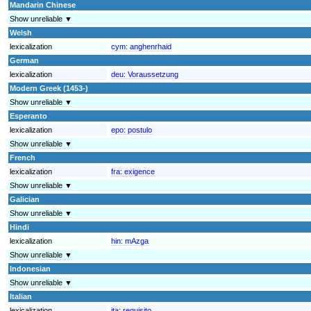
Mandarin Chinese
Show unreliable ▼
Welsh
lexicalization
cym:
anghenrhaid
German
lexicalization
deu:
Voraussetzung
Modern Greek (1453-)
Show unreliable ▼
Esperanto
lexicalization
epo:
postulo
Show unreliable ▼
French
lexicalization
fra:
exigence
Show unreliable ▼
Galician
Show unreliable ▼
Hindi
lexicalization
hin:
mAzga
Show unreliable ▼
Indonesian
Show unreliable ▼
Italian
lexicalization
ita:
requisito