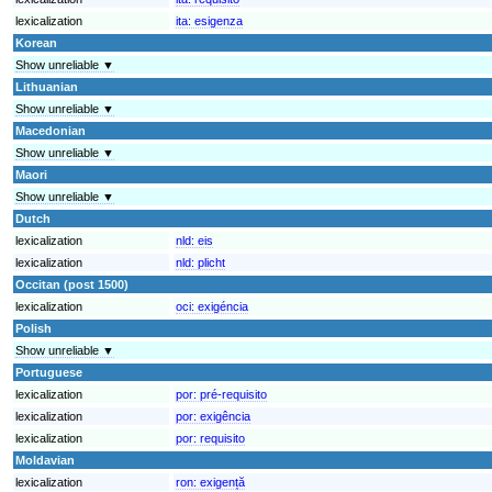
lexicalization
ita:
esigenza
Korean
Show unreliable ▼
Lithuanian
Show unreliable ▼
Macedonian
Show unreliable ▼
Maori
Show unreliable ▼
Dutch
lexicalization
nld:
eis
lexicalization
nld:
plicht
Occitan (post 1500)
lexicalization
oci:
exigéncia
Polish
Show unreliable ▼
Portuguese
lexicalization
por:
pré-requisito
lexicalization
por:
exigência
lexicalization
por:
requisito
Moldavian
lexicalization
ron:
exigență