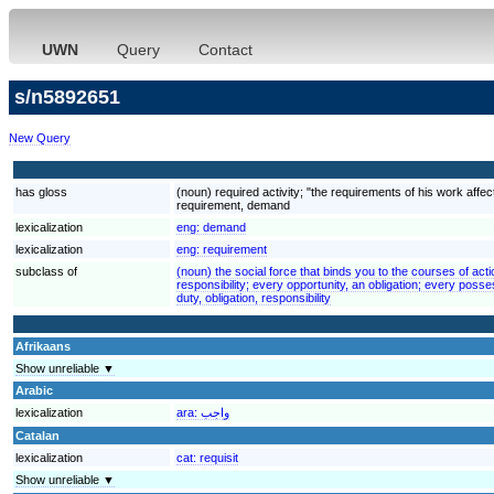
UWN
Query
Contact
s/n5892651
New Query
has gloss
(noun) required activity; "the requirements of his work aff
requirement, demand
lexicalization
eng:
demand
lexicalization
eng:
requirement
subclass of
(noun) the social force that binds you to the courses of acti
responsibility; every opportunity, an obligation; every poss
duty, obligation, responsibility
Afrikaans
Show unreliable ▼
Arabic
lexicalization
ara:
واجب
Catalan
lexicalization
cat:
requisit
Show unreliable ▼