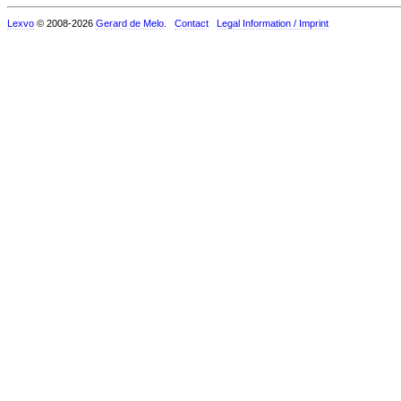
Lexvo
© 2008-2026
Gerard de Melo
.
Contact
Legal Information / Imprint