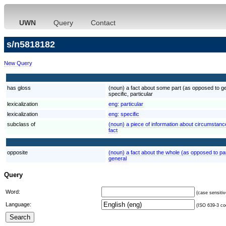
UWN
Query
Contact
s/n5818182
New Query
has gloss
(noun) a fact about some part (as opposed to gen
specific, particular
lexicalization
eng:
particular
lexicalization
eng:
specific
subclass of
(noun) a piece of information about circumstances
fact
opposite
(noun) a fact about the whole (as opposed to par
general
Query
Word:
(case sensitiv
Language:
(ISO 639-3 cod