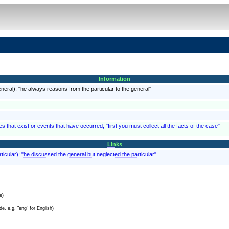
Information
eral); "he always reasons from the particular to the general"
 that exist or events that have occurred; "first you must collect all the facts of the case"
Links
ticular); "he discussed the general but neglected the particular"
e)
e, e.g. "eng" for English)