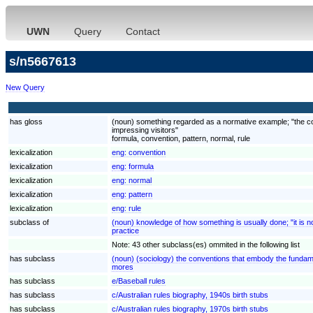
UWN
Query
Contact
s/n5667613
New Query
has gloss
(noun) something regarded as a normative example; "the conv
impressing visitors"
formula, convention, pattern, normal, rule
lexicalization
eng:
convention
lexicalization
eng:
formula
lexicalization
eng:
normal
lexicalization
eng:
pattern
lexicalization
eng:
rule
subclass of
(noun) knowledge of how something is usually done; "it is no
practice
Note: 43 other subclass(es) ommited in the following list
has subclass
(noun) (sociology) the conventions that embody the fundam
mores
has subclass
e/Baseball rules
has subclass
c/Australian rules biography, 1940s birth stubs
has subclass
c/Australian rules biography, 1970s birth stubs