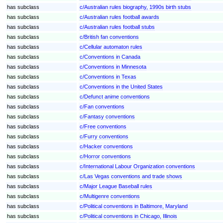
has subclass
c/Australian rules biography, 1990s birth stubs
has subclass
c/Australian rules football awards
has subclass
c/Australian rules football stubs
has subclass
c/British fan conventions
has subclass
c/Cellular automaton rules
has subclass
c/Conventions in Canada
has subclass
c/Conventions in Minnesota
has subclass
c/Conventions in Texas
has subclass
c/Conventions in the United States
has subclass
c/Defunct anime conventions
has subclass
c/Fan conventions
has subclass
c/Fantasy conventions
has subclass
c/Free conventions
has subclass
c/Furry conventions
has subclass
c/Hacker conventions
has subclass
c/Horror conventions
has subclass
c/International Labour Organization conventions
has subclass
c/Las Vegas conventions and trade shows
has subclass
c/Major League Baseball rules
has subclass
c/Multigenre conventions
has subclass
c/Political conventions in Baltimore, Maryland
has subclass
c/Political conventions in Chicago, Illinois