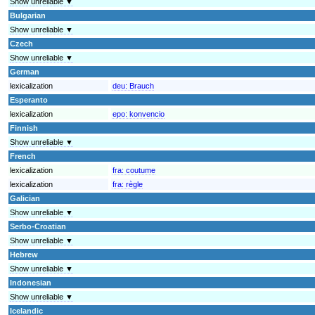
Show unreliable ▼
Bulgarian
Show unreliable ▼
Czech
Show unreliable ▼
German
lexicalization
deu:
Brauch
Esperanto
lexicalization
epo:
konvencio
Finnish
Show unreliable ▼
French
lexicalization
fra:
coutume
lexicalization
fra:
règle
Galician
Show unreliable ▼
Serbo-Croatian
Show unreliable ▼
Hebrew
Show unreliable ▼
Indonesian
Show unreliable ▼
Icelandic