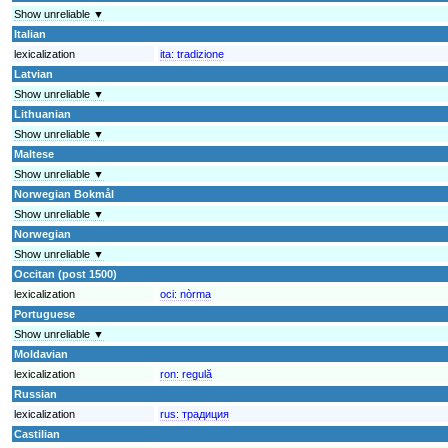
Show unreliable ▼
Italian
lexicalization
ita:
tradizione
Latvian
Show unreliable ▼
Lithuanian
Show unreliable ▼
Maltese
Show unreliable ▼
Norwegian Bokmål
Show unreliable ▼
Norwegian
Show unreliable ▼
Occitan (post 1500)
lexicalization
oci:
nòrma
Portuguese
Show unreliable ▼
Moldavian
lexicalization
ron:
regulă
Russian
lexicalization
rus:
традиция
Castilian