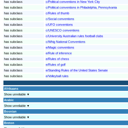
has subclass
c/Political conventions in New York City
has subclass
c/Political conventions in Philadelphia, Pennsylvania
has subclass
c/Rules of thumb
has subclass
c/Social conventions
has subclass
c/UFO conventions
has subclass
c/UNESCO conventions
has subclass
c/University Australian rules football clubs
has subclass
c/Whig National Conventions
has subclass
e/Magic conventions
has subclass
e/Rule of inference
has subclass
e/Rules of chess
has subclass
e/Rules of golf
has subclass
e/Standing Rules of the United States Senate
has subclass
e/Volleyball rules
Afrikaans
Show unreliable ▼
Arabic
Show unreliable ▼
Bosnian
Show unreliable ▼
Breton