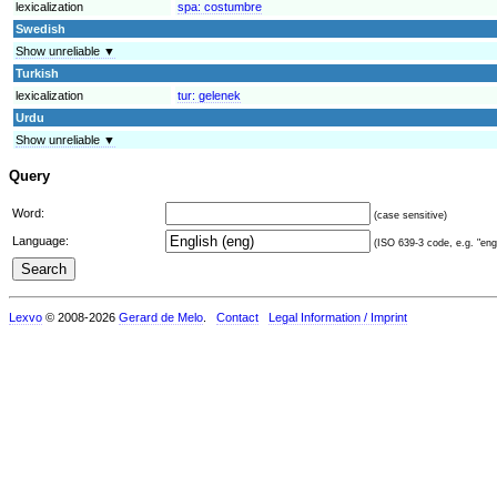
lexicalization
spa:
costumbre
Swedish
Show unreliable ▼
Turkish
lexicalization
tur:
gelenek
Urdu
Show unreliable ▼
Query
Word:
(case sensitive)
Language:
(ISO 639-3 code, e.g. "eng"
Lexvo
© 2008-2026
Gerard de Melo
.
Contact
Legal Information / Imprint