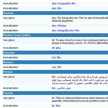
lexicalization
dan:
Fotografisk film
lexicalization
dan:
film
German
has gloss
deu:
Ein fotografischer Film ist das lichtempfi
Material abgeleitet.
lexicalization
deu:
Filmtyp
lexicalization
deu:
fotografischer Film
Modern Greek (1453-)
has gloss
ell:
Το φιλμ είναι ένα υλικό που χρησιμοποιείτα
φόρμα καταγραφής υλικού. Σε πολλές βιβλιοθήκες
lexicalization
ell:
φιλμ
Estonian
lexicalization
est:
film
Basque
lexicalization
eus:
film
Persian
has gloss
fas:
فیلم عکاسی که در گذشته به آن شیشه عکاسی می‌
نمک مورد نظر بر سطح ورقه پلاستیکی ساخته شده، 
lexicalization
fas:
فیلم عکاسی
Finnish
has gloss
fin:
Filmi on yleismerkityksessä mikä tahansa ohu
paperille vedostettavia kuvia tai positiivia kuten
lexicalization
fin:
filmi