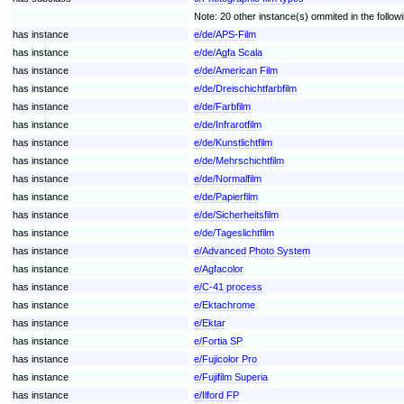
Note: 20 other instance(s) ommited in the followin
has instance
e/de/APS-Film
has instance
e/de/Agfa Scala
has instance
e/de/American Film
has instance
e/de/Dreischichtfarbfilm
has instance
e/de/Farbfilm
has instance
e/de/Infrarotfilm
has instance
e/de/Kunstlichtfilm
has instance
e/de/Mehrschichtfilm
has instance
e/de/Normalfilm
has instance
e/de/Papierfilm
has instance
e/de/Sicherheitsfilm
has instance
e/de/Tageslichtfilm
has instance
e/Advanced Photo System
has instance
e/Agfacolor
has instance
e/C-41 process
has instance
e/Ektachrome
has instance
e/Ektar
has instance
e/Fortia SP
has instance
e/Fujicolor Pro
has instance
e/Fujifilm Superia
has instance
e/Ilford FP