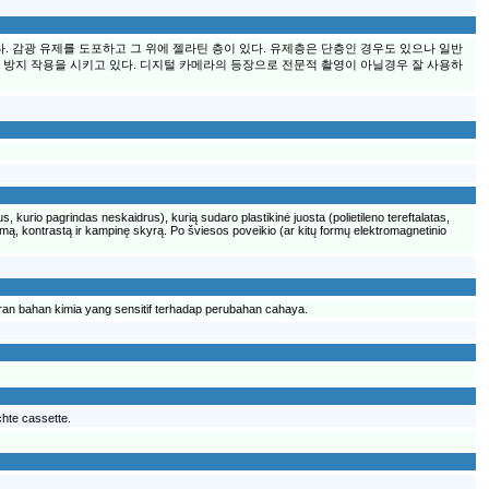
 감광 유제를 도포하고 그 위에 젤라틴 층이 있다. 유제층은 단층인 경우도 있으나 일반
 방지 작용을 시키고 있다. 디지털 카메라의 등장으로 전문적 촬영이 아닐경우 잘 사용하
us, kurio pagrindas neskaidrus), kurią sudaro plastikinė juosta (polietileno tereftalatas,
trumą, kontrastą ir kampinę skyrą. Po šviesos poveikio (ar kitų formų elektromagnetinio
uran bahan kimia yang sensitif terhadap perubahan cahaya.
ichte cassette.