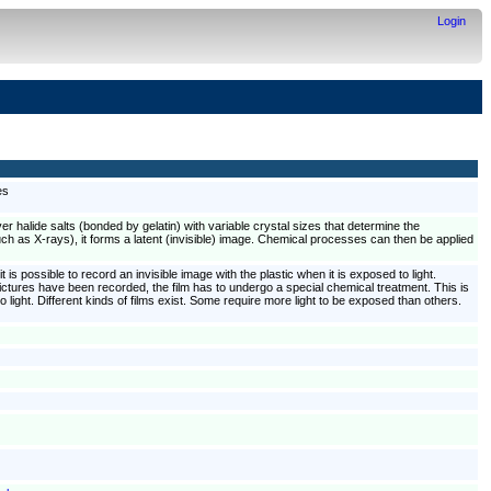
Login
es
lver halide salts (bonded by gelatin) with variable crystal sizes that determine the
 such as X-rays), it forms a latent (invisible) image. Chemical processes can then be applied
t is possible to record an invisible image with the plastic when it is exposed to light.
l pictures have been recorded, the film has to undergo a special chemical treatment. This is
 light. Different kinds of films exist. Some require more light to be exposed than others.