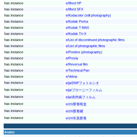
has instance
e/Ilford HP
has instance
e/Ilford SFX
has instance
e/Kodacolor (still photography)
has instance
e/Kodak Portra
has instance
e/Kodak T-MAX
has instance
e/Kodak Tri-X
has instance
e/List of discontinued photographic films
has instance
e/List of photographic films
has instance
e/Positive (photography)
has instance
e/Provia
has instance
e/Reversal film
has instance
e/Technical Pan
has instance
e/Velvia
has instance
e/ja/DNPフォトルシオ
has instance
e/ja/ブローニーフィルム
has instance
e/ja/赤外線フィルム
has instance
e/zh/胶卷暗盒
has instance
e/zh/胶卷罐
has instance
e/zh/长装胶卷
Arabic