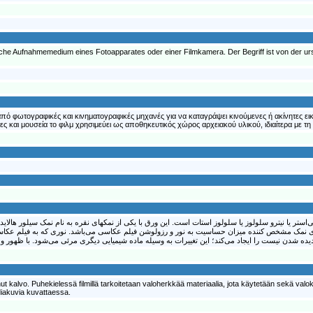
ndliche Aufnahmemedium eines Fotoapparates oder einer Filmkamera. Der Begriff ist von der u
ι από φωτογραφικές και κινηματογραφικές μηχανές για να καταγράψει κινούμενες ή ακίνητες ε
 και μουσεία το φιλμ χρησιμεύει ως αποθηκευτικός χώρος αρχειακού υλικού, ιδιαίτερα με τη
گفتند، یک ورق شفاف پلاستیکی از جنس پلی‌استر یا نیترو سلولوز یا سلولوز استات است. این ورق با ی
پوشیده شده است. اندازه کریستال‌های نمک مشخص کننده میزان حساسیت به نور و رزولوشن فیلم عکا
t kalvo. Puhekielessä filmillä tarkoitetaan valoherkkää materiaalia, jota käytetään sekä valo
 diakuvia kuvattaessa.