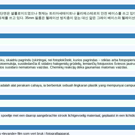
의 단면은 셀룰로이드였으나 현재는 트리아세테이트나 폴리에스테르의 안전 베이스를 쓰고 있다.
제를 쓰고 있다. 35mm 필름은 헬레이션 방지층이 없는 대신 얇은 그레이 베이스와 헬레이션
ku, skaidriu pagrindu (skirtingai, nei fotoplokštelė, kurios pagrindas – stiklas arba fotopopieri
ta fotoemulsija, susidedančia iš sidabro halogenidų grūdelių, lemiančių fotojuostos šviesos jau
juostos susidaro nematomas vaizdas. Cheminių reakcijų dėka gaunamas matomas vaizdas.
ilem adalah alat perakam cahaya, ia berbentuk sebuah lingkaran plastik yang mempunyai camp
 een spoeltje met een daarop aangebrachte strook lichtgevoelig materiaal, geplaatst in een lichtd
e og «levande» film som vert bruk i fotografiapparat.