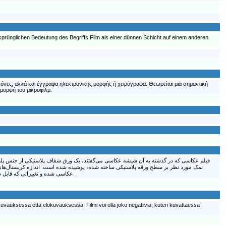
rsprünglichen Bedeutung des Begriffs Film als einer dünnen Schicht auf einem anderen
ικόνες, αλλά και έγγραφα ηλεκτρονικής μορφής ή χειρόγραφα. Θεωρείται μια σημαντική
 μορφή του μικροφίλμ.
کی از نمکهای نقره به نام نمک سیلور هالاید (برومور نقره) و یک ماده ژلاتینی برای چسباندن
سی می‌باشد. نوری که به فیلم عکاسی می‌خورد باعث ایجاد یک فرایند شیمیایی روی فیلم
عکاسی شده و تغییراتی که قابل دیده شدن نیست را ایجاد می‌کند؛ این تغییرات به وسیله ماده شیمیایی دیگری مرئی می‌شود. با ظهور و چاپ یک فیلم عکاسی، تصویر یا عکس بدست می‌آید.
kuvauksessa että elokuvauksessa. Filmi voi olla joko negatiivia, kuten kuvattaessa