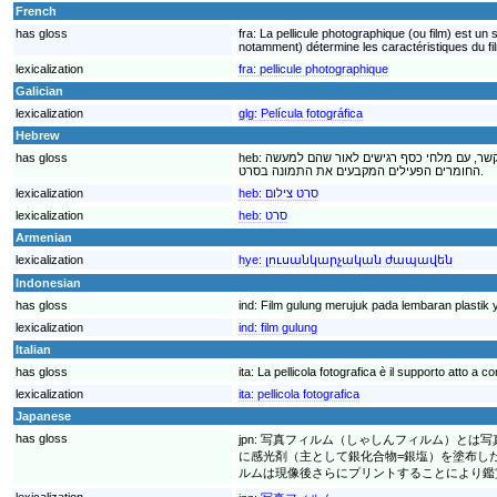
French
has gloss
fra:
La pellicule photographique (ou film) est u
notamment) détermine les caractéristiques du film
lexicalization
fra:
pellicule photographique
Galician
lexicalization
glg:
Película fotográfica
Hebrew
has gloss
heb:
סרט צילום, אמצעי לאחסון מידע בצורה של ת
החומרים הפעילים המקבעים את התמונה בסרט.
lexicalization
heb:
סרט צילום
lexicalization
heb:
סרט
Armenian
lexicalization
hye:
լուսանկարչական ժապավեն
Indonesian
has gloss
ind:
Film gulung merujuk pada lembaran plastik
lexicalization
ind:
film gulung
Italian
has gloss
ita:
La pellicola fotografica è il supporto atto a 
lexicalization
ita:
pellicola fotografica
Japanese
has gloss
jpn:
写真フィルム（しゃしんフィルム）とは写
に感光剤（主として銀化合物=銀塩）を塗布し
ルムは現像後さらにプリントすることにより鑑
lexicalization