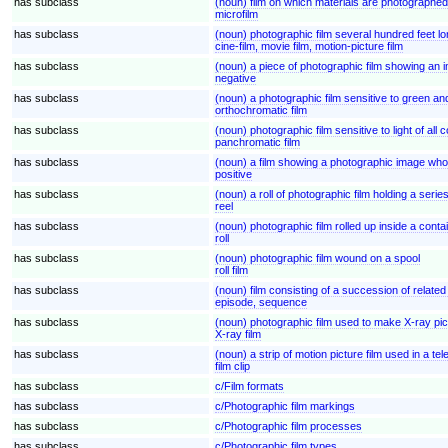
has subclass
(noun) film on which materials are photographed 
microfilm
has subclass
(noun) photographic film several hundred feet 
cine-film, movie film, motion-picture film
has subclass
(noun) a piece of photographic film showing an 
negative
has subclass
(noun) a photographic film sensitive to green and 
orthochromatic film
has subclass
(noun) photographic film sensitive to light of all c
panchromatic film
has subclass
(noun) a film showing a photographic image whos
positive
has subclass
(noun) a roll of photographic film holding a seri
reel
has subclass
(noun) photographic film rolled up inside a contain
roll
has subclass
(noun) photographic film wound on a spool
roll film
has subclass
(noun) film consisting of a succession of related
episode, sequence
has subclass
(noun) photographic film used to make X-ray pi
X-ray film
has subclass
(noun) a strip of motion picture film used in a tel
film clip
has subclass
c/Film formats
has subclass
c/Photographic film markings
has subclass
c/Photographic film processes
has subclass
c/Photographic film types