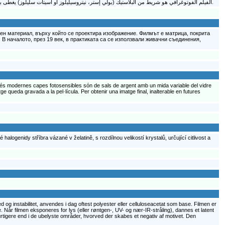
الفيلم الفوتوغرافي هو شريط من البلاستيك (بولي إستر، نيتروسيليلوز أو أسيتات سليلوز) يغطى بمستحلب كيميائي يحتوي على أملاح هاليدات فضة حساسة للضوء (يربط بينها الجيلاتين) بأحجام بلورات متغيرة تحدد حساسية وتباين ودقة تفاصيل الفيلم.
ен материал, върху който се проектира изображение. Филмът е матрица, покрита
В началото, през 19 век, в практиката са се използвали живачни съединения,
s més modernes capes fotosensibles són de sals de argent amb un mida variable del vidre
ge queda gravada a la pel·lícula. Per obtenir una imatge final, inalterable en futures
halogenidy stříbra vázané v želatině, s rozdílnou velikostí krystalů, určující citlivost a
d og instabilitet, anvendes i dag oftest polyester eller celluloseacetat som base. Filmen er
 Når filmen eksponeres for lys (eller røntgen-, UV- og nær-IR-stråling), dannes et latent
urtigere end i de ubelyste områder, hvorved der skabes et negativ af motivet. Den