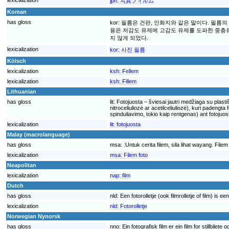
jpn:
写真フィルム
Korean
has gloss
kor:
필름은 건판, 인화지와 같은 말이다. 필름
용은 저감도 유제에 고감도 유제를 도파한 중층유
지 않게 되었다.
lexicalization
kor:
사진 필름
Kölsch
lexicalization
ksh:
Fellem
lexicalization
ksh:
Fillem
Lithuanian
has gloss
lit:
Fotojuosta – šviesai jautri medžiaga su plastiš
nitroceliuliozė ar acetilceliuliozė), kuri padeng
spinduliavimo, tokio kaip rentgenas) ant foto
lexicalization
lit:
fotojuosta
Malay (macrolanguage)
has gloss
msa:
:Untuk cerita filem, sila lihat wayang. F
lexicalization
msa:
Filem foto
Neapolitan
lexicalization
nap:
film
Dutch
has gloss
nld:
Een fotorolletje (ook filmrolletje of film) is
lexicalization
nld:
Fotorolletje
Norwegian Nynorsk
has gloss
nno:
Ein fotografisk film er ein film for stillbilet