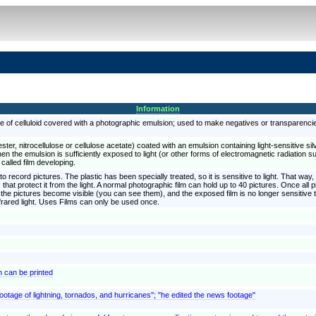
Information
se of celluloid covered with a photographic emulsion; used to make negatives or transparenci
ester, nitrocellulose or cellulose acetate) coated with an emulsion containing light-sensitive si
 When the emulsion is sufficiently exposed to light (or other forms of electromagnetic radiation
 called film developing.
o record pictures. The plastic has been specially treated, so it is sensitive to light. That way, i
 that protect it from the light. A normal photographic film can hold up to 40 pictures. Once al
 the pictures become visible (you can see them), and the exposed film is no longer sensitive to
frared light. Uses Films can only be used once.
h can be printed
footage of lightning, tornados, and hurricanes"; "he edited the news footage"