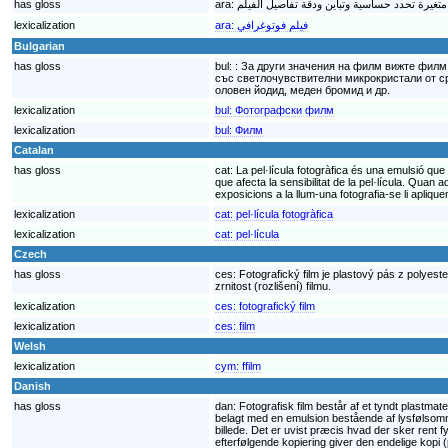
has gloss
ara:
lexicalization
ara:
فيلم فوتوغرافي
Bulgarian
has gloss
bul:
: За други значения на филм вижте филм
със светлочувствителни микрокристали от ср
оловен йодид, меден бромид и др.
lexicalization
bul:
Фотографски филм
lexicalization
bul:
Филм
Catalan
has gloss
cat:
La pel·lícula fotogràfica és una emulsió qu
que afecta la sensibilitat de la pel·lícula. Quan
exposicions a la llum-una fotografia-se li apliqu
lexicalization
cat:
pel·lícula fotogràfica
lexicalization
cat:
pel·lícula
Czech
has gloss
ces:
Fotografický film je plastový pás z polyeste
zrnitost (rozlišení) filmu.
lexicalization
ces:
fotografický film
lexicalization
ces:
film
Welsh
lexicalization
cym:
ffilm
Danish
has gloss
dan:
Fotografisk film består af et tyndt plastmat
belagt med en emulsion bestående af lysfølsomme 
billede. Det er uvist præcis hvad der sker rent 
efterfølgende kopiering giver den endelige kopi (p