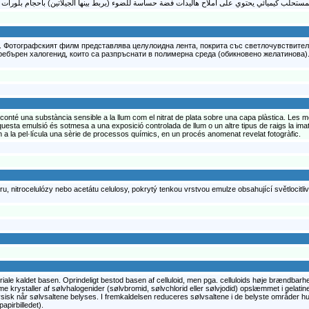
. Фотографският филм представлява целулоидна лента, покрита със светлочувствител
ебърен халогенид, които са разпръснати в полимерна среда (обикновено желатинова). 
e conté una substància sensible a la llum com el nitrat de plata sobre una capa plàstica. Le
 aquesta emulsió és sotmesa a una exposició controlada de llum o un altre tipus de raigs la imat
en a la pel·lícula una sèrie de processos químics, en un procés anomenat revelat fotogràfic.
ru, nitrocelulózy nebo acetátu celulosy, pokrytý tenkou vrstvou emulze obsahující světlocitlivé 
eriale kaldet basen. Oprindeligt bestod basen af celluloid, men pga. celluloids høje brændbarhe
krystaller af sølvhalogenider (sølvbromid, sølvchlorid eller sølvjodid) opslæmmet i gelatine.
fysisk når sølvsaltene belyses. I fremkaldelsen reduceres sølvsaltene i de belyste områder h
apirbilledet).