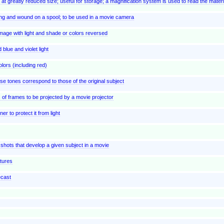
at greatly reduced size; useful for storage; a magnification system is used to read the materi
long and wound on a spool; to be used in a movie camera
image with light and shade or colors reversed
blue and violet light
olors (including red)
e tones correspond to those of the original subject
es of frames to be projected by a movie projector
er to protect it from light
 shots that develop a given subject in a movie
ctures
ecast