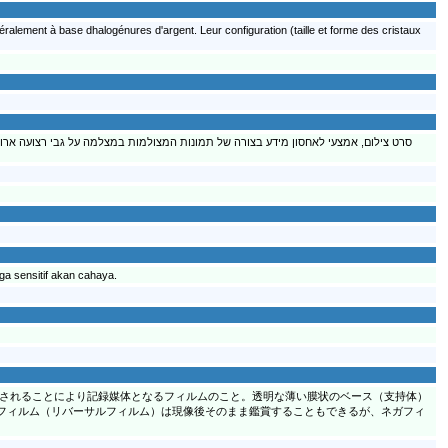
ralement à base dhalogénures d'argent. Leur configuration (taille et forme des cristaux
פוי הוא אמולסיה של ג'לטין כחומר מדביק ומקשר, עם מלחי כסף רגישים לאור שהם למעשה
ga sensitif akan cahaya.
されることにより記録媒体となるフィルムのこと。透明な薄い膜状のベース（支持体）
フィルム（リバーサルフィルム）は現像後そのまま鑑賞することもできるが、ネガフィ