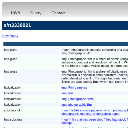
UWN
Query
Contact
s/n3338821
New Query
has gloss
(noun) photographic material consisting of a ba
film, photographic film
has gloss
eng:
Photographic film is a sheet of plastic (poly
sensitivity, contrast and resolution of the film.
to the film to create a visible image, in a process
has gloss
eng:
Photographic film is a sheet of plastic used t
Normal film is shipped in small canisters (boxes)
called developing a film. Through that treatment,
There are also special films which can record in
lexicalization
eng:
Film cameras
lexicalization
eng:
film
lexicalization
eng:
Photographic films
lexicalization
eng:
photographic film
subclass of
(noun) light-sensitive paper on which photograp
photographic material, photographic paper
has subclass
(noun) film that has been shot; "they had stock 
footage