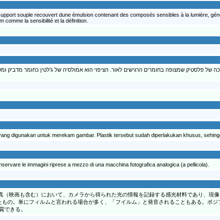
n support souple recouvert dune émulsion contenant des composés sensibles à la lumière, géné
 comme la sensibilité et la définition.
מונות המצולמות במצלמה על גבי רצועה ארוכה של פלסטיק שמצופה בחומרים הרגישים לאור. הצי
 yang digunakan untuk merekam gambar. Plastik tersebut sudah diperlakukan khusus, sehing
conservare le immagini riprese a mezzo di una macchina fotografica analogica (a pellicola).
真（映画も含む）において、カメラから得られた光の情報を記録する感光材料であり、現像
たもの。単にフィルムと言われる場合が多く、「フイルム」と発音されることもある。ポジ
賞できる。