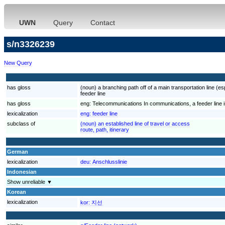
UWN
Query
Contact
s/n3326239
New Query
has gloss
(noun) a branching path off of a main transportation line (esp
feeder line
has gloss
eng:
Telecommunications In communications, a feeder line is 
lexicalization
eng:
feeder line
subclass of
(noun) an established line of travel or access
route, path, itinerary
German
lexicalization
deu:
Anschlusslinie
Indonesian
Show unreliable ▼
Korean
lexicalization
kor:
지선