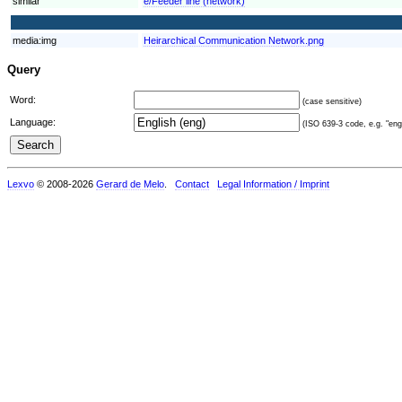
similar
e/Feeder line (network)
media:img
Heirarchical Communication Network.png
Query
Word:
(case sensitive)
Language:
(ISO 639-3 code, e.g. "eng"
Lexvo
© 2008-2026
Gerard de Melo
.
Contact
Legal Information / Imprint