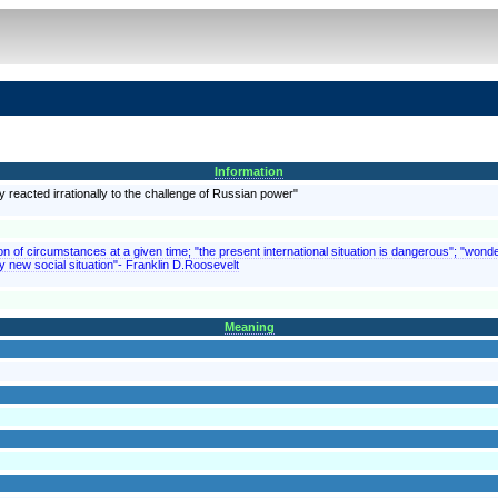
Information
y reacted irrationally to the challenge of Russian power"
on of circumstances at a given time; "the present international situation is dangerous"; "wonde
y new social situation"- Franklin D.Roosevelt
Meaning