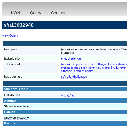
UWN
Query
Contact
s/n13932948
New Query
has gloss
(noun) a demanding or stimulating situation; "the
challenge
lexicalization
eng:
challenge
subclass of
(noun) the general state of things; the combinati
eternal unless they have fresh meaning for ever
situation, state of affairs
has subclass
c/Arctic challenges
Standard Arabic
lexicalization
arb:
تحدي
Asturian
Show unreliable ▼
Catalan
Show unreliable ▼
Basque