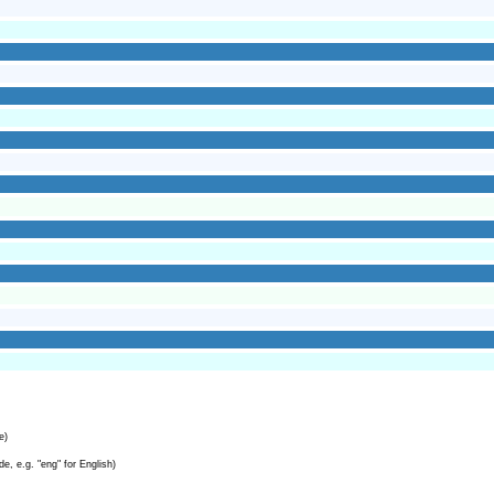
e)
e, e.g. "eng" for English)