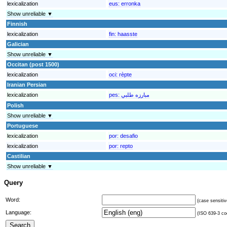
lexicalization
eus:
erronka
Show unreliable ▼
Finnish
lexicalization
fin:
haasste
Galician
Show unreliable ▼
Occitan (post 1500)
lexicalization
oci:
rèpte
Iranian Persian
lexicalization
pes:
مبارزه طلبي
Polish
Show unreliable ▼
Portuguese
lexicalization
por:
desafio
lexicalization
por:
repto
Castilian
Show unreliable ▼
Query
Word:
(case sensitiv
Language:
(ISO 639-3 cod