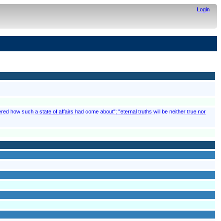
Login
red how such a state of affairs had come about"; "eternal truths will be neither true nor