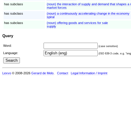
has subclass
(noun) the interaction of supply and demand that shapes 
market forces
has subclass
(noun) a continuously accelerating change in the economy
spiral
has subclass
(noun) offering goods and services for sale
supply
Query
Word:
(case sensitive)
Language:
(ISO 639-3 code, e.g. "eng"
Lexvo
© 2008-2026
Gerard de Melo
.
Contact
Legal Information / Imprint