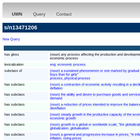
UWN
Query
Contact
s/n13471206
New Query
has gloss
(noun) any process affecting the production and developm
economic process
lexicalization
eng:
economic process
subclass of
(noun) a sustained phenomenon or one marked by gradual cha
boys than for girls"
process, physical process
has subclass
(noun) a contraction of economic activity resulting in a decli
deflation
has subclass
(noun) the ability and desire to purchase goods and servi
demand
has subclass
(noun) a reduction of prices intended to improve the balan
disinflation
has subclass
(noun) steady growth in the productive capacity of the eco
economic growth
has subclass
(noun) growth to a global or worldwide scale; "the globaliza
globalization, globalisation
has subclass
(noun) a general and progressive increase in prices; "in in
inflation, rising prices