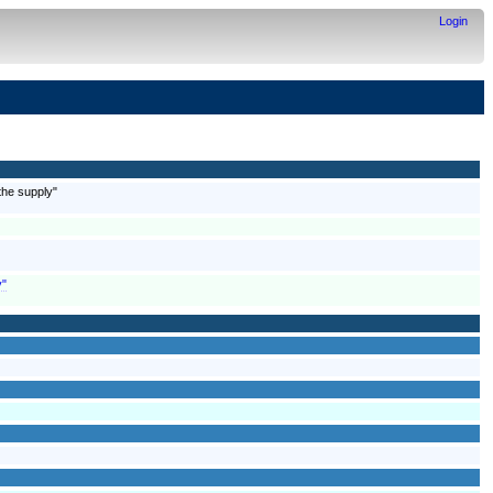
Login
the supply"
y"