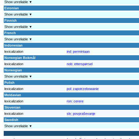
Show unreliable ▼
Estonian
Show unreliable ▼
Finnish
Show unreliable ▼
French
Show unreliable ▼
Indonesian
lexicalization
ind:
permintaan
Norwegian Bokmål
lexicalization
nob:
etterspørsel
Norwegian
Show unreliable ▼
Polish
lexicalization
pol:
zapotrzebowanie
Moldavian
lexicalization
ron:
cerere
Slovenian
lexicalization
slv:
povpraševanje
Swedish
Show unreliable ▼