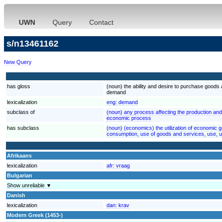
UWN
Query
Contact
s/n13461162
New Query
has gloss
(noun) the ability and desire to purchase good
demand
lexicalization
eng:
demand
subclass of
(noun) any process affecting the production a
economic process
has subclass
(noun) (economics) the utilization of economic 
consumption, use of goods and services, use,
Afrikaans
lexicalization
afr:
vraag
Bulgarian
Show unreliable ▼
Danish
lexicalization
dan:
krav
Modern Greek (1453-)