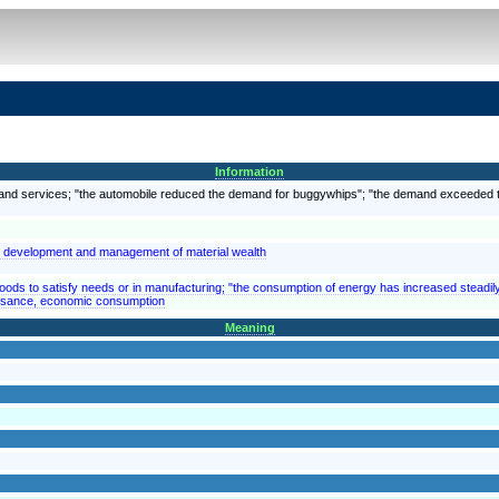
Information
s and services; "the automobile reduced the demand for buggywhips"; "the demand exceeded 
nd development and management of material wealth
goods to satisfy needs or in manufacturing; "the consumption of energy has increased steadil
 usance, economic consumption
Meaning