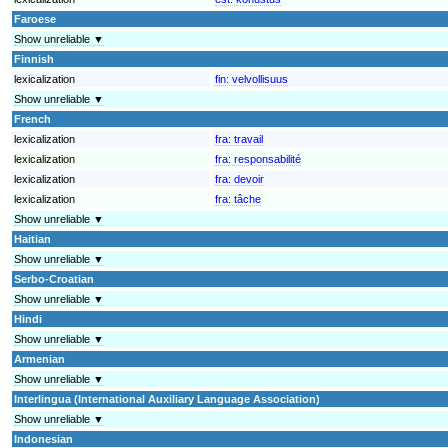
Faroese
Show unreliable ▼
Finnish
lexicalization
fin:
velvollisuus
Show unreliable ▼
French
lexicalization
fra:
travail
lexicalization
fra:
responsabilité
lexicalization
fra:
devoir
lexicalization
fra:
tâche
Show unreliable ▼
Haitian
Show unreliable ▼
Serbo-Croatian
Show unreliable ▼
Hindi
Show unreliable ▼
Armenian
Show unreliable ▼
Interlingua (International Auxiliary Language Association)
Show unreliable ▼
Indonesian