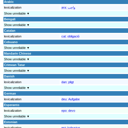
Arabic
lexicalization
ara:
واجب
Show unreliable ▼
Bengali
Show unreliable ▼
Catalan
lexicalization
cat:
obligació
Cebuano
Show unreliable ▼
Mandarin Chinese
Show unreliable ▼
Crimean Tatar
Show unreliable ▼
Danish
lexicalization
dan:
pligt
Show unreliable ▼
German
lexicalization
deu:
Aufgabe
Esperanto
lexicalization
epo:
devo
Show unreliable ▼
Estonian
lexicalization
est:
kohustus