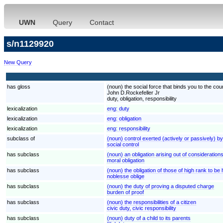
UWN
Query
Contact
s/n1129920
New Query
has gloss
(noun) the social force that binds you to the cou
John D.Rockefeller Jr
duty, obligation, responsibility
lexicalization
eng:
duty
lexicalization
eng:
obligation
lexicalization
eng:
responsibility
subclass of
(noun) control exerted (actively or passively) b
social control
has subclass
(noun) an obligation arising out of considerations 
moral obligation
has subclass
(noun) the obligation of those of high rank to be
noblesse oblige
has subclass
(noun) the duty of proving a disputed charge
burden of proof
has subclass
(noun) the responsibilities of a citizen
civic duty, civic responsibility
has subclass
(noun) duty of a child to its parents