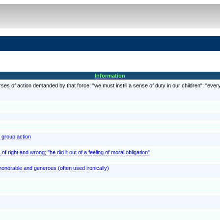
Information
rses of action demanded by that force; "we must instill a sense of duty in our children"; "every
y group action
of right and wrong; "he did it out of a feeling of moral obligation"
 honorable and generous (often used ironically)