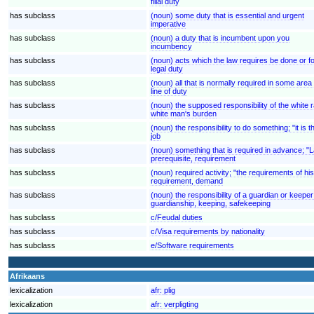
filial duty
has subclass
(noun) some duty that is essential and urgent
imperative
has subclass
(noun) a duty that is incumbent upon you
incumbency
has subclass
(noun) acts which the law requires be done or f
legal duty
has subclass
(noun) all that is normally required in some area 
line of duty
has subclass
(noun) the supposed responsibility of the white r
white man's burden
has subclass
(noun) the responsibility to do something; "it is the
job
has subclass
(noun) something that is required in advance; "L
prerequisite, requirement
has subclass
(noun) required activity; "the requirements of h
requirement, demand
has subclass
(noun) the responsibility of a guardian or keeper;
guardianship, keeping, safekeeping
has subclass
c/Feudal duties
has subclass
c/Visa requirements by nationality
has subclass
e/Software requirements
Afrikaans
lexicalization
afr:
plig
lexicalization
afr:
verpligting