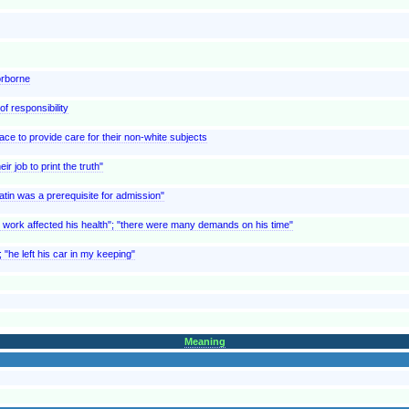
orborne
of responsibility
ace to provide care for their non-white subjects
ir job to print the truth"
atin was a prerequisite for admission"
is work affected his health"; "there were many demands on his time"
 "he left his car in my keeping"
Meaning