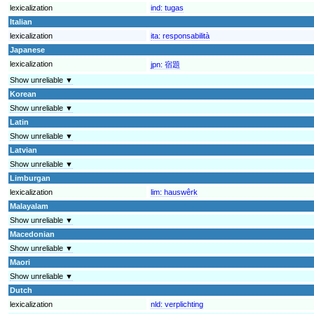
lexicalization
ind:
tugas
Italian
lexicalization
ita:
responsabilità
Japanese
lexicalization
jpn:
宿題
Show unreliable ▼
Korean
Show unreliable ▼
Latin
Show unreliable ▼
Latvian
Show unreliable ▼
Limburgan
lexicalization
lim:
hauswêrk
Malayalam
Show unreliable ▼
Macedonian
Show unreliable ▼
Maori
Show unreliable ▼
Dutch
lexicalization
nld:
verplichting