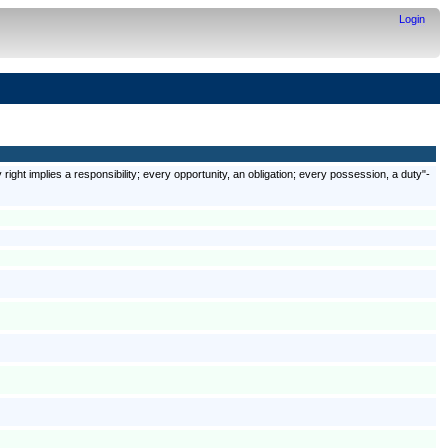
Login
 right implies a responsibility; every opportunity, an obligation; every possession, a duty"-