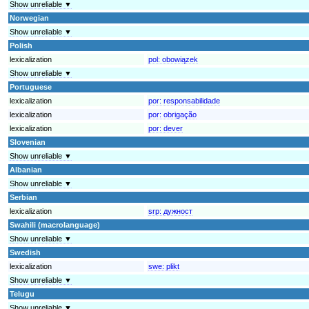
Show unreliable ▼
Norwegian
Show unreliable ▼
Polish
lexicalization
pol:
obowiązek
Show unreliable ▼
Portuguese
lexicalization
por:
responsabilidade
lexicalization
por:
obrigação
lexicalization
por:
dever
Slovenian
Show unreliable ▼
Albanian
Show unreliable ▼
Serbian
lexicalization
srp:
дужност
Swahili (macrolanguage)
Show unreliable ▼
Swedish
lexicalization
swe:
plikt
Show unreliable ▼
Telugu
Show unreliable ▼