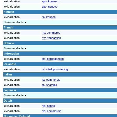
lexicalization
epo:
komerco
lexicalization
epo:
negoco
Finnish
lexicalization
fin:
kauppa
Show unreliable ▼
French
lexicalization
fra:
commerce
lexicalization
fra:
transaction
Hebrew
Show unreliable ▼
Indonesian
lexicalization
ind:
perdagangan
Icelandic
lexicalization
isl:
viðskiptasamning
Italian
lexicalization
ita:
commercio
lexicalization
ita:
scambio
Japanese
Show unreliable ▼
Dutch
lexicalization
nld:
handel
lexicalization
nld:
commercie
Norwegian Bokmål