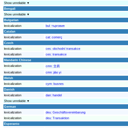
Show unreliable ▼
Bengali
Show unreliable ▼
Bulgarian
lexicalization
bul:
търговия
Catalan
lexicalization
cat:
comerç
Czech
lexicalization
ces:
obchodní transakce
lexicalization
ces:
transakce
Mandarin Chinese
lexicalization
cmn:
交易
lexicalization
cmn:
jiāo yi
Welsh
lexicalization
cym:
busnes
Danish
lexicalization
dan:
handel
Show unreliable ▼
German
lexicalization
deu:
Geschäftsvereinbarung
lexicalization
deu:
Transaktion
Esperanto