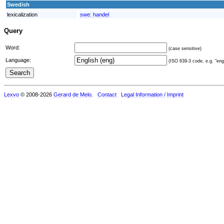
Swedish
lexicalization
swe:
handel
Query
Word:
(case sensitive)
Language:
(ISO 639-3 code, e.g. "eng"
Lexvo
© 2008-2026
Gerard de Melo
.
Contact
Legal Information / Imprint