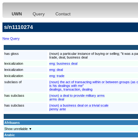
UWN
Query
Contact
s/n1110274
New Query
has gloss
(noun) a particular instance of buying or selling; "it was a 
trade, deal, business deal
lexicalization
eng:
business deal
lexicalization
eng:
deal
lexicalization
eng:
trade
subclass of
(noun) the act of transacting within or between groups (as 
is his dealings with me"
dealings, transaction, dealing
has subclass
(noun) a deal to provide military arms
arms deal
has subclass
(noun) a business deal on a trivial scale
penny ante
Afrikaans
Show unreliable ▼
Arabic