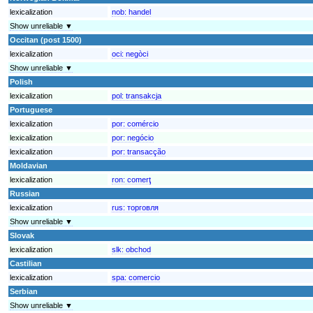
lexicalization
nob:
handel
Show unreliable ▼
Occitan (post 1500)
lexicalization
oci:
negòci
Show unreliable ▼
Polish
lexicalization
pol:
transakcja
Portuguese
lexicalization
por:
comércio
lexicalization
por:
negócio
lexicalization
por:
transacção
Moldavian
lexicalization
ron:
comerţ
Russian
lexicalization
rus:
торговля
Show unreliable ▼
Slovak
lexicalization
slk:
obchod
Castilian
lexicalization
spa:
comercio
Serbian
Show unreliable ▼