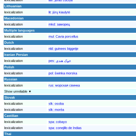
Lithuanian
lexicalization
lit:
jūrų kiaulytė
Macedonian
lexicalization
mkd:
заморец
Multiple languages
lexicalization
mul:
Cavia porcellus
Dutch
lexicalization
nld:
guinees biggetje
Iranian Persian
lexicalization
pes:
خوک هندی
Polish
lexicalization
pol:
świnka morska
Russian
lexicalization
rus:
морская свинка
Show unreliable ▼
Slovak
lexicalization
slk:
osoba
lexicalization
slk:
morèa
Castilian
lexicalization
spa:
cobayo
lexicalization
spa:
conejillo de Indias
Thai