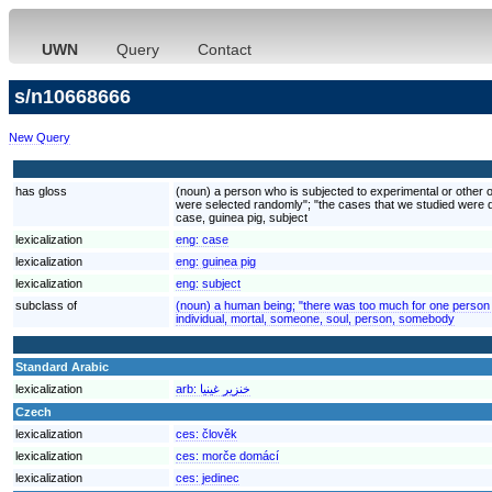
UWN
Query
Contact
s/n10668666
New Query
has gloss
(noun) a person who is subjected to experimental or other ob
were selected randomly"; "the cases that we studied were 
case, guinea pig, subject
lexicalization
eng:
case
lexicalization
eng:
guinea pig
lexicalization
eng:
subject
subclass of
(noun) a human being; "there was too much for one person 
individual, mortal, someone, soul, person, somebody
Standard Arabic
lexicalization
arb:
خنزير غينيا
Czech
lexicalization
ces:
člověk
lexicalization
ces:
morče domácí
lexicalization
ces:
jedinec