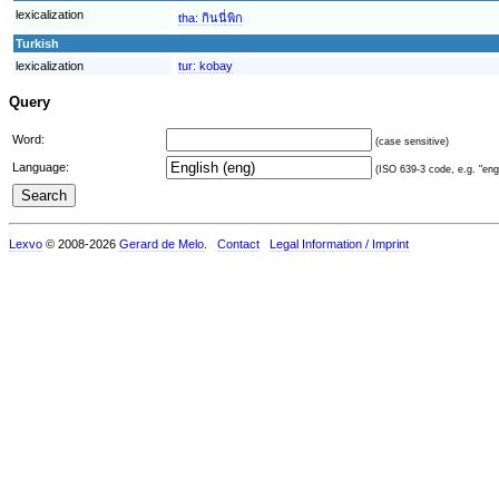
lexicalization
tha:
กินนี่พิก
Turkish
lexicalization
tur:
kobay
Query
Word:
(case sensitive)
Language:
(ISO 639-3 code, e.g. "eng"
Lexvo
© 2008-2026
Gerard de Melo
.
Contact
Legal Information / Imprint