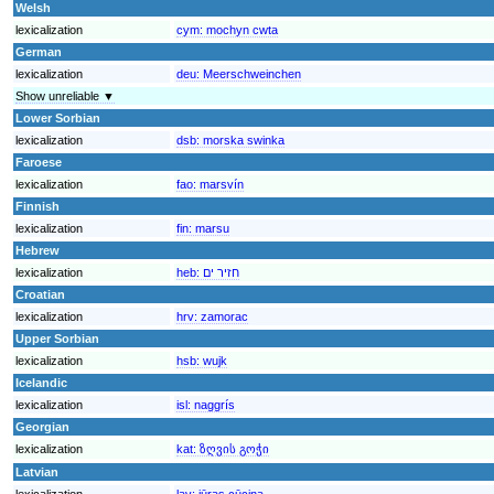
Welsh
lexicalization
cym:
mochyn cwta
German
lexicalization
deu:
Meerschweinchen
Show unreliable ▼
Lower Sorbian
lexicalization
dsb:
morska swinka
Faroese
lexicalization
fao:
marsvín
Finnish
lexicalization
fin:
marsu
Hebrew
lexicalization
heb:
חזיר ים
Croatian
lexicalization
hrv:
zamorac
Upper Sorbian
lexicalization
hsb:
wujk
Icelandic
lexicalization
isl:
naggrís
Georgian
lexicalization
kat:
ზღვის გოჭი
Latvian
lexicalization
lav:
jūras cūciņa