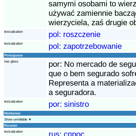
samymi osobami to wierzy
używać zamiennie bacząc
wierzyciela, zaś drugie o
lexicalization
pol:
roszczenie
lexicalization
pol:
zapotrzebowanie
Portuguese
has gloss
por:
No mercado de seguro
que o bem segurado sofre
Representa a materializa
a seguradora.
lexicalization
por:
sinistro
Moldavian
Show unreliable ▼
Russian
lexicalization
rus:
спрос