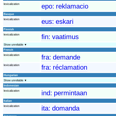
lexicalization
epo:
reklamacio
Basque
lexicalization
eus:
eskari
Finnish
lexicalization
fin:
vaatimus
Show unreliable ▼
French
lexicalization
fra:
demande
lexicalization
fra:
réclamation
Hungarian
Show unreliable ▼
Indonesian
lexicalization
ind:
permintaan
Italian
lexicalization
ita:
domanda
Japanese