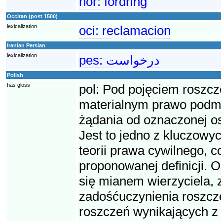
nor:
fordring
Occitan (post 1500)
lexicalization
oci:
reclamacion
Iranian Persian
lexicalization
pes:
درخواست
Polish
has gloss
pol:
Pod pojęciem roszcz
materialnym prawo podmio
żądania od oznaczonej o
Jest to jedno z kluczowyc
teorii prawa cywilnego, 
proponowanej definicji. O
się mianem wierzyciela, 
zadośćuczynienia roszcze
roszczeń wynikających z