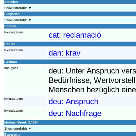
Asturian
Show unreliable ▼
Bulgarian
Show unreliable ▼
Catalan
lexicalization
cat:
reclamació
Danish
lexicalization
dan:
krav
German
has gloss
deu:
Unter Anspruch ver
Bedürfnisse, Wertvorst
Menschen bezüglich eine
lexicalization
deu:
Anspruch
lexicalization
deu:
Nachfrage
Modern Greek (1453-)
Show unreliable ▼
Esperanto