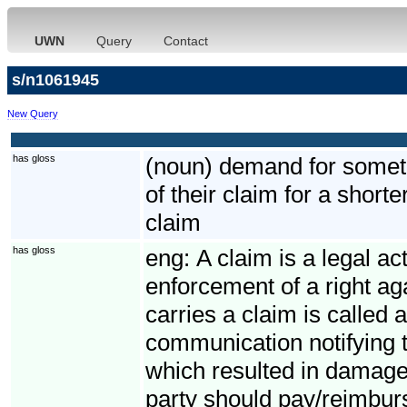
UWN
Query
Contact
s/n1061945
New Query
has gloss
(noun) demand for somethi
of their claim for a short
claim
has gloss
eng:
A claim is a legal ac
enforcement of a right ag
carries a claim is called 
communication notifying t
which resulted in damage
party should pay/reimbur