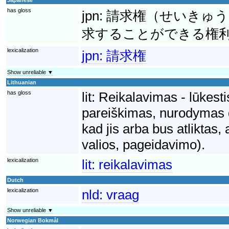
has gloss
jpn:
請求権（せいきゅう
求することができる権
lexicalization
jpn:
請求権
Show unreliable ▼
Lithuanian
has gloss
lit:
Reikalavimas - lūkesti
pareiškimas, nurodymas dė
kad jis arba bus atliktas,
valios, pageidavimo).
lexicalization
lit:
reikalavimas
Dutch
lexicalization
nld:
vraag
Show unreliable ▼
Norwegian Bokmål