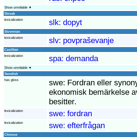
Show unreliable ▼
Slovak
lexicalization
slk:
dopyt
Slovenian
lexicalization
slv:
povpraševanje
Castilian
lexicalization
spa:
demanda
Show unreliable ▼
Swedish
has gloss
swe:
Fordran eller synony
ekonomisk bemärkelse av
besitter.
lexicalization
swe:
fordran
lexicalization
swe:
efterfrågan
Chinese