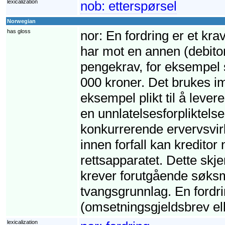
lexicalization
nob:
etterspørsel
Norwegian
has gloss
nor:
En fordring er et krav
har mot en annen (debito
pengekrav, for eksempel s
000 kroner. Det brukes imi
eksempel plikt til å leve
en unnlatelsesforpliktelse,
konkurrerende ervervsvirk
innen forfall kan kreditor
rettsapparatet. Dette skj
krever forutgående søksm
tvangsgrunnlag. En fordri
(omsetningsgjeldsbrev ell
lexicalization