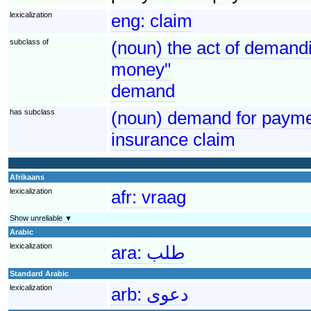
lexicalization
eng:
claim
subclass of
(noun) the act of demandi
money"
demand
has subclass
(noun) demand for paymen
insurance claim
Afrikaans
lexicalization
afr:
vraag
Show unreliable ▼
Arabic
lexicalization
ara:
طلب
Standard Arabic
lexicalization
arb:
دعوى