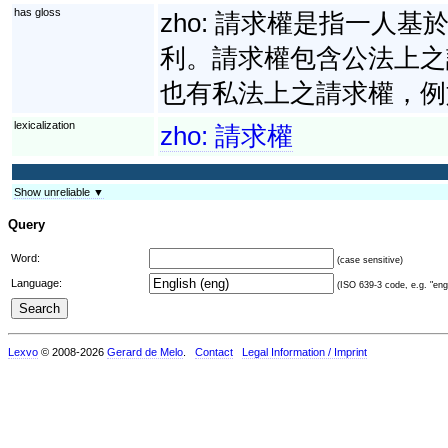
has gloss
zho:
請求權是指一人基
利。請求權包含公法上之
也有私法上之請求權，例
lexicalization
zho:
請求權
Show unreliable ▼
Query
Word:
(case sensitive)
Language:
(ISO 639-3 code, e.g. "eng"
Lexvo
© 2008-2026
Gerard de Melo
.
Contact
Legal Information / Imprint