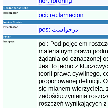
nor:
fordring
Occitan (post 1500)
lexicalization
oci:
reclamacion
Iranian Persian
lexicalization
pes:
درخواست
Polish
has gloss
pol:
Pod pojęciem roszcz
materialnym prawo podmio
żądania od oznaczonej o
Jest to jedno z kluczowyc
teorii prawa cywilnego, 
proponowanej definicji. O
się mianem wierzyciela, 
zadośćuczynienia roszcze
roszczeń wynikających z