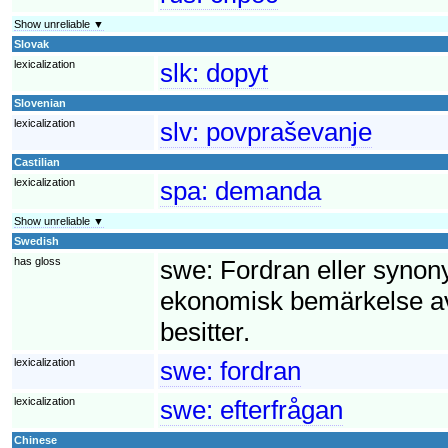
Show unreliable ▼
Slovak
lexicalization
slk:
dopyt
Slovenian
lexicalization
slv:
povpraševanje
Castilian
lexicalization
spa:
demanda
Show unreliable ▼
Swedish
has gloss
swe:
Fordran eller synony
ekonomisk bemärkelse av
besitter.
lexicalization
swe:
fordran
lexicalization
swe:
efterfrågan
Chinese