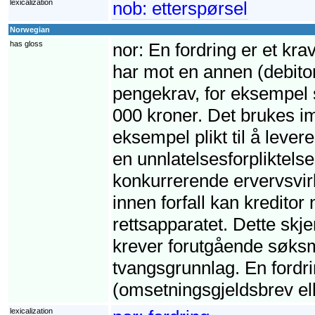
lexicalization
nob:
etterspørsel
Norwegian
has gloss
nor:
En fordring er et krav
har mot en annen (debito
pengekrav, for eksempel s
000 kroner. Det brukes imi
eksempel plikt til å leve
en unnlatelsesforpliktelse,
konkurrerende ervervsvirk
innen forfall kan kreditor
rettsapparatet. Dette skj
krever forutgående søksm
tvangsgrunnlag. En fordri
(omsetningsgjeldsbrev ell
lexicalization