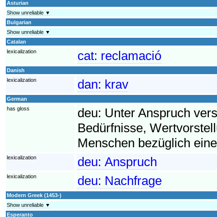
Asturian
Show unreliable ▼
Bulgarian
Show unreliable ▼
Catalan
lexicalization
cat:
reclamació
Danish
lexicalization
dan:
krav
German
has gloss
deu:
Unter Anspruch ver
Bedürfnisse, Wertvorst
Menschen bezüglich eine
lexicalization
deu:
Anspruch
lexicalization
deu:
Nachfrage
Modern Greek (1453-)
Show unreliable ▼
Esperanto