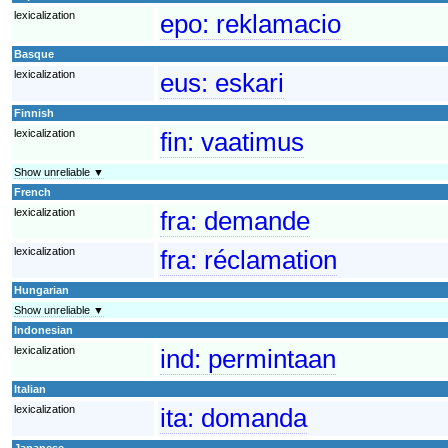
lexicalization
epo:
reklamacio
Basque
lexicalization
eus:
eskari
Finnish
lexicalization
fin:
vaatimus
Show unreliable ▼
French
lexicalization
fra:
demande
lexicalization
fra:
réclamation
Hungarian
Show unreliable ▼
Indonesian
lexicalization
ind:
permintaan
Italian
lexicalization
ita:
domanda
Japanese