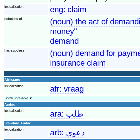
lexicalization
eng:
claim
subclass of
(noun) the act of demandi
money"
demand
has subclass
(noun) demand for paymen
insurance claim
Afrikaans
lexicalization
afr:
vraag
Show unreliable ▼
Arabic
lexicalization
ara:
طلب
Standard Arabic
lexicalization
arb:
دعوى