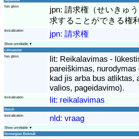
has gloss
jpn:
請求権（せいきゅう
求することができる権
lexicalization
jpn:
請求権
Show unreliable ▼
Lithuanian
has gloss
lit:
Reikalavimas - lūkesti
pareiškimas, nurodymas dė
kad jis arba bus atliktas,
valios, pageidavimo).
lexicalization
lit:
reikalavimas
Dutch
lexicalization
nld:
vraag
Show unreliable ▼
Norwegian Bokmål