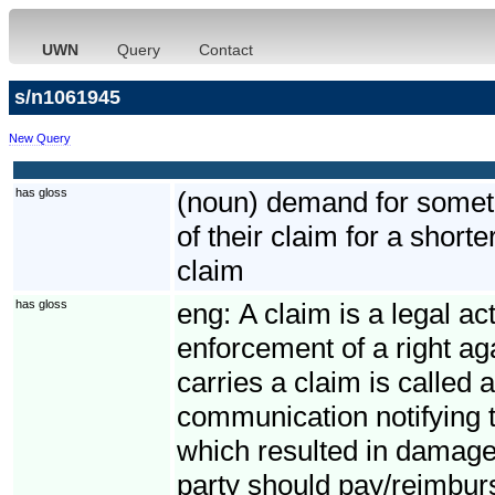
UWN
Query
Contact
s/n1061945
New Query
has gloss
(noun) demand for somethi
of their claim for a short
claim
has gloss
eng:
A claim is a legal ac
enforcement of a right ag
carries a claim is called 
communication notifying t
which resulted in damage
party should pay/reimbur