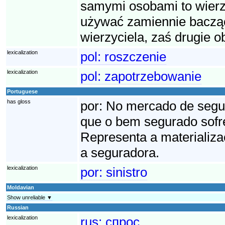
samymi osobami to wierzy
używać zamiennie bacząc
wierzyciela, zaś drugie o
lexicalization
pol:
roszczenie
lexicalization
pol:
zapotrzebowanie
Portuguese
has gloss
por:
No mercado de seguro
que o bem segurado sofre
Representa a materializa
a seguradora.
lexicalization
por:
sinistro
Moldavian
Show unreliable ▼
Russian
lexicalization
rus:
спрос