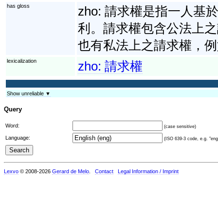
has gloss
zho:
請求權是指一人基
利。請求權包含公法上之
也有私法上之請求權，例
lexicalization
zho:
請求權
Show unreliable ▼
Query
Word:
(case sensitive)
Language:
(ISO 639-3 code, e.g. "eng"
Lexvo
© 2008-2026
Gerard de Melo
.
Contact
Legal Information / Imprint