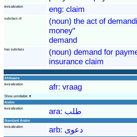
lexicalization
eng:
claim
subclass of
(noun) the act of demandi
money"
demand
has subclass
(noun) demand for paymen
insurance claim
Afrikaans
lexicalization
afr:
vraag
Show unreliable ▼
Arabic
lexicalization
ara:
طلب
Standard Arabic
lexicalization
arb:
دعوى