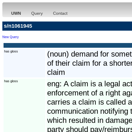
UWN
Query
Contact
s/n1061945
New Query
has gloss
(noun) demand for somethi
of their claim for a short
claim
has gloss
eng:
A claim is a legal ac
enforcement of a right ag
carries a claim is called 
communication notifying t
which resulted in damage
party should pay/reimbur