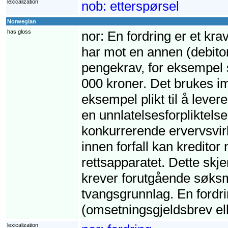
lexicalization
nob:
etterspørsel
Norwegian
has gloss
nor:
En fordring er et krav
har mot en annen (debito
pengekrav, for eksempel s
000 kroner. Det brukes imi
eksempel plikt til å leve
en unnlatelsesforpliktelse,
konkurrerende ervervsvirk
innen forfall kan kreditor
rettsapparatet. Dette skj
krever forutgående søksm
tvangsgrunnlag. En fordri
(omsetningsgjeldsbrev ell
lexicalization