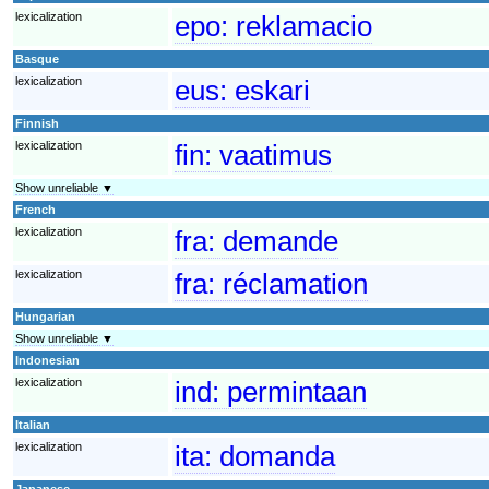
lexicalization
epo:
reklamacio
Basque
lexicalization
eus:
eskari
Finnish
lexicalization
fin:
vaatimus
Show unreliable ▼
French
lexicalization
fra:
demande
lexicalization
fra:
réclamation
Hungarian
Show unreliable ▼
Indonesian
lexicalization
ind:
permintaan
Italian
lexicalization
ita:
domanda
Japanese