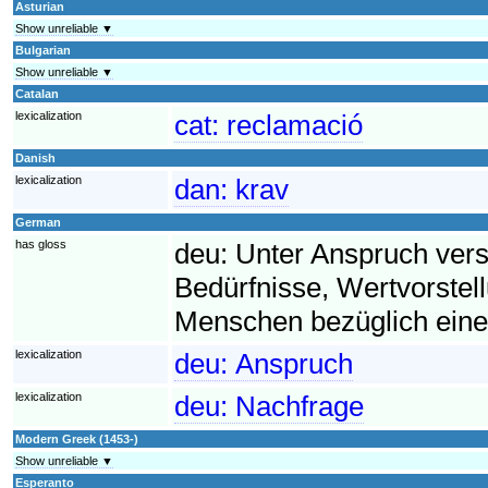
Asturian
Show unreliable ▼
Bulgarian
Show unreliable ▼
Catalan
lexicalization
cat:
reclamació
Danish
lexicalization
dan:
krav
German
has gloss
deu:
Unter Anspruch ver
Bedürfnisse, Wertvorst
Menschen bezüglich eine
lexicalization
deu:
Anspruch
lexicalization
deu:
Nachfrage
Modern Greek (1453-)
Show unreliable ▼
Esperanto