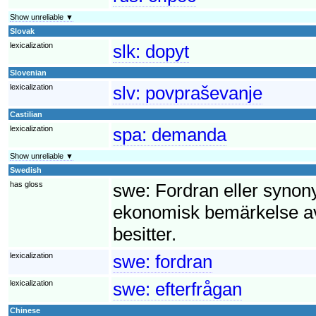
Show unreliable ▼
Slovak
lexicalization
slk:
dopyt
Slovenian
lexicalization
slv:
povpraševanje
Castilian
lexicalization
spa:
demanda
Show unreliable ▼
Swedish
has gloss
swe:
Fordran eller synony
ekonomisk bemärkelse av
besitter.
lexicalization
swe:
fordran
lexicalization
swe:
efterfrågan
Chinese