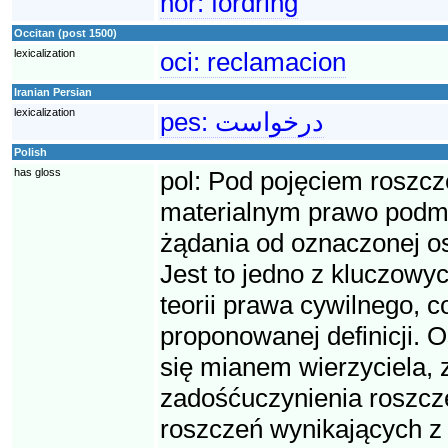
nor:
fordring
Occitan (post 1500)
lexicalization
oci:
reclamacion
Iranian Persian
lexicalization
pes:
درخواست
Polish
has gloss
pol:
Pod pojęciem roszcz
materialnym prawo podmio
żądania od oznaczonej o
Jest to jedno z kluczowyc
teorii prawa cywilnego, 
proponowanej definicji. O
się mianem wierzyciela, 
zadośćuczynienia roszcze
roszczeń wynikających z