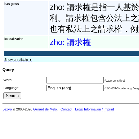
has gloss
zho:
請求權是指一人基
利。請求權包含公法上之
也有私法上之請求權，例
lexicalization
zho:
請求權
Show unreliable ▼
Query
Word:
(case sensitive)
Language:
(ISO 639-3 code, e.g. "eng"
Lexvo
© 2008-2026
Gerard de Melo
.
Contact
Legal Information / Imprint