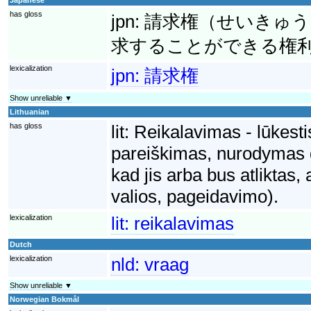
has gloss
jpn:
請求権（せいきゅう
求することができる権
lexicalization
jpn:
請求権
Show unreliable ▼
Lithuanian
has gloss
lit:
Reikalavimas - lūkesti
pareiškimas, nurodymas dė
kad jis arba bus atliktas,
valios, pageidavimo).
lexicalization
lit:
reikalavimas
Dutch
lexicalization
nld:
vraag
Show unreliable ▼
Norwegian Bokmål