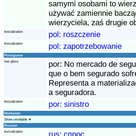
samymi osobami to wierzy
używać zamiennie bacząc
wierzyciela, zaś drugie o
lexicalization
pol:
roszczenie
lexicalization
pol:
zapotrzebowanie
Portuguese
has gloss
por:
No mercado de seguro
que o bem segurado sofre
Representa a materializa
a seguradora.
lexicalization
por:
sinistro
Moldavian
Show unreliable ▼
Russian
lexicalization
rus:
спрос