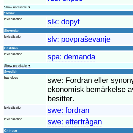
Show unreliable ▼
Slovak
lexicalization
slk:
dopyt
Slovenian
lexicalization
slv:
povpraševanje
Castilian
lexicalization
spa:
demanda
Show unreliable ▼
Swedish
has gloss
swe:
Fordran eller synony
ekonomisk bemärkelse av
besitter.
lexicalization
swe:
fordran
lexicalization
swe:
efterfrågan
Chinese