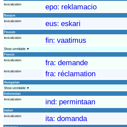
lexicalization
epo:
reklamacio
Basque
lexicalization
eus:
eskari
Finnish
lexicalization
fin:
vaatimus
Show unreliable ▼
French
lexicalization
fra:
demande
lexicalization
fra:
réclamation
Hungarian
Show unreliable ▼
Indonesian
lexicalization
ind:
permintaan
Italian
lexicalization
ita:
domanda
Japanese