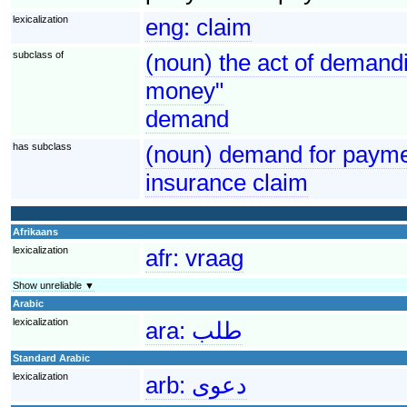
lexicalization
eng:
claim
subclass of
(noun) the act of demandi
money"
demand
has subclass
(noun) demand for paymen
insurance claim
Afrikaans
lexicalization
afr:
vraag
Show unreliable ▼
Arabic
lexicalization
ara:
طلب
Standard Arabic
lexicalization
arb:
دعوى