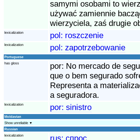
samymi osobami to wierzy
używać zamiennie bacząc
wierzyciela, zaś drugie o
lexicalization
pol:
roszczenie
lexicalization
pol:
zapotrzebowanie
Portuguese
has gloss
por:
No mercado de seguro
que o bem segurado sofre
Representa a materializa
a seguradora.
lexicalization
por:
sinistro
Moldavian
Show unreliable ▼
Russian
lexicalization
rus:
спрос