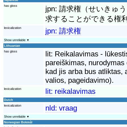
has gloss
jpn:
請求権（せいきゅう
求することができる権
lexicalization
jpn:
請求権
Show unreliable ▼
Lithuanian
has gloss
lit:
Reikalavimas - lūkesti
pareiškimas, nurodymas dė
kad jis arba bus atliktas,
valios, pageidavimo).
lexicalization
lit:
reikalavimas
Dutch
lexicalization
nld:
vraag
Show unreliable ▼
Norwegian Bokmål