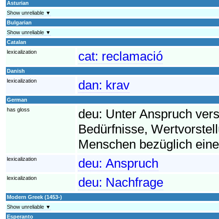
Asturian
Show unreliable ▼
Bulgarian
Show unreliable ▼
Catalan
lexicalization
cat:
reclamació
Danish
lexicalization
dan:
krav
German
has gloss
deu:
Unter Anspruch ver
Bedürfnisse, Wertvorst
Menschen bezüglich eine
lexicalization
deu:
Anspruch
lexicalization
deu:
Nachfrage
Modern Greek (1453-)
Show unreliable ▼
Esperanto