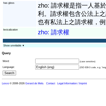
has gloss
zho:
請求權是指一人基
利。請求權包含公法上之
也有私法上之請求權，例
lexicalization
zho:
請求權
Show unreliable ▼
Query
Word:
(case sensitive)
Language:
(ISO 639-3 code, e.g. "eng"
Lexvo
© 2008-2026
Gerard de Melo
.
Contact
Legal Information / Imprint