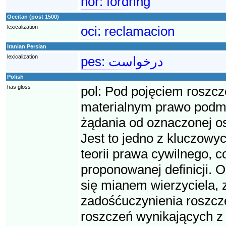
nor:
fordring
Occitan (post 1500)
lexicalization
oci:
reclamacion
Iranian Persian
lexicalization
pes:
درخواست
Polish
has gloss
pol:
Pod pojęciem roszcz
materialnym prawo podmio
żądania od oznaczonej o
Jest to jedno z kluczowyc
teorii prawa cywilnego, 
proponowanej definicji. O
się mianem wierzyciela, 
zadośćuczynienia roszcze
roszczeń wynikających z