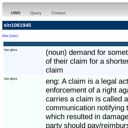
UWN
Query
Contact
s/n1061945
New Query
has gloss
(noun) demand for somethi
of their claim for a short
claim
has gloss
eng:
A claim is a legal ac
enforcement of a right ag
carries a claim is called 
communication notifying t
which resulted in damage
party should pay/reimbur