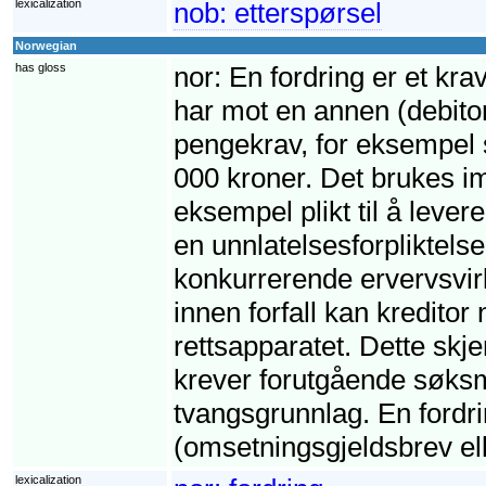
lexicalization
nob:
etterspørsel
Norwegian
has gloss
nor:
En fordring er et krav
har mot en annen (debito
pengekrav, for eksempel s
000 kroner. Det brukes imi
eksempel plikt til å leve
en unnlatelsesforpliktelse,
konkurrerende ervervsvirk
innen forfall kan kreditor
rettsapparatet. Dette skj
krever forutgående søksm
tvangsgrunnlag. En fordri
(omsetningsgjeldsbrev ell
lexicalization