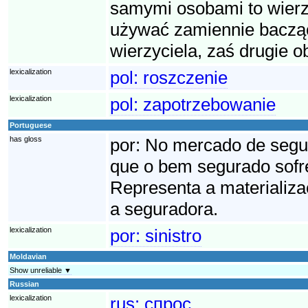
samymi osobami to wierzy
używać zamiennie bacząc
wierzyciela, zaś drugie o
lexicalization
pol:
roszczenie
lexicalization
pol:
zapotrzebowanie
Portuguese
has gloss
por:
No mercado de seguro
que o bem segurado sofre
Representa a materializa
a seguradora.
lexicalization
por:
sinistro
Moldavian
Show unreliable ▼
Russian
lexicalization
rus:
спрос