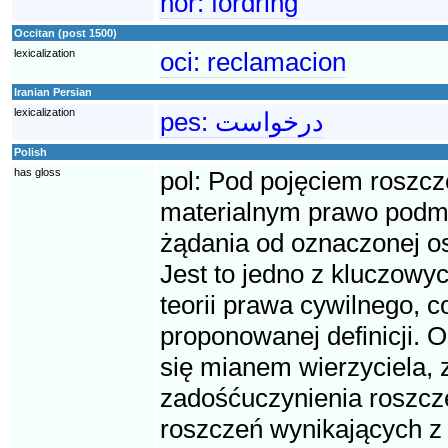
nor:
fordring
Occitan (post 1500)
lexicalization
oci:
reclamacion
Iranian Persian
lexicalization
pes:
درخواست
Polish
has gloss
pol:
Pod pojęciem roszcz
materialnym prawo podmio
żądania od oznaczonej o
Jest to jedno z kluczowyc
teorii prawa cywilnego, 
proponowanej definicji. O
się mianem wierzyciela, 
zadośćuczynienia roszcze
roszczeń wynikających z