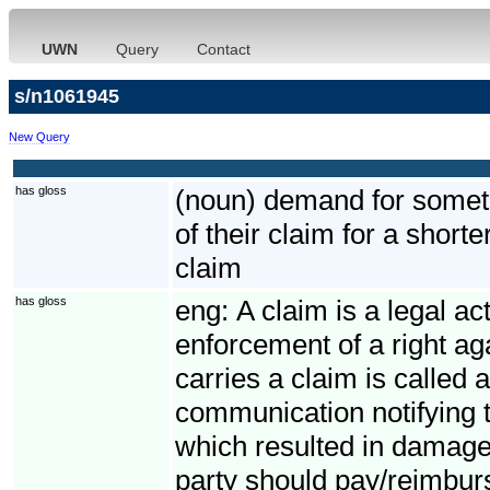
UWN
Query
Contact
s/n1061945
New Query
has gloss
(noun) demand for somethi
of their claim for a short
claim
has gloss
eng:
A claim is a legal ac
enforcement of a right ag
carries a claim is called 
communication notifying t
which resulted in damage
party should pay/reimbur