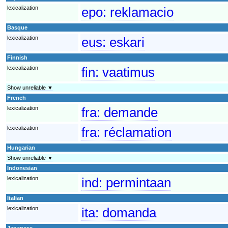
lexicalization
epo:
reklamacio
Basque
lexicalization
eus:
eskari
Finnish
lexicalization
fin:
vaatimus
Show unreliable ▼
French
lexicalization
fra:
demande
lexicalization
fra:
réclamation
Hungarian
Show unreliable ▼
Indonesian
lexicalization
ind:
permintaan
Italian
lexicalization
ita:
domanda
Japanese