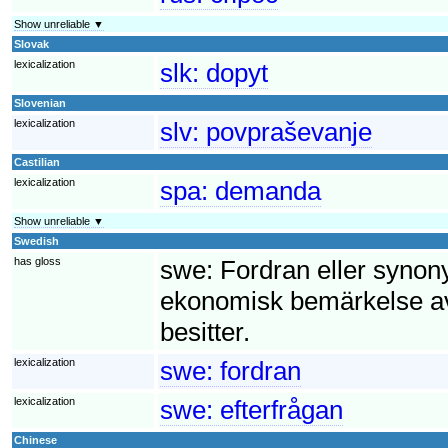
Show unreliable ▼
Slovak
lexicalization
slk:
dopyt
Slovenian
lexicalization
slv:
povpraševanje
Castilian
lexicalization
spa:
demanda
Show unreliable ▼
Swedish
has gloss
swe:
Fordran eller synony
ekonomisk bemärkelse av
besitter.
lexicalization
swe:
fordran
lexicalization
swe:
efterfrågan
Chinese