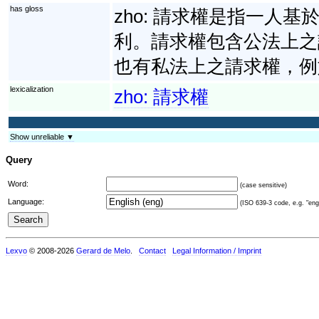
has gloss
zho:
請求權是指一人基
利。請求權包含公法上之
也有私法上之請求權，例
lexicalization
zho:
請求權
Show unreliable ▼
Query
Word:
(case sensitive)
Language:
(ISO 639-3 code, e.g. "eng"
Lexvo
© 2008-2026
Gerard de Melo
.
Contact
Legal Information / Imprint