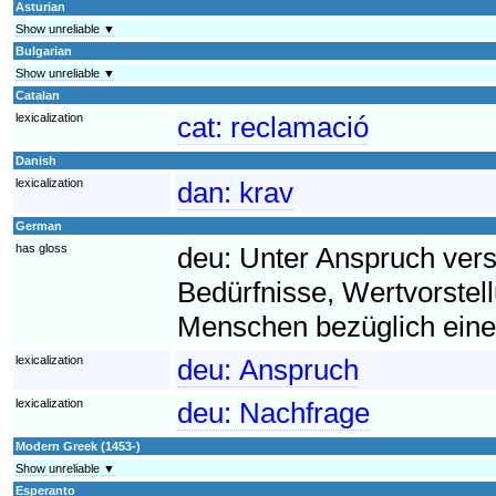
Asturian
Show unreliable ▼
Bulgarian
Show unreliable ▼
Catalan
lexicalization
cat:
reclamació
Danish
lexicalization
dan:
krav
German
has gloss
deu:
Unter Anspruch ver
Bedürfnisse, Wertvorst
Menschen bezüglich eine
lexicalization
deu:
Anspruch
lexicalization
deu:
Nachfrage
Modern Greek (1453-)
Show unreliable ▼
Esperanto