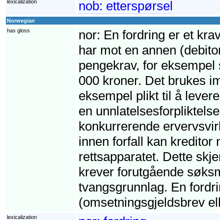
lexicalization
nob:
etterspørsel
Norwegian
has gloss
nor:
En fordring er et krav
har mot en annen (debito
pengekrav, for eksempel s
000 kroner. Det brukes imi
eksempel plikt til å leve
en unnlatelsesforpliktelse,
konkurrerende ervervsvirk
innen forfall kan kreditor
rettsapparatet. Dette skj
krever forutgående søksm
tvangsgrunnlag. En fordri
(omsetningsgjeldsbrev ell
lexicalization