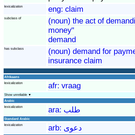
lexicalization
eng:
claim
subclass of
(noun) the act of demandi
money"
demand
has subclass
(noun) demand for paymen
insurance claim
Afrikaans
lexicalization
afr:
vraag
Show unreliable ▼
Arabic
lexicalization
ara:
طلب
Standard Arabic
lexicalization
arb:
دعوى