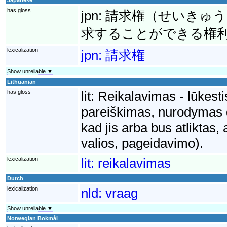
has gloss
jpn:
請求権（せいきゅう
求することができる権
lexicalization
jpn:
請求権
Show unreliable ▼
Lithuanian
has gloss
lit:
Reikalavimas - lūkesti
pareiškimas, nurodymas dė
kad jis arba bus atliktas,
valios, pageidavimo).
lexicalization
lit:
reikalavimas
Dutch
lexicalization
nld:
vraag
Show unreliable ▼
Norwegian Bokmål