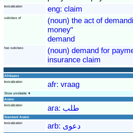
lexicalization
eng:
claim
subclass of
(noun) the act of demandi
money"
demand
has subclass
(noun) demand for paymen
insurance claim
Afrikaans
lexicalization
afr:
vraag
Show unreliable ▼
Arabic
lexicalization
ara:
طلب
Standard Arabic
lexicalization
arb:
دعوى