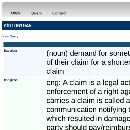
UWN
Query
Contact
s/n1061945
New Query
has gloss
(noun) demand for somethi
of their claim for a short
claim
has gloss
eng:
A claim is a legal ac
enforcement of a right ag
carries a claim is called 
communication notifying t
which resulted in damage
party should pay/reimbur