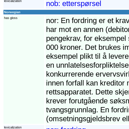
lexicalization
nob:
etterspørsel
Norwegian
has gloss
nor:
En fordring er et krav
har mot en annen (debito
pengekrav, for eksempel s
000 kroner. Det brukes imi
eksempel plikt til å leve
en unnlatelsesforpliktelse,
konkurrerende ervervsvirk
innen forfall kan kreditor
rettsapparatet. Dette skj
krever forutgående søksm
tvangsgrunnlag. En fordri
(omsetningsgjeldsbrev ell
lexicalization