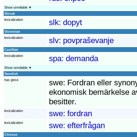
Show unreliable ▼
Slovak
lexicalization
slk:
dopyt
Slovenian
lexicalization
slv:
povpraševanje
Castilian
lexicalization
spa:
demanda
Show unreliable ▼
Swedish
has gloss
swe:
Fordran eller synony
ekonomisk bemärkelse av
besitter.
lexicalization
swe:
fordran
lexicalization
swe:
efterfrågan
Chinese