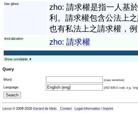
has gloss
zho:
請求權是指一人基
利。請求權包含公法上之
也有私法上之請求權，例
lexicalization
zho:
請求權
Show unreliable ▼
Query
Word:
(case sensitive)
Language:
(ISO 639-3 code, e.g. "eng"
Lexvo
© 2008-2026
Gerard de Melo
.
Contact
Legal Information / Imprint