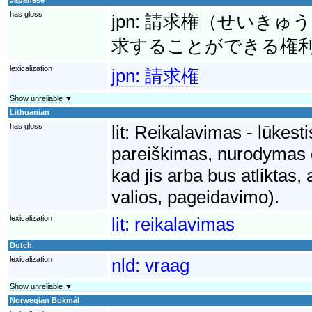
has gloss
jpn:
請求権（せいきゅう
求することができる権
lexicalization
jpn:
請求権
Show unreliable ▼
Lithuanian
has gloss
lit:
Reikalavimas - lūkesti
pareiškimas, nurodymas dė
kad jis arba bus atliktas,
valios, pageidavimo).
lexicalization
lit:
reikalavimas
Dutch
lexicalization
nld:
vraag
Show unreliable ▼
Norwegian Bokmål