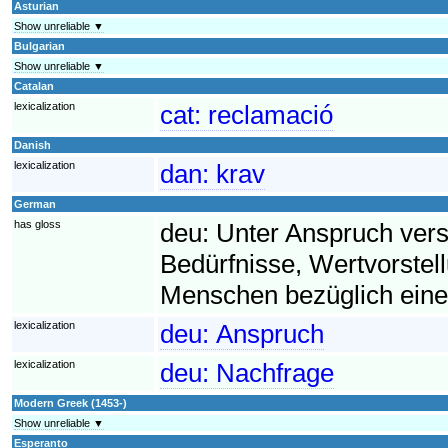
Asturian
Show unreliable ▼
Bulgarian
Show unreliable ▼
Catalan
lexicalization
cat:
reclamació
Danish
lexicalization
dan:
krav
German
has gloss
deu:
Unter Anspruch ver
Bedürfnisse, Wertvorst
Menschen bezüglich eine
lexicalization
deu:
Anspruch
lexicalization
deu:
Nachfrage
Modern Greek (1453-)
Show unreliable ▼
Esperanto