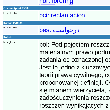
nor:
fordring
Occitan (post 1500)
lexicalization
oci:
reclamacion
Iranian Persian
lexicalization
pes:
درخواست
Polish
has gloss
pol:
Pod pojęciem roszcz
materialnym prawo podmio
żądania od oznaczonej o
Jest to jedno z kluczowyc
teorii prawa cywilnego, 
proponowanej definicji. O
się mianem wierzyciela, 
zadośćuczynienia roszcze
roszczeń wynikających z