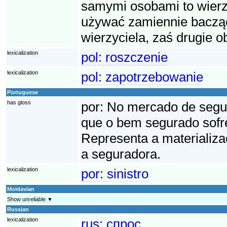
samymi osobami to wierzy
używać zamiennie bacząc
wierzyciela, zaś drugie o
lexicalization
pol:
roszczenie
lexicalization
pol:
zapotrzebowanie
Portuguese
has gloss
por:
No mercado de seguro
que o bem segurado sofre
Representa a materializa
a seguradora.
lexicalization
por:
sinistro
Moldavian
Show unreliable ▼
Russian
lexicalization
rus:
спрос