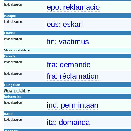
lexicalization
epo:
reklamacio
Basque
lexicalization
eus:
eskari
Finnish
lexicalization
fin:
vaatimus
Show unreliable ▼
French
lexicalization
fra:
demande
lexicalization
fra:
réclamation
Hungarian
Show unreliable ▼
Indonesian
lexicalization
ind:
permintaan
Italian
lexicalization
ita:
domanda
Japanese