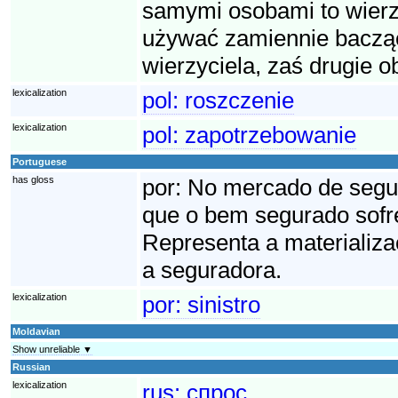
samymi osobami to wierzy
używać zamiennie bacząc
wierzyciela, zaś drugie o
lexicalization
pol:
roszczenie
lexicalization
pol:
zapotrzebowanie
Portuguese
has gloss
por:
No mercado de seguro
que o bem segurado sofre
Representa a materializa
a seguradora.
lexicalization
por:
sinistro
Moldavian
Show unreliable ▼
Russian
lexicalization
rus:
спрос