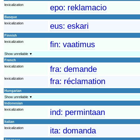
lexicalization
epo:
reklamacio
Basque
lexicalization
eus:
eskari
Finnish
lexicalization
fin:
vaatimus
Show unreliable ▼
French
lexicalization
fra:
demande
lexicalization
fra:
réclamation
Hungarian
Show unreliable ▼
Indonesian
lexicalization
ind:
permintaan
Italian
lexicalization
ita:
domanda
Japanese