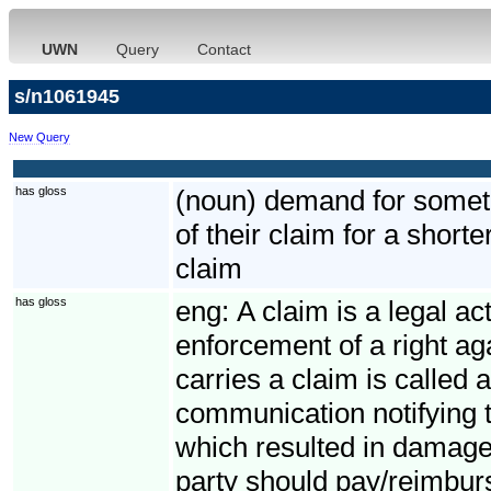
UWN
Query
Contact
s/n1061945
New Query
has gloss
(noun) demand for somethi
of their claim for a short
claim
has gloss
eng:
A claim is a legal ac
enforcement of a right ag
carries a claim is called 
communication notifying t
which resulted in damage
party should pay/reimbur