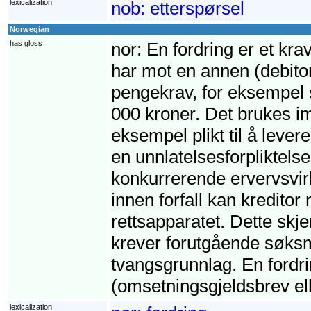
lexicalization
nob:
etterspørsel
Norwegian
has gloss
nor:
En fordring er et krav
har mot en annen (debito
pengekrav, for eksempel s
000 kroner. Det brukes imi
eksempel plikt til å leve
en unnlatelsesforpliktelse,
konkurrerende ervervsvirk
innen forfall kan kreditor
rettsapparatet. Dette skj
krever forutgående søksm
tvangsgrunnlag. En fordri
(omsetningsgjeldsbrev ell
lexicalization