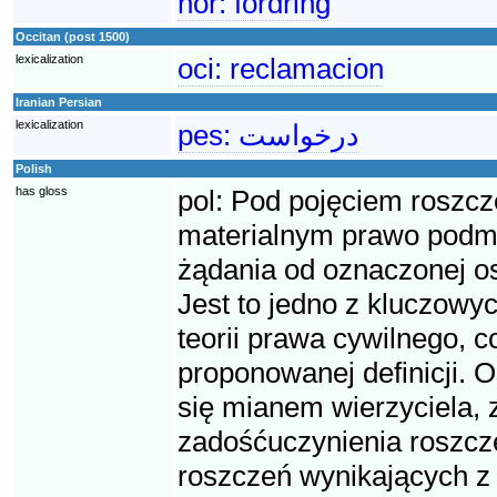
nor:
fordring
Occitan (post 1500)
lexicalization
oci:
reclamacion
Iranian Persian
lexicalization
pes:
درخواست
Polish
has gloss
pol:
Pod pojęciem roszcz
materialnym prawo podmio
żądania od oznaczonej o
Jest to jedno z kluczowyc
teorii prawa cywilnego, 
proponowanej definicji. O
się mianem wierzyciela, 
zadośćuczynienia roszcze
roszczeń wynikających z