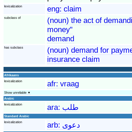
lexicalization
eng:
claim
subclass of
(noun) the act of demandi
money"
demand
has subclass
(noun) demand for paymen
insurance claim
Afrikaans
lexicalization
afr:
vraag
Show unreliable ▼
Arabic
lexicalization
ara:
طلب
Standard Arabic
lexicalization
arb:
دعوى