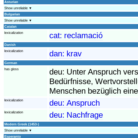
Asturian
Show unreliable ▼
Bulgarian
Show unreliable ▼
Catalan
lexicalization
cat:
reclamació
Danish
lexicalization
dan:
krav
German
has gloss
deu:
Unter Anspruch ver
Bedürfnisse, Wertvorst
Menschen bezüglich eine
lexicalization
deu:
Anspruch
lexicalization
deu:
Nachfrage
Modern Greek (1453-)
Show unreliable ▼
Esperanto