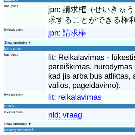
has gloss
jpn:
請求権（せいきゅう
求することができる権
lexicalization
jpn:
請求権
Show unreliable ▼
Lithuanian
has gloss
lit:
Reikalavimas - lūkesti
pareiškimas, nurodymas dė
kad jis arba bus atliktas,
valios, pageidavimo).
lexicalization
lit:
reikalavimas
Dutch
lexicalization
nld:
vraag
Show unreliable ▼
Norwegian Bokmål