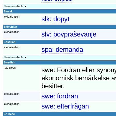
Show unreliable ▼
Slovak
lexicalization
slk:
dopyt
Slovenian
lexicalization
slv:
povpraševanje
Castilian
lexicalization
spa:
demanda
Show unreliable ▼
Swedish
has gloss
swe:
Fordran eller synony
ekonomisk bemärkelse av
besitter.
lexicalization
swe:
fordran
lexicalization
swe:
efterfrågan
Chinese