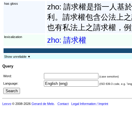
has gloss
zho:
請求權是指一人基
利。請求權包含公法上之
也有私法上之請求權，例
lexicalization
zho:
請求權
Show unreliable ▼
Query
Word:
(case sensitive)
Language:
(ISO 639-3 code, e.g. "eng"
Lexvo
© 2008-2026
Gerard de Melo
.
Contact
Legal Information / Imprint