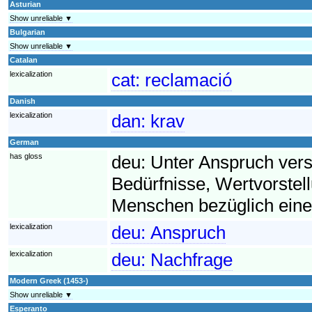
Asturian
Show unreliable ▼
Bulgarian
Show unreliable ▼
Catalan
lexicalization
cat:
reclamació
Danish
lexicalization
dan:
krav
German
has gloss
deu:
Unter Anspruch ver
Bedürfnisse, Wertvorst
Menschen bezüglich eine
lexicalization
deu:
Anspruch
lexicalization
deu:
Nachfrage
Modern Greek (1453-)
Show unreliable ▼
Esperanto