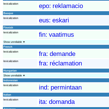
lexicalization
epo:
reklamacio
Basque
lexicalization
eus:
eskari
Finnish
lexicalization
fin:
vaatimus
Show unreliable ▼
French
lexicalization
fra:
demande
lexicalization
fra:
réclamation
Hungarian
Show unreliable ▼
Indonesian
lexicalization
ind:
permintaan
Italian
lexicalization
ita:
domanda
Japanese