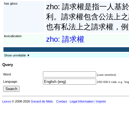
has gloss
zho:
請求權是指一人基
利。請求權包含公法上之
也有私法上之請求權，例
lexicalization
zho:
請求權
Show unreliable ▼
Query
Word:
(case sensitive)
Language:
(ISO 639-3 code, e.g. "eng"
Lexvo
© 2008-2026
Gerard de Melo
.
Contact
Legal Information / Imprint