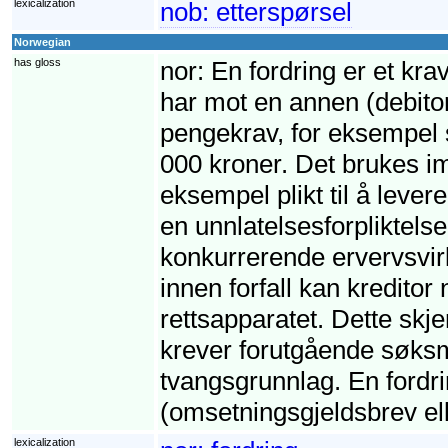
lexicalization
nob:
etterspørsel
Norwegian
has gloss
nor:
En fordring er et krav
har mot en annen (debito
pengekrav, for eksempel s
000 kroner. Det brukes imi
eksempel plikt til å leve
en unnlatelsesforpliktelse,
konkurrerende ervervsvirk
innen forfall kan kreditor
rettsapparatet. Dette skj
krever forutgående søksm
tvangsgrunnlag. En fordri
(omsetningsgjeldsbrev ell
lexicalization