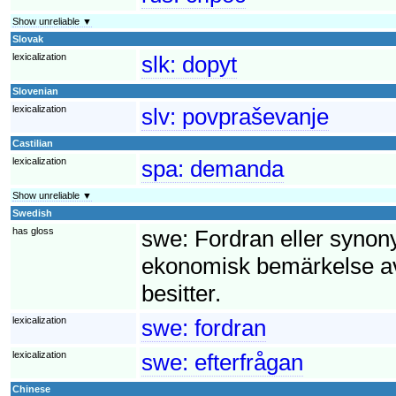
Show unreliable ▼
Slovak
lexicalization
slk:
dopyt
Slovenian
lexicalization
slv:
povpraševanje
Castilian
lexicalization
spa:
demanda
Show unreliable ▼
Swedish
has gloss
swe:
Fordran eller synony
ekonomisk bemärkelse av
besitter.
lexicalization
swe:
fordran
lexicalization
swe:
efterfrågan
Chinese