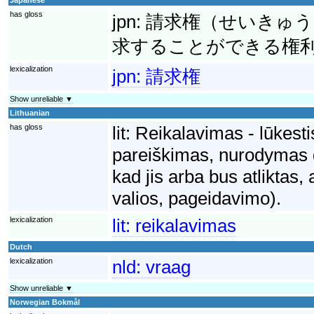
has gloss
jpn:
請求権（せいきゅう
求することができる権
lexicalization
jpn:
請求権
Show unreliable ▼
Lithuanian
has gloss
lit:
Reikalavimas - lūkesti
pareiškimas, nurodymas dė
kad jis arba bus atliktas,
valios, pageidavimo).
lexicalization
lit:
reikalavimas
Dutch
lexicalization
nld:
vraag
Show unreliable ▼
Norwegian Bokmål