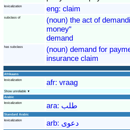
lexicalization
eng:
claim
subclass of
(noun) the act of demandi
money"
demand
has subclass
(noun) demand for paymen
insurance claim
Afrikaans
lexicalization
afr:
vraag
Show unreliable ▼
Arabic
lexicalization
ara:
طلب
Standard Arabic
lexicalization
arb:
دعوى