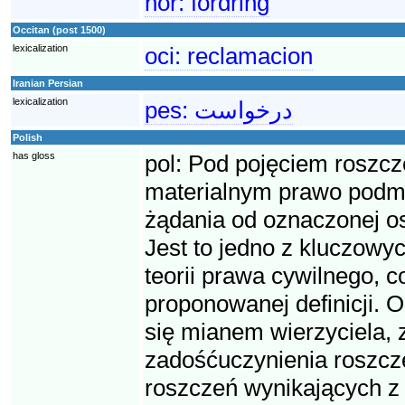
nor:
fordring
Occitan (post 1500)
lexicalization
oci:
reclamacion
Iranian Persian
lexicalization
pes:
درخواست
Polish
has gloss
pol:
Pod pojęciem roszcz
materialnym prawo podmio
żądania od oznaczonej o
Jest to jedno z kluczowyc
teorii prawa cywilnego, 
proponowanej definicji. O
się mianem wierzyciela, 
zadośćuczynienia roszcze
roszczeń wynikających z