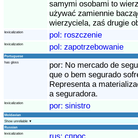
samymi osobami to wierzy
używać zamiennie bacząc
wierzyciela, zaś drugie o
lexicalization
pol:
roszczenie
lexicalization
pol:
zapotrzebowanie
Portuguese
has gloss
por:
No mercado de seguro
que o bem segurado sofre
Representa a materializa
a seguradora.
lexicalization
por:
sinistro
Moldavian
Show unreliable ▼
Russian
lexicalization
rus:
спрос