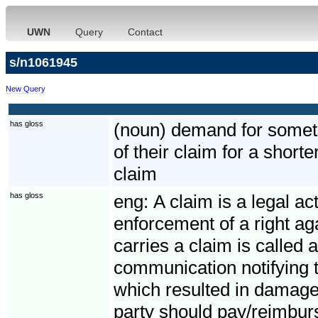
UWN
Query
Contact
s/n1061945
New Query
has gloss
(noun) demand for somethi
of their claim for a short
claim
has gloss
eng:
A claim is a legal ac
enforcement of a right ag
carries a claim is called 
communication notifying t
which resulted in damage
party should pay/reimbur