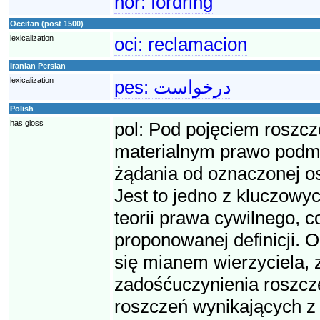
nor:
fordring
Occitan (post 1500)
lexicalization
oci:
reclamacion
Iranian Persian
lexicalization
pes:
درخواست
Polish
has gloss
pol:
Pod pojęciem roszcz
materialnym prawo podmio
żądania od oznaczonej o
Jest to jedno z kluczowyc
teorii prawa cywilnego, 
proponowanej definicji. O
się mianem wierzyciela, 
zadośćuczynienia roszcze
roszczeń wynikających z