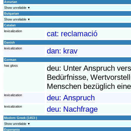
Asturian
Show unreliable ▼
Bulgarian
Show unreliable ▼
Catalan
lexicalization
cat:
reclamació
Danish
lexicalization
dan:
krav
German
has gloss
deu:
Unter Anspruch ver
Bedürfnisse, Wertvorst
Menschen bezüglich eine
lexicalization
deu:
Anspruch
lexicalization
deu:
Nachfrage
Modern Greek (1453-)
Show unreliable ▼
Esperanto