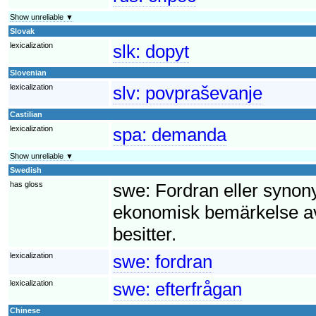
Show unreliable ▼
Slovak
lexicalization
slk:
dopyt
Slovenian
lexicalization
slv:
povpraševanje
Castilian
lexicalization
spa:
demanda
Show unreliable ▼
Swedish
has gloss
swe:
Fordran eller synony
ekonomisk bemärkelse av
besitter.
lexicalization
swe:
fordran
lexicalization
swe:
efterfrågan
Chinese