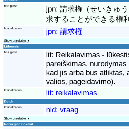
has gloss
jpn:
請求権（せいきゅう
求することができる権
lexicalization
jpn:
請求権
Show unreliable ▼
Lithuanian
has gloss
lit:
Reikalavimas - lūkesti
pareiškimas, nurodymas dė
kad jis arba bus atliktas,
valios, pageidavimo).
lexicalization
lit:
reikalavimas
Dutch
lexicalization
nld:
vraag
Show unreliable ▼
Norwegian Bokmål