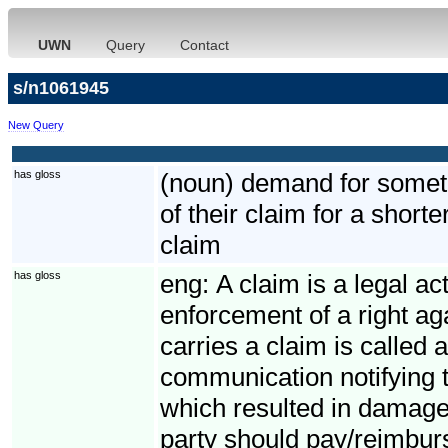
UWN
Query
Contact
s/n1061945
New Query
has gloss
(noun) demand for somethi
of their claim for a short
claim
has gloss
eng:
A claim is a legal ac
enforcement of a right ag
carries a claim is called 
communication notifying t
which resulted in damage
party should pay/reimbur