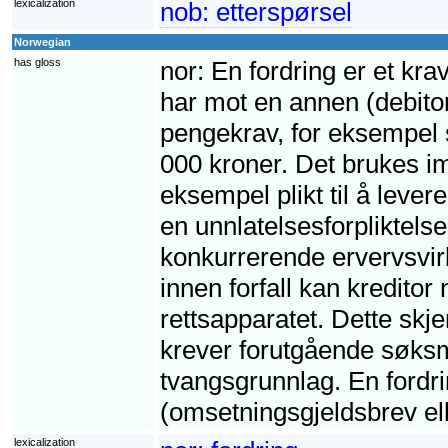
lexicalization
nob:
etterspørsel
Norwegian
has gloss
nor:
En fordring er et krav
har mot en annen (debito
pengekrav, for eksempel s
000 kroner. Det brukes imi
eksempel plikt til å leve
en unnlatelsesforpliktelse,
konkurrerende ervervsvirk
innen forfall kan kreditor
rettsapparatet. Dette skj
krever forutgående søksm
tvangsgrunnlag. En fordri
(omsetningsgjeldsbrev ell
lexicalization