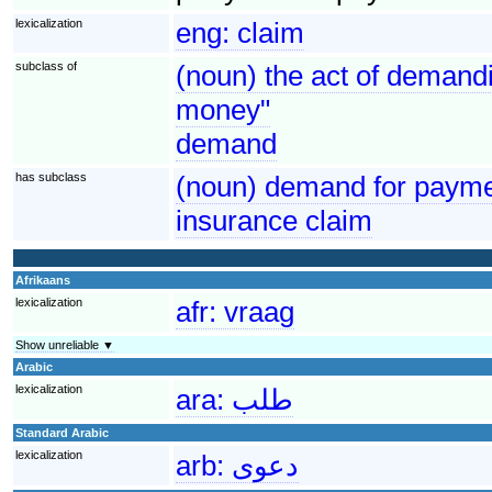
lexicalization
eng:
claim
subclass of
(noun) the act of demandi
money"
demand
has subclass
(noun) demand for paymen
insurance claim
Afrikaans
lexicalization
afr:
vraag
Show unreliable ▼
Arabic
lexicalization
ara:
طلب
Standard Arabic
lexicalization
arb:
دعوى