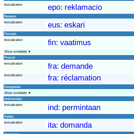
lexicalization
epo:
reklamacio
Basque
lexicalization
eus:
eskari
Finnish
lexicalization
fin:
vaatimus
Show unreliable ▼
French
lexicalization
fra:
demande
lexicalization
fra:
réclamation
Hungarian
Show unreliable ▼
Indonesian
lexicalization
ind:
permintaan
Italian
lexicalization
ita:
domanda
Japanese