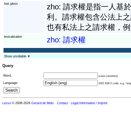
has gloss
zho:
請求權是指一人基
利。請求權包含公法上之
也有私法上之請求權，例
lexicalization
zho:
請求權
Show unreliable ▼
Query
Word:
(case sensitive)
Language:
(ISO 639-3 code, e.g. "eng"
Lexvo
© 2008-2026
Gerard de Melo
.
Contact
Legal Information / Imprint