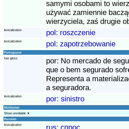
samymi osobami to wierzy
używać zamiennie bacząc
wierzyciela, zaś drugie o
lexicalization
pol:
roszczenie
lexicalization
pol:
zapotrzebowanie
Portuguese
has gloss
por:
No mercado de seguro
que o bem segurado sofre
Representa a materializa
a seguradora.
lexicalization
por:
sinistro
Moldavian
Show unreliable ▼
Russian
lexicalization
rus:
спрос