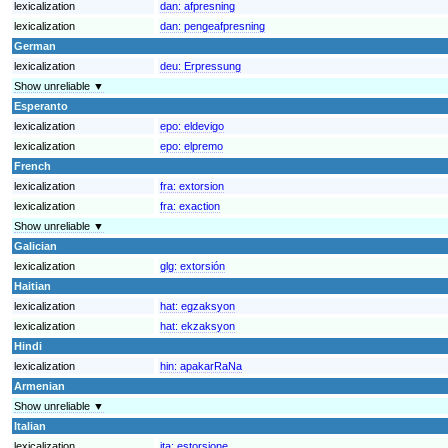
lexicalization
dan:
afpresning
lexicalization
dan:
pengeafpresning
German
lexicalization
deu:
Erpressung
Show unreliable ▼
Esperanto
lexicalization
epo:
eldevigo
lexicalization
epo:
elpremo
French
lexicalization
fra:
extorsion
lexicalization
fra:
exaction
Show unreliable ▼
Galician
lexicalization
glg:
extorsión
Haitian
lexicalization
hat:
egzaksyon
lexicalization
hat:
ekzaksyon
Hindi
lexicalization
hin:
apakarRaNa
Armenian
Show unreliable ▼
Italian
lexicalization
ita:
estorsione