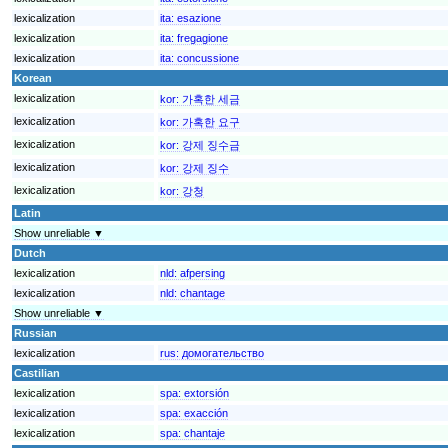
lexicalization
ita:
esazione
lexicalization
ita:
fregagione
lexicalization
ita:
concussione
Korean
lexicalization
kor:
가혹한 세금
lexicalization
kor:
가혹한 요구
lexicalization
kor:
강제 징수금
lexicalization
kor:
강제 징수
lexicalization
kor:
강청
Latin
Show unreliable ▼
Dutch
lexicalization
nld:
afpersing
lexicalization
nld:
chantage
Show unreliable ▼
Russian
lexicalization
rus:
домогательство
Castilian
lexicalization
spa:
extorsión
lexicalization
spa:
exacción
lexicalization
spa:
chantaje