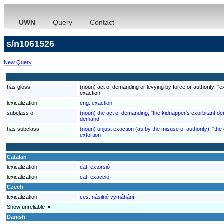
UWN
Query
Contact
s/n1061526
New Query
has gloss
(noun) act of demanding or levying by force or authority; "ex
exaction
lexicalization
eng:
exaction
subclass of
(noun) the act of demanding; "the kidnapper's exorbitant 
demand
has subclass
(noun) unjust exaction (as by the misuse of authority); "the 
extortion
Catalan
lexicalization
cat:
extorsió
lexicalization
cat:
exacció
Czech
lexicalization
ces:
násilné vymáhání
Show unreliable ▼
Danish