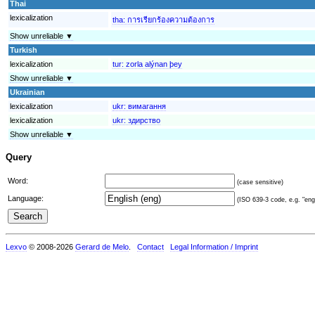
Thai
lexicalization
tha:
การเรียกร้องความต้องการ
Show unreliable ▼
Turkish
lexicalization
tur:
zorla alýnan þey
Show unreliable ▼
Ukrainian
lexicalization
ukr:
вимагання
lexicalization
ukr:
здирство
Show unreliable ▼
Query
Word:
(case sensitive)
Language:
(ISO 639-3 code, e.g. "eng"
Lexvo
© 2008-2026
Gerard de Melo
.
Contact
Legal Information / Imprint