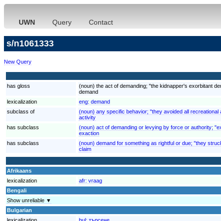
UWN
Query
Contact
s/n1061333
New Query
has gloss
(noun) the act of demanding; "the kidnapper's exorbitant 
demand
lexicalization
eng:
demand
subclass of
(noun) any specific behavior; "they avoided all recreational a
activity
has subclass
(noun) act of demanding or levying by force or authority; "ex
exaction
has subclass
(noun) demand for something as rightful or due; "they struck
claim
Afrikaans
lexicalization
afr:
vraag
Bengali
Show unreliable ▼
Bulgarian
lexicalization
bul:
търсене