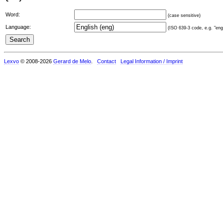
Word:
(case sensitive)
Language:
(ISO 639-3 code, e.g. "eng"
Lexvo
© 2008-2026
Gerard de Melo
.
Contact
Legal Information / Imprint