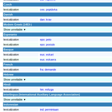
Czech
lexicalization
ces:
poptávka
Danish
lexicalization
dan:
krav
Modern Greek (1453-)
Show unreliable ▼
Esperanto
lexicalization
epo:
peto
lexicalization
epo:
postulo
Basque
lexicalization
eus:
eskari
lexicalization
eus:
eskaera
French
lexicalization
fra:
demande
Hebrew
Show unreliable ▼
Hindi
lexicalization
hin:
mAzga
Interlingua (International Auxiliary Language Association)
Show unreliable ▼
Indonesian
lexicalization
ind:
permintaan