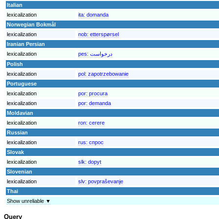
Italian
lexicalization
ita:
domanda
Norwegian Bokmål
lexicalization
nob:
etterspørsel
Iranian Persian
lexicalization
pes:
درخواست
Polish
lexicalization
pol:
zapotrzebowanie
Portuguese
lexicalization
por:
procura
lexicalization
por:
demanda
Moldavian
lexicalization
ron:
cerere
Russian
lexicalization
rus:
спрос
Slovak
lexicalization
slk:
dopyt
Slovenian
lexicalization
slv:
povpraševanje
Thai
Show unreliable ▼
Query