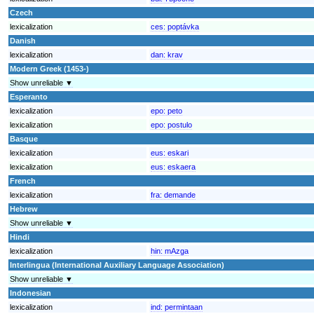
Czech
lexicalization
ces:
poptávka
Danish
lexicalization
dan:
krav
Modern Greek (1453-)
Show unreliable ▼
Esperanto
lexicalization
epo:
peto
lexicalization
epo:
postulo
Basque
lexicalization
eus:
eskari
lexicalization
eus:
eskaera
French
lexicalization
fra:
demande
Hebrew
Show unreliable ▼
Hindi
lexicalization
hin:
mAzga
Interlingua (International Auxiliary Language Association)
Show unreliable ▼
Indonesian
lexicalization
ind:
permintaan