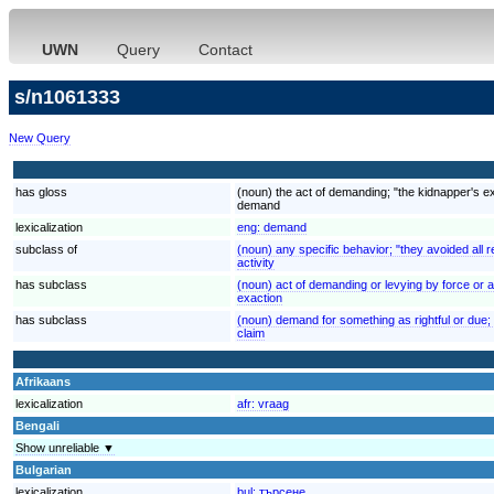
UWN
Query
Contact
s/n1061333
New Query
has gloss
(noun) the act of demanding; "the kidnapper's 
demand
lexicalization
eng:
demand
subclass of
(noun) any specific behavior; "they avoided all re
activity
has subclass
(noun) act of demanding or levying by force or au
exaction
has subclass
(noun) demand for something as rightful or due; "
claim
Afrikaans
lexicalization
afr:
vraag
Bengali
Show unreliable ▼
Bulgarian
lexicalization
bul:
търсене