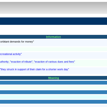
Information
exorbitant demands for money"
creational activity"
thority; "exaction of tribute"; "exaction of various dues and fees"
they struck in support of their claim for a shorter work day"
Meaning