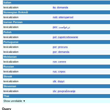
Italian
lexicalization
ita:
domanda
Norwegian Bokmål
lexicalization
nob:
etterspørsel
Iranian Persian
lexicalization
pes:
درخواست
Polish
lexicalization
pol:
zapotrzebowanie
Portuguese
lexicalization
por:
procura
lexicalization
por:
demanda
Moldavian
lexicalization
ron:
cerere
Russian
lexicalization
rus:
спрос
Slovak
lexicalization
slk:
dopyt
Slovenian
lexicalization
slv:
povpraševanje
Thai
Show unreliable ▼
Query