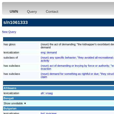
UWN
Query
Contact
s/n1061333
New Query
has gloss
(noun) the act of demanding; "the kidnapper's exorbitant 
demand
lexicalization
eng:
demand
subclass of
(noun) any specific behavior; "they avoided all recreational a
activity
has subclass
(noun) act of demanding or levying by force or authority; "ex
exaction
has subclass
(noun) demand for something as rightful or due; "they struck
claim
Afrikaans
lexicalization
afr:
vraag
Bengali
Show unreliable ▼
Bulgarian
lexicalization
bul:
търсене