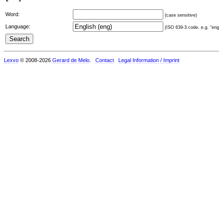
Word:
(case sensitive)
Language:
(ISO 639-3 code, e.g. "eng"
Lexvo
© 2008-2026
Gerard de Melo
.
Contact
Legal Information / Imprint