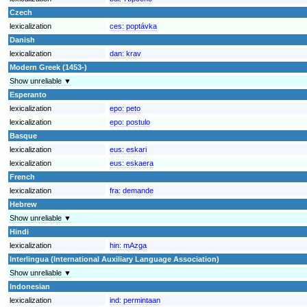
Czech
lexicalization
ces:
poptávka
Danish
lexicalization
dan:
krav
Modern Greek (1453-)
Show unreliable ▼
Esperanto
lexicalization
epo:
peto
lexicalization
epo:
postulo
Basque
lexicalization
eus:
eskari
lexicalization
eus:
eskaera
French
lexicalization
fra:
demande
Hebrew
Show unreliable ▼
Hindi
lexicalization
hin:
mAzga
Interlingua (International Auxiliary Language Association)
Show unreliable ▼
Indonesian
lexicalization
ind:
permintaan