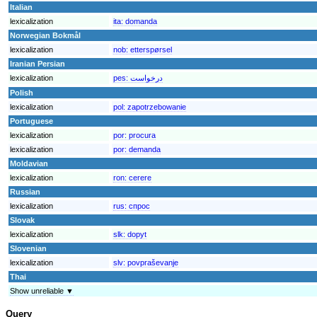
Italian
lexicalization
ita:
domanda
Norwegian Bokmål
lexicalization
nob:
etterspørsel
Iranian Persian
lexicalization
pes:
درخواست
Polish
lexicalization
pol:
zapotrzebowanie
Portuguese
lexicalization
por:
procura
lexicalization
por:
demanda
Moldavian
lexicalization
ron:
cerere
Russian
lexicalization
rus:
спрос
Slovak
lexicalization
slk:
dopyt
Slovenian
lexicalization
slv:
povpraševanje
Thai
Show unreliable ▼
Query