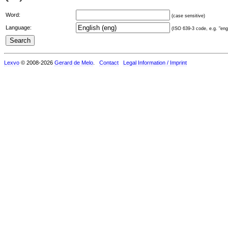
Word:
(case sensitive)
Language:
(ISO 639-3 code, e.g. "eng"
Lexvo
© 2008-2026
Gerard de Melo
.
Contact
Legal Information / Imprint