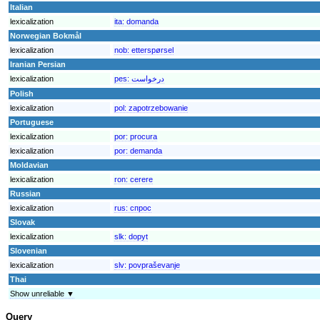
Italian
lexicalization
ita:
domanda
Norwegian Bokmål
lexicalization
nob:
etterspørsel
Iranian Persian
lexicalization
pes:
درخواست
Polish
lexicalization
pol:
zapotrzebowanie
Portuguese
lexicalization
por:
procura
lexicalization
por:
demanda
Moldavian
lexicalization
ron:
cerere
Russian
lexicalization
rus:
спрос
Slovak
lexicalization
slk:
dopyt
Slovenian
lexicalization
slv:
povpraševanje
Thai
Show unreliable ▼
Query