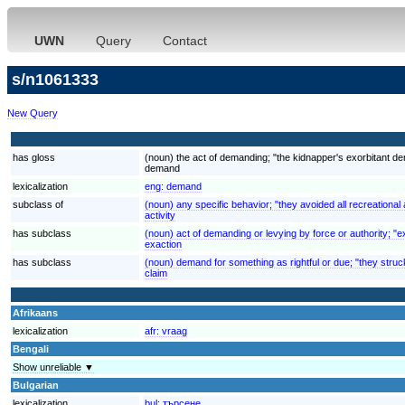
UWN
Query
Contact
s/n1061333
New Query
has gloss
(noun) the act of demanding; "the kidnapper's exorbitant 
demand
lexicalization
eng:
demand
subclass of
(noun) any specific behavior; "they avoided all recreational a
activity
has subclass
(noun) act of demanding or levying by force or authority; "ex
exaction
has subclass
(noun) demand for something as rightful or due; "they struck
claim
Afrikaans
lexicalization
afr:
vraag
Bengali
Show unreliable ▼
Bulgarian
lexicalization
bul:
търсене