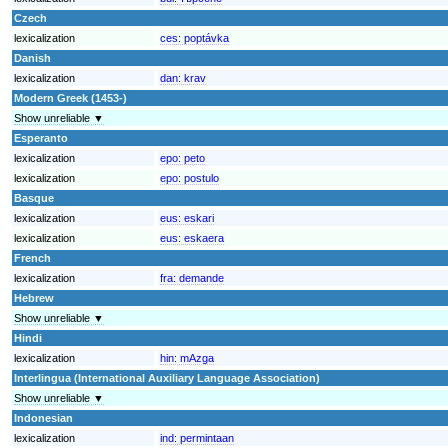
Czech
lexicalization
ces:
poptávka
Danish
lexicalization
dan:
krav
Modern Greek (1453-)
Show unreliable ▼
Esperanto
lexicalization
epo:
peto
lexicalization
epo:
postulo
Basque
lexicalization
eus:
eskari
lexicalization
eus:
eskaera
French
lexicalization
fra:
demande
Hebrew
Show unreliable ▼
Hindi
lexicalization
hin:
mAzga
Interlingua (International Auxiliary Language Association)
Show unreliable ▼
Indonesian
lexicalization
ind:
permintaan