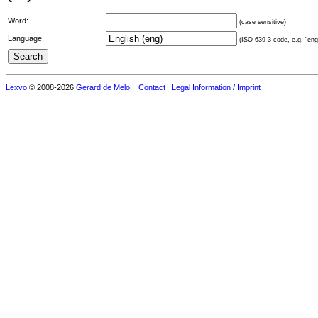
Word:
(case sensitive)
Language:
(ISO 639-3 code, e.g. "eng"
Lexvo
© 2008-2026
Gerard de Melo
.
Contact
Legal Information / Imprint