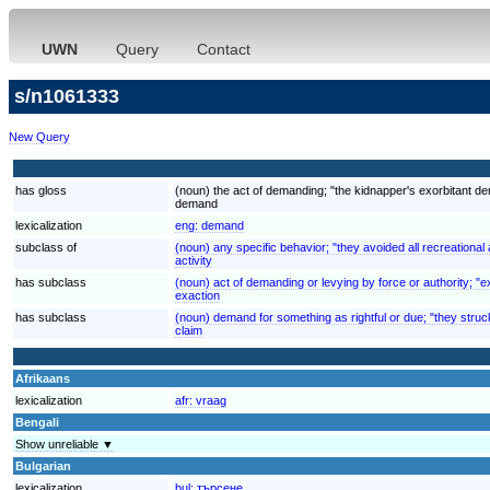
UWN
Query
Contact
s/n1061333
New Query
has gloss
(noun) the act of demanding; "the kidnapper's exorbitant 
demand
lexicalization
eng:
demand
subclass of
(noun) any specific behavior; "they avoided all recreational a
activity
has subclass
(noun) act of demanding or levying by force or authority; "ex
exaction
has subclass
(noun) demand for something as rightful or due; "they struck
claim
Afrikaans
lexicalization
afr:
vraag
Bengali
Show unreliable ▼
Bulgarian
lexicalization
bul:
търсене