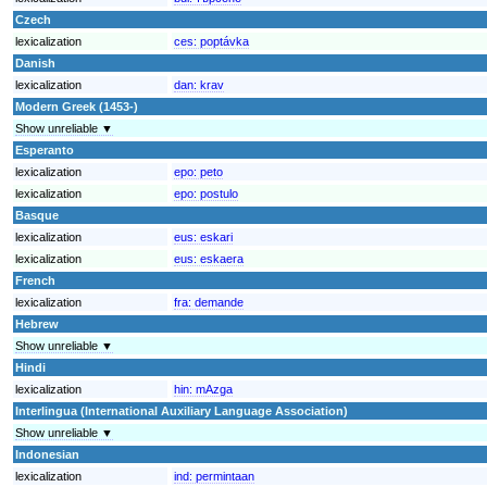
Czech
lexicalization
ces:
poptávka
Danish
lexicalization
dan:
krav
Modern Greek (1453-)
Show unreliable ▼
Esperanto
lexicalization
epo:
peto
lexicalization
epo:
postulo
Basque
lexicalization
eus:
eskari
lexicalization
eus:
eskaera
French
lexicalization
fra:
demande
Hebrew
Show unreliable ▼
Hindi
lexicalization
hin:
mAzga
Interlingua (International Auxiliary Language Association)
Show unreliable ▼
Indonesian
lexicalization
ind:
permintaan