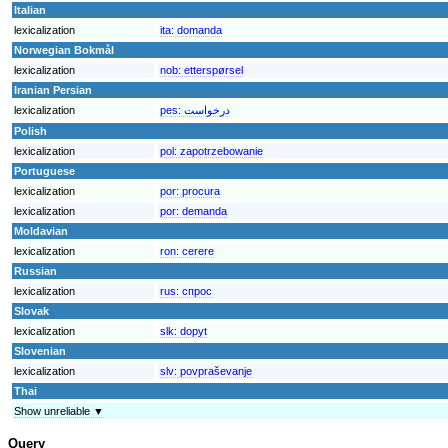
Italian
lexicalization
ita:
domanda
Norwegian Bokmål
lexicalization
nob:
etterspørsel
Iranian Persian
lexicalization
pes:
درخواست
Polish
lexicalization
pol:
zapotrzebowanie
Portuguese
lexicalization
por:
procura
lexicalization
por:
demanda
Moldavian
lexicalization
ron:
cerere
Russian
lexicalization
rus:
спрос
Slovak
lexicalization
slk:
dopyt
Slovenian
lexicalization
slv:
povpraševanje
Thai
Show unreliable ▼
Query