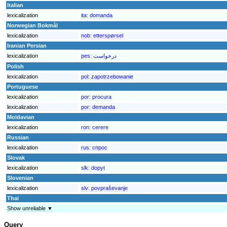
Italian
lexicalization
ita:
domanda
Norwegian Bokmål
lexicalization
nob:
etterspørsel
Iranian Persian
lexicalization
pes:
درخواست
Polish
lexicalization
pol:
zapotrzebowanie
Portuguese
lexicalization
por:
procura
lexicalization
por:
demanda
Moldavian
lexicalization
ron:
cerere
Russian
lexicalization
rus:
спрос
Slovak
lexicalization
slk:
dopyt
Slovenian
lexicalization
slv:
povpraševanje
Thai
Show unreliable ▼
Query