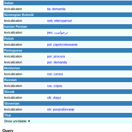
Italian
lexicalization
ita:
domanda
Norwegian Bokmål
lexicalization
nob:
etterspørsel
Iranian Persian
lexicalization
pes:
درخواست
Polish
lexicalization
pol:
zapotrzebowanie
Portuguese
lexicalization
por:
procura
lexicalization
por:
demanda
Moldavian
lexicalization
ron:
cerere
Russian
lexicalization
rus:
спрос
Slovak
lexicalization
slk:
dopyt
Slovenian
lexicalization
slv:
povpraševanje
Thai
Show unreliable ▼
Query