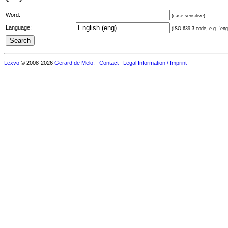
Word:
(case sensitive)
Language:
(ISO 639-3 code, e.g. "eng"
Lexvo
© 2008-2026
Gerard de Melo
.
Contact
Legal Information / Imprint