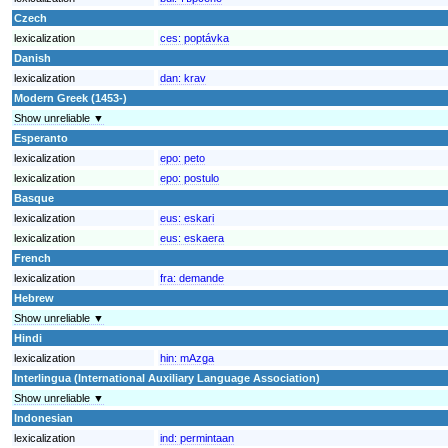
Czech
lexicalization
ces:
poptávka
Danish
lexicalization
dan:
krav
Modern Greek (1453-)
Show unreliable ▼
Esperanto
lexicalization
epo:
peto
lexicalization
epo:
postulo
Basque
lexicalization
eus:
eskari
lexicalization
eus:
eskaera
French
lexicalization
fra:
demande
Hebrew
Show unreliable ▼
Hindi
lexicalization
hin:
mAzga
Interlingua (International Auxiliary Language Association)
Show unreliable ▼
Indonesian
lexicalization
ind:
permintaan