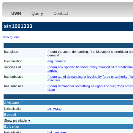
UWN
Query
Contact
s/n1061333
New Query
has gloss
(noun) the act of demanding; "the kidnapper's exorbitant 
demand
lexicalization
eng:
demand
subclass of
(noun) any specific behavior; "they avoided all recreational a
activity
has subclass
(noun) act of demanding or levying by force or authority; "ex
exaction
has subclass
(noun) demand for something as rightful or due; "they struck
claim
Afrikaans
lexicalization
afr:
vraag
Bengali
Show unreliable ▼
Bulgarian
lexicalization
bul:
търсене