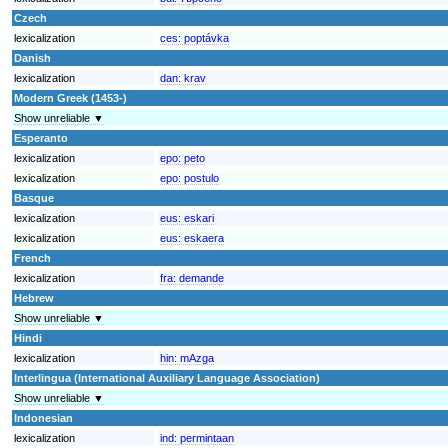
Czech
lexicalization
ces:
poptávka
Danish
lexicalization
dan:
krav
Modern Greek (1453-)
Show unreliable ▼
Esperanto
lexicalization
epo:
peto
lexicalization
epo:
postulo
Basque
lexicalization
eus:
eskari
lexicalization
eus:
eskaera
French
lexicalization
fra:
demande
Hebrew
Show unreliable ▼
Hindi
lexicalization
hin:
mAzga
Interlingua (International Auxiliary Language Association)
Show unreliable ▼
Indonesian
lexicalization
ind:
permintaan