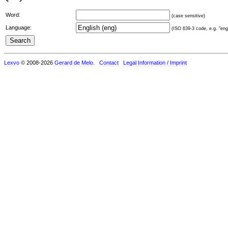
Word:
(case sensitive)
Language:
(ISO 639-3 code, e.g. "eng"
Lexvo
© 2008-2026
Gerard de Melo
.
Contact
Legal Information / Imprint