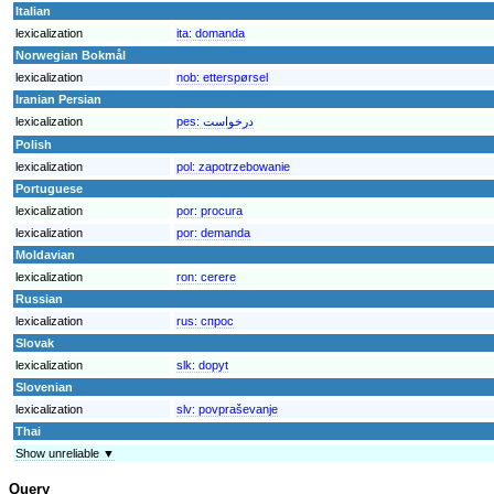
Italian
lexicalization
ita:
domanda
Norwegian Bokmål
lexicalization
nob:
etterspørsel
Iranian Persian
lexicalization
pes:
درخواست
Polish
lexicalization
pol:
zapotrzebowanie
Portuguese
lexicalization
por:
procura
lexicalization
por:
demanda
Moldavian
lexicalization
ron:
cerere
Russian
lexicalization
rus:
спрос
Slovak
lexicalization
slk:
dopyt
Slovenian
lexicalization
slv:
povpraševanje
Thai
Show unreliable ▼
Query