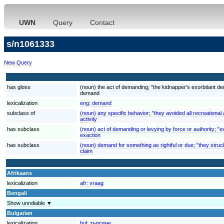
UWN
Query
Contact
s/n1061333
New Query
has gloss
(noun) the act of demanding; "the kidnapper's exorbitant 
demand
lexicalization
eng:
demand
subclass of
(noun) any specific behavior; "they avoided all recreational a
activity
has subclass
(noun) act of demanding or levying by force or authority; "ex
exaction
has subclass
(noun) demand for something as rightful or due; "they struck
claim
Afrikaans
lexicalization
afr:
vraag
Bengali
Show unreliable ▼
Bulgarian
lexicalization
bul:
търсене