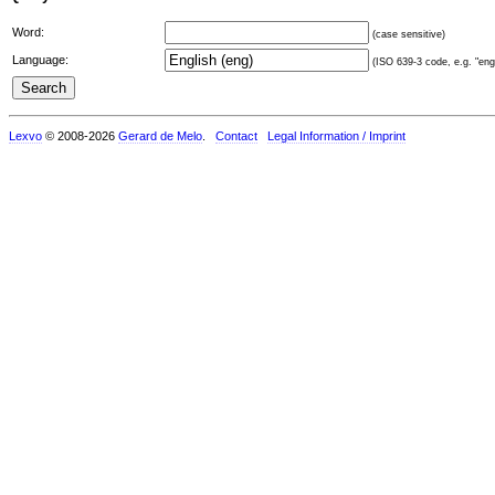
Word:
(case sensitive)
Language:
(ISO 639-3 code, e.g. "eng"
Lexvo
© 2008-2026
Gerard de Melo
.
Contact
Legal Information / Imprint