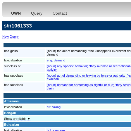
UWN
Query
Contact
s/n1061333
New Query
has gloss
(noun) the act of demanding; "the kidnapper's exorbitant 
demand
lexicalization
eng:
demand
subclass of
(noun) any specific behavior; "they avoided all recreational a
activity
has subclass
(noun) act of demanding or levying by force or authority; "ex
exaction
has subclass
(noun) demand for something as rightful or due; "they struck
claim
Afrikaans
lexicalization
afr:
vraag
Bengali
Show unreliable ▼
Bulgarian
lexicalization
bul:
търсене