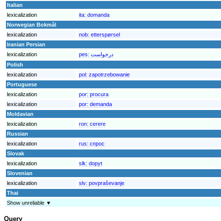
Italian
lexicalization
ita:
domanda
Norwegian Bokmål
lexicalization
nob:
etterspørsel
Iranian Persian
lexicalization
pes:
درخواست
Polish
lexicalization
pol:
zapotrzebowanie
Portuguese
lexicalization
por:
procura
lexicalization
por:
demanda
Moldavian
lexicalization
ron:
cerere
Russian
lexicalization
rus:
спрос
Slovak
lexicalization
slk:
dopyt
Slovenian
lexicalization
slv:
povpraševanje
Thai
Show unreliable ▼
Query