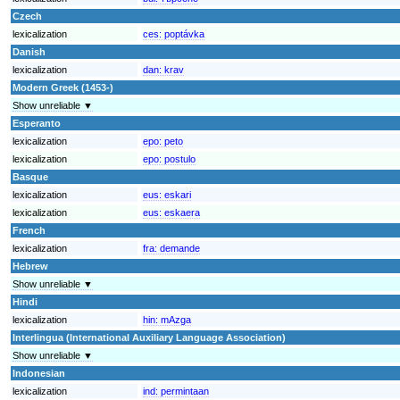
Czech
lexicalization
ces:
poptávka
Danish
lexicalization
dan:
krav
Modern Greek (1453-)
Show unreliable ▼
Esperanto
lexicalization
epo:
peto
lexicalization
epo:
postulo
Basque
lexicalization
eus:
eskari
lexicalization
eus:
eskaera
French
lexicalization
fra:
demande
Hebrew
Show unreliable ▼
Hindi
lexicalization
hin:
mAzga
Interlingua (International Auxiliary Language Association)
Show unreliable ▼
Indonesian
lexicalization
ind:
permintaan