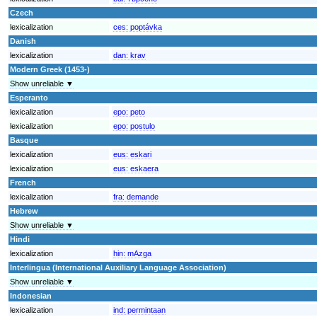
Czech
lexicalization
ces:
poptávka
Danish
lexicalization
dan:
krav
Modern Greek (1453-)
Show unreliable ▼
Esperanto
lexicalization
epo:
peto
lexicalization
epo:
postulo
Basque
lexicalization
eus:
eskari
lexicalization
eus:
eskaera
French
lexicalization
fra:
demande
Hebrew
Show unreliable ▼
Hindi
lexicalization
hin:
mAzga
Interlingua (International Auxiliary Language Association)
Show unreliable ▼
Indonesian
lexicalization
ind:
permintaan