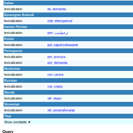
Italian
lexicalization
ita:
domanda
Norwegian Bokmål
lexicalization
nob:
etterspørsel
Iranian Persian
lexicalization
pes:
درخواست
Polish
lexicalization
pol:
zapotrzebowanie
Portuguese
lexicalization
por:
procura
lexicalization
por:
demanda
Moldavian
lexicalization
ron:
cerere
Russian
lexicalization
rus:
спрос
Slovak
lexicalization
slk:
dopyt
Slovenian
lexicalization
slv:
povpraševanje
Thai
Show unreliable ▼
Query