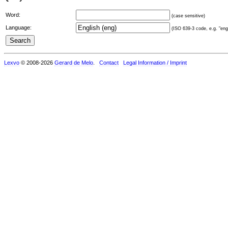
Word:
(case sensitive)
Language:
(ISO 639-3 code, e.g. "eng"
Lexvo
© 2008-2026
Gerard de Melo
.
Contact
Legal Information / Imprint