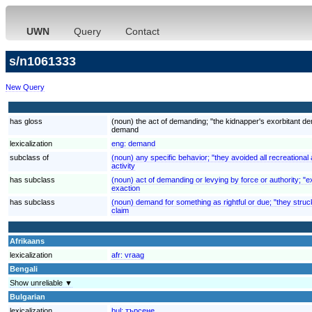
UWN
Query
Contact
s/n1061333
New Query
has gloss
(noun) the act of demanding; "the kidnapper's exorbitant 
demand
lexicalization
eng:
demand
subclass of
(noun) any specific behavior; "they avoided all recreational a
activity
has subclass
(noun) act of demanding or levying by force or authority; "ex
exaction
has subclass
(noun) demand for something as rightful or due; "they struck
claim
Afrikaans
lexicalization
afr:
vraag
Bengali
Show unreliable ▼
Bulgarian
lexicalization
bul:
търсене