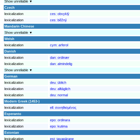
Show unreliable ▼
Czech
lexicalization
ces:
obvyklý
lexicalization
ces:
běžný
Mandarin Chinese
Show unreliable ▼
Welsh
lexicalization
cym:
arferol
Danish
lexicalization
dan:
ordinær
lexicalization
dan:
almindelig
Show unreliable ▼
German
lexicalization
deu:
üblich
lexicalization
deu:
alltäglich
lexicalization
deu:
normal
Modern Greek (1453-)
lexicalization
ell:
συνηθισμένος
Esperanto
lexicalization
epo:
ordinara
lexicalization
epo:
kutima
Estonian
lexicalization
est:
tavapärane