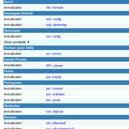
Dutch
lexicalization
nld:
normaal
Norwegian Bokmål
lexicalization
nob:
vanlig
lexicalization
nob:
alminnelig
Norwegian
lexicalization
nor:
vanlig
Show unreliable ▼
Occitan (post 1500)
lexicalization
oci:
comun
Iranian Persian
lexicalization
pes:
معمولي
Polish
lexicalization
pol:
zwykły
Portuguese
lexicalization
por:
comum
lexicalization
por:
ordinário
lexicalization
por:
usual
Moldavian
lexicalization
ron:
obişnuit
Russian
lexicalization
rus:
обычный
lexicalization
rus:
обыкновенный