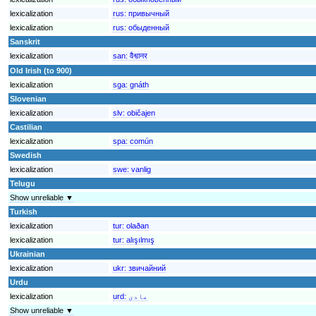
lexicalization
rus:
привычный
lexicalization
rus:
обыденный
Sanskrit
lexicalization
san:
वैश्वानर
Old Irish (to 900)
lexicalization
sga:
gnáth
Slovenian
lexicalization
slv:
običajen
Castilian
lexicalization
spa:
común
Swedish
lexicalization
swe:
vanlig
Telugu
Show unreliable ▼
Turkish
lexicalization
tur:
olaðan
lexicalization
tur:
alışılmış
Ukrainian
lexicalization
ukr:
звичайний
Urdu
lexicalization
urd:
عادی
Show unreliable ▼