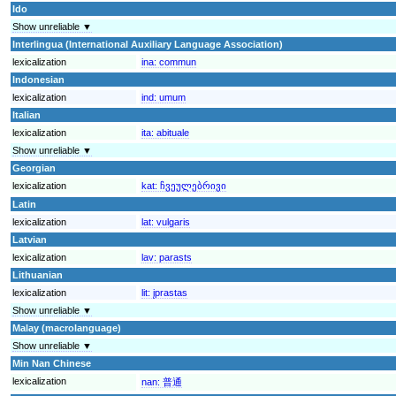
Ido
Show unreliable ▼
Interlingua (International Auxiliary Language Association)
lexicalization
ina:
commun
Indonesian
lexicalization
ind:
umum
Italian
lexicalization
ita:
abituale
Show unreliable ▼
Georgian
lexicalization
kat:
ჩვეულებრივი
Latin
lexicalization
lat:
vulgaris
Latvian
lexicalization
lav:
parasts
Lithuanian
lexicalization
lit:
įprastas
Show unreliable ▼
Malay (macrolanguage)
Show unreliable ▼
Min Nan Chinese
lexicalization
nan:
普通