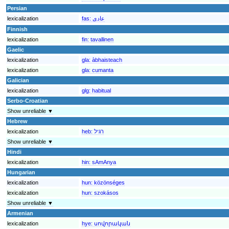
Persian
lexicalization
fas:
عادی
Finnish
lexicalization
fin:
tavallinen
Gaelic
lexicalization
gla:
àbhaisteach
lexicalization
gla:
cumanta
Galician
lexicalization
glg:
habitual
Serbo-Croatian
Show unreliable ▼
Hebrew
lexicalization
heb:
רגיל
Show unreliable ▼
Hindi
lexicalization
hin:
sAmAnya
Hungarian
lexicalization
hun:
közönséges
lexicalization
hun:
szokásos
Show unreliable ▼
Armenian
lexicalization
hye:
սովորական