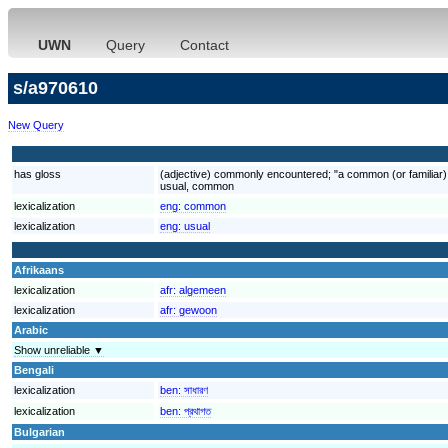
UWN
Query
Contact
s/a970610
New Query
has gloss
(adjective) commonly encountered; "a common (or familiar) 
usual, common
lexicalization
eng:
common
lexicalization
eng:
usual
Afrikaans
lexicalization
afr:
algemeen
lexicalization
afr:
gewoon
Arabic
Show unreliable ▼
Bengali
lexicalization
ben:
সাধারণ
lexicalization
ben:
প্রথাগত
Bulgarian