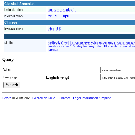
Classical Armenian
lexicalization
xcl:
սովորական
lexicalization
xcl:
հասարակ
Chinese
lexicalization
zho:
通常
similar
(adjective) within normal everyday experience; common and o
familiar excuse"; "a day like any other filled with familiar d
familiar
Query
Word:
(case sensitive)
Language:
(ISO 639-3 code, e.g. "eng"
Lexvo
© 2008-2026
Gerard de Melo
.
Contact
Legal Information / Imprint