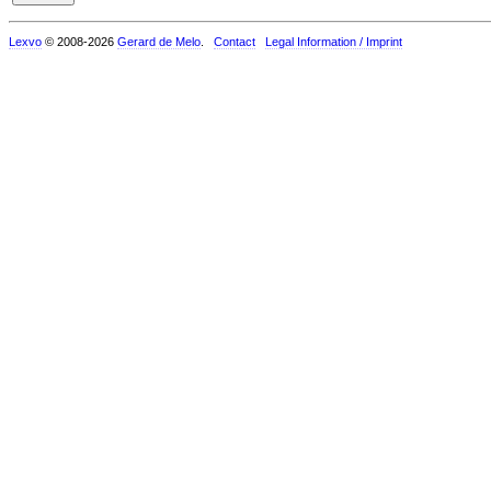
Lexvo
© 2008-2026
Gerard de Melo
.
Contact
Legal Information / Imprint