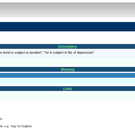
Information
e bond is subject to taxation"; "he is subject to fits of depression"
Meaning
Links
e)
e, e.g. "eng" for English)