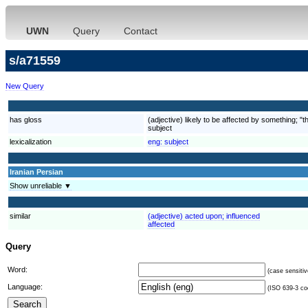
UWN
Query
Contact
s/a71559
New Query
has gloss
(adjective) likely to be affected by something; "th
subject
lexicalization
eng:
subject
Iranian Persian
Show unreliable ▼
similar
(adjective) acted upon; influenced
affected
Query
Word:
(case sensitiv
Language:
(ISO 639-3 cod