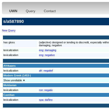
UWN
Query
Contact
s/a587890
New Query
has gloss
(adjective) designed or tending to discredit, especially witho
damaging, negative
lexicalization
eng:
damaging
lexicalization
eng:
negative
Afrikaans
lexicalization
afr:
negatief
Modern Greek (1453-)
Show unreliable ▼
Moldavian
lexicalization
ron:
negativ
Castilian
lexicalization
spa:
dañino