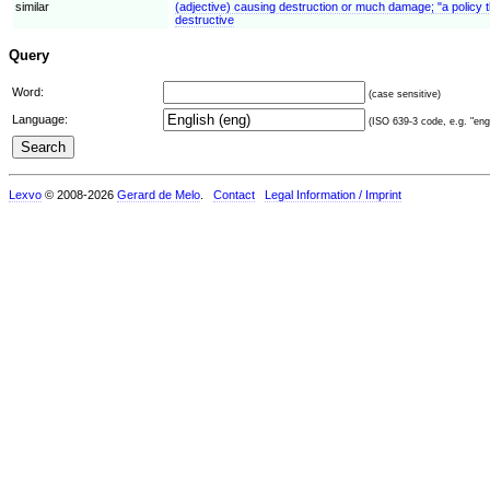
similar
(adjective) causing destruction or much damage; "a policy th
destructive
Query
Word:
(case sensitive)
Language:
(ISO 639-3 code, e.g. "eng"
Lexvo
© 2008-2026
Gerard de Melo
.
Contact
Legal Information / Imprint