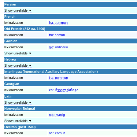
Persian
Show unreliable ▼
French
lexicalization
fra:
commun
Old French (842-ca. 1400)
lexicalization
fro:
comun
Galician
lexicalization
glg:
ordinario
Show unreliable ▼
Hebrew
Show unreliable ▼
Interlingua (International Auxiliary Language Association)
lexicalization
ina:
commun
Georgian
lexicalization
kat:
ჩვეულებრივი
Latin
Show unreliable ▼
Norwegian Bokmål
lexicalization
nob:
vanlig
Show unreliable ▼
Occitan (post 1500)
lexicalization
oci:
comun