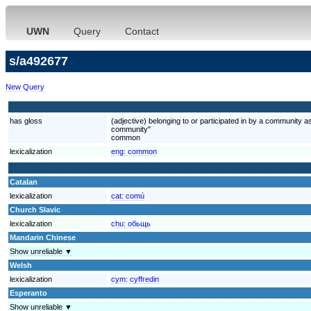
UWN
Query
Contact
s/a492677
New Query
has gloss
(adjective) belonging to or participated in by a community 
community"
common
lexicalization
eng:
common
Catalan
lexicalization
cat:
comú
Church Slavic
lexicalization
chu:
обьщь
Mandarin Chinese
Show unreliable ▼
Welsh
lexicalization
cym:
cyffredin
Esperanto
Show unreliable ▼