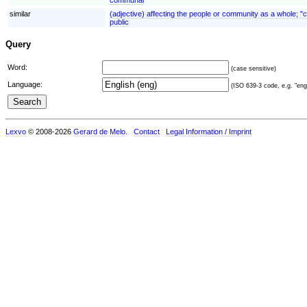
similar
(adjective) affecting the people or community as a whole; "
public
Query
Word:
(case sensitive)
Language:
(ISO 639-3 code, e.g. "eng"
Lexvo
© 2008-2026
Gerard de Melo
.
Contact
Legal Information / Imprint