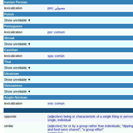
Iranian Persian
lexicalization
pes:
معمولي
Polish
Show unreliable ▼
Portuguese
lexicalization
por:
comum
Slovak
Show unreliable ▼
Castilian
lexicalization
spa:
común
Thai
Show unreliable ▼
Ukrainian
Show unreliable ▼
Vietnamese
Show unreliable ▼
Anglo-Norman
lexicalization
xno:
comun
opposite
(adjective) being or characteristic of a single thing or perso
single, individual
similar
(adjective) for or by a group rather than individuals; "dipp
and food were shared"; "a group effort"
communal