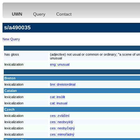
UWN
Query
Contact
s/a490035
New Query
has gloss
(adjective) not usual or common or ordinary; "a scene of un
unusual
lexicalization
eng:
unusual
Breton
lexicalization
bre:
dreistordinal
Catalan
lexicalization
cat:
insòlit
lexicalization
cat:
inusual
Czech
lexicalization
ces:
zvláštní
lexicalization
ces:
neobvyklý
lexicalization
ces:
neobyčejný
lexicalization
ces:
mimořádný