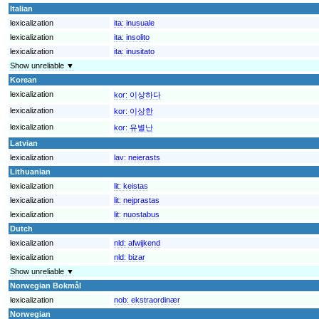
Italian
lexicalization
ita:
inusuale
lexicalization
ita:
insolito
lexicalization
ita:
inusitato
Show unreliable ▼
Korean
lexicalization
kor:
이상하다
lexicalization
kor:
이상한
lexicalization
kor:
유별난
Latvian
lexicalization
lav:
neierasts
Lithuanian
lexicalization
lit:
keistas
lexicalization
lit:
neįprastas
lexicalization
lit:
nuostabus
Dutch
lexicalization
nld:
afwijkend
lexicalization
nld:
bizar
Show unreliable ▼
Norwegian Bokmål
lexicalization
nob:
ekstraordinær
Norwegian