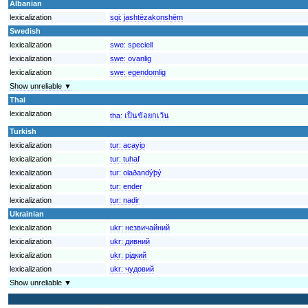
Albanian
lexicalization
sqi:
jashtëzakonshëm
Swedish
lexicalization
swe:
speciell
lexicalization
swe:
ovanlig
lexicalization
swe:
egendomlig
Show unreliable ▼
Thai
lexicalization
tha:
เป็นข้อยกเว้น
Turkish
lexicalization
tur:
acayip
lexicalization
tur:
tuhaf
lexicalization
tur:
olaðandýþý
lexicalization
tur:
ender
lexicalization
tur:
nadir
Ukrainian
lexicalization
ukr:
незвичайний
lexicalization
ukr:
дивний
lexicalization
ukr:
рідкий
lexicalization
ukr:
чудовий
Show unreliable ▼