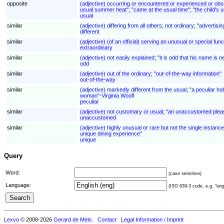
opposite
(adjective) occurring or encountered or experienced or obse
usual summer heat"; "came at the usual time"; "the child's 
usual
similar
(adjective) differing from all others; not ordinary; "advertising
different
similar
(adjective) (of an official) serving an unusual or special fun
extraordinary
similar
(adjective) not easily explained; "it is odd that his name is
odd
similar
(adjective) out of the ordinary; "out-of-the-way information"
out-of-the-way
similar
(adjective) markedly different from the usual; "a peculiar ho
woman"-Virginia Woolf
peculiar
similar
(adjective) not customary or usual; "an unaccustomed plea
unaccustomed
similar
(adjective) highly unusual or rare but not the single instance
unique dining experience"
unique
Query
Word:
(case sensitive)
Language:
(ISO 639-3 code, e.g. "eng"
Lexvo
© 2008-2026
Gerard de Melo
.
Contact
Legal Information / Imprint