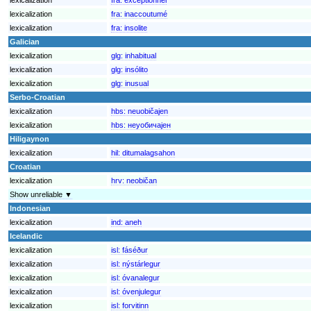
lexicalization
fra:
inaccoutumé
lexicalization
fra:
insolite
Galician
lexicalization
glg:
inhabitual
lexicalization
glg:
insólito
lexicalization
glg:
inusual
Serbo-Croatian
lexicalization
hbs:
neuobičajen
lexicalization
hbs:
неуобичајен
Hiligaynon
lexicalization
hil:
ditumalagsahon
Croatian
lexicalization
hrv:
neobičan
Show unreliable ▼
Indonesian
lexicalization
ind:
aneh
Icelandic
lexicalization
isl:
fáséður
lexicalization
isl:
nýstárlegur
lexicalization
isl:
óvanalegur
lexicalization
isl:
óvenjulegur
lexicalization
isl:
forvitinn