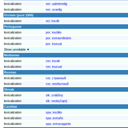
lexicalization
nor:
ualminnelig
lexicalization
nor:
uvanlig
Occitan (post 1500)
lexicalization
oci:
insolit
Portuguese
lexicalization
por:
insólito
lexicalization
por:
extraordinário
lexicalization
por:
inusual
Show unreliable ▼
Moldavian
lexicalization
ron:
insolit
lexicalization
ron:
inuzual
Russian
lexicalization
rus:
странный
lexicalization
rus:
необычный
Slovak
lexicalization
slk:
zvláštny
lexicalization
slk:
neobyčajný
Castilian
lexicalization
spa:
insólito
lexicalization
spa:
extraño
lexicalization
spa:
extravagante