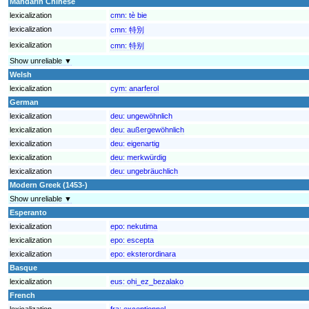
Mandarin Chinese
lexicalization
cmn:
tè bie
lexicalization
cmn:
特別
lexicalization
cmn:
特别
Show unreliable ▼
Welsh
lexicalization
cym:
anarferol
German
lexicalization
deu:
ungewöhnlich
lexicalization
deu:
außergewöhnlich
lexicalization
deu:
eigenartig
lexicalization
deu:
merkwürdig
lexicalization
deu:
ungebräuchlich
Modern Greek (1453-)
Show unreliable ▼
Esperanto
lexicalization
epo:
nekutima
lexicalization
epo:
escepta
lexicalization
epo:
eksterordinara
Basque
lexicalization
eus:
ohi_ez_bezalako
French
lexicalization
fra:
exceptionnel