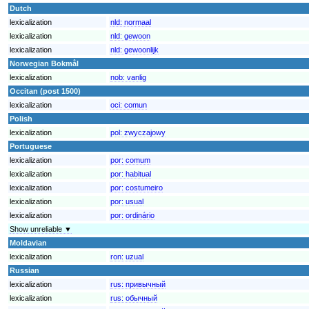
Dutch
lexicalization
nld:
normaal
lexicalization
nld:
gewoon
lexicalization
nld:
gewoonlijk
Norwegian Bokmål
lexicalization
nob:
vanlig
Occitan (post 1500)
lexicalization
oci:
comun
Polish
lexicalization
pol:
zwyczajowy
Portuguese
lexicalization
por:
comum
lexicalization
por:
habitual
lexicalization
por:
costumeiro
lexicalization
por:
usual
lexicalization
por:
ordinário
Show unreliable ▼
Moldavian
lexicalization
ron:
uzual
Russian
lexicalization
rus:
привычный
lexicalization
rus:
обычный