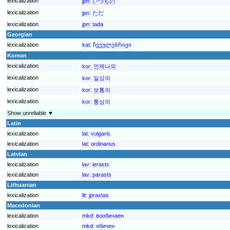
lexicalization
jpn:
いつもの
lexicalization
jpn:
ただ
lexicalization
jpn:
tada
Georgian
lexicalization
kat:
ჩვეულებრივი
Korean
lexicalization
kor:
언제나의
lexicalization
kor:
일상의
lexicalization
kor:
보통의
lexicalization
kor:
통상의
Show unreliable ▼
Latin
lexicalization
lat:
vulgaris
lexicalization
lat:
ordinarius
Latvian
lexicalization
lav:
ierasts
lexicalization
lav:
parasts
Lithuanian
lexicalization
lit:
įprastas
Macedonian
lexicalization
mkd:
вообичаен
lexicalization
mkd:
обичен