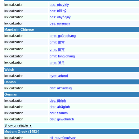
lexicalization
ces:
obvyklý
lexicalization
ces:
běžný
lexicalization
ces:
obyčejný
lexicalization
ces:
normální
Mandarin Chinese
lexicalization
cmn:
guàn chang
lexicalization
cmn:
惯常
lexicalization
cmn:
慣常
lexicalization
cmn:
tōng chang
lexicalization
cmn:
通常
Welsh
lexicalization
cym:
arferol
Danish
lexicalization
dan:
almindelig
German
lexicalization
deu:
üblich
lexicalization
deu:
alltäglich
lexicalization
deu:
Stamm-
lexicalization
deu:
gewöhnlich
Show unreliable ▼
Modern Greek (1453-)
lexicalization
ell:
συνηθισμένος