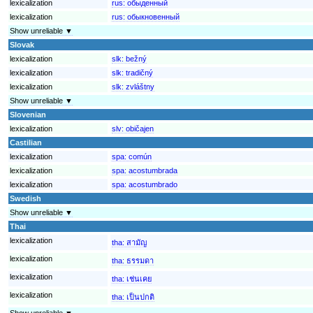
lexicalization
rus:
обыденный
lexicalization
rus:
обыкновенный
Show unreliable ▼
Slovak
lexicalization
slk:
bežný
lexicalization
slk:
tradičný
lexicalization
slk:
zvláštny
Show unreliable ▼
Slovenian
lexicalization
slv:
običajen
Castilian
lexicalization
spa:
común
lexicalization
spa:
acostumbrada
lexicalization
spa:
acostumbrado
Swedish
Show unreliable ▼
Thai
lexicalization
tha:
สามัญ
lexicalization
tha:
ธรรมดา
lexicalization
tha:
เช่นเคย
lexicalization
tha:
เป็นปกติ
Show unreliable ▼