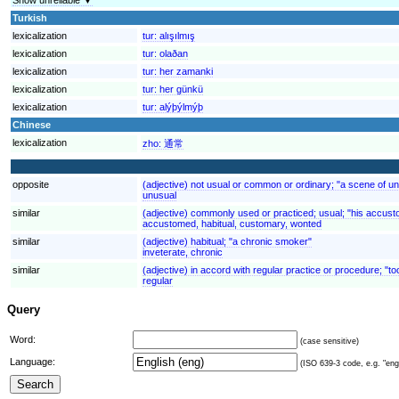
Turkish
lexicalization
tur:
alışılmış
lexicalization
tur:
olaðan
lexicalization
tur:
her zamanki
lexicalization
tur:
her günkü
lexicalization
tur:
alýþýlmýþ
Chinese
lexicalization
zho:
通常
opposite
(adjective) not usual or common or ordinary; "a scene of un
unusual
similar
(adjective) commonly used or practiced; usual; "his accus
accustomed, habitual, customary, wonted
similar
(adjective) habitual; "a chronic smoker"
inveterate, chronic
similar
(adjective) in accord with regular practice or procedure; "t
regular
Query
Word:
(case sensitive)
Language:
(ISO 639-3 code, e.g. "eng"