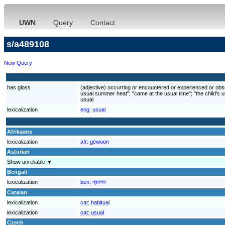
UWN
Query
Contact
s/a489108
New Query
has gloss
(adjective) occurring or encountered or experienced or obse
usual summer heat"; "came at the usual time"; "the child's 
usual
lexicalization
eng:
usual
Afrikaans
lexicalization
afr:
gewoon
Asturian
Show unreliable ▼
Bengali
lexicalization
ben:
প্রথাগত
Catalan
lexicalization
cat:
habitual
lexicalization
cat:
usual
Czech