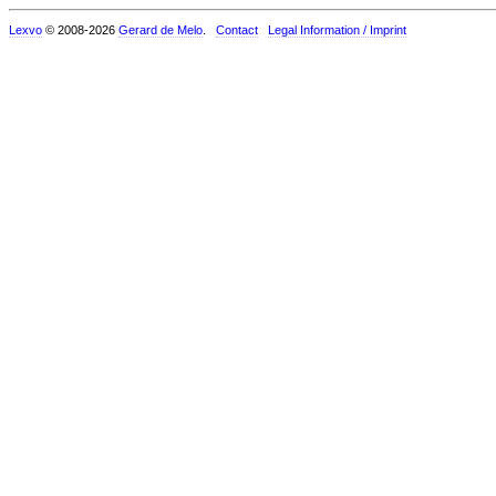
Lexvo
© 2008-2026
Gerard de Melo
.
Contact
Legal Information / Imprint