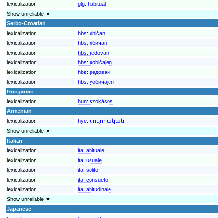
lexicalization
glg:
habitual
Show unreliable ▼
Serbo-Croatian
lexicalization
hbs:
običan
lexicalization
hbs:
обичан
lexicalization
hbs:
redovan
lexicalization
hbs:
uobičajen
lexicalization
hbs:
редован
lexicalization
hbs:
уобичајен
Hungarian
lexicalization
hun:
szokásos
Armenian
lexicalization
hye:
սովորական
Show unreliable ▼
Italian
lexicalization
ita:
abituale
lexicalization
ita:
usuale
lexicalization
ita:
solito
lexicalization
ita:
consueto
lexicalization
ita:
abitudinale
Show unreliable ▼
Japanese