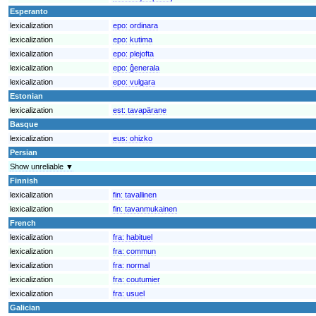
Esperanto
lexicalization
epo:
ordinara
lexicalization
epo:
kutima
lexicalization
epo:
plejofta
lexicalization
epo:
ĝenerala
lexicalization
epo:
vulgara
Estonian
lexicalization
est:
tavapärane
Basque
lexicalization
eus:
ohizko
Persian
Show unreliable ▼
Finnish
lexicalization
fin:
tavallinen
lexicalization
fin:
tavanmukainen
French
lexicalization
fra:
habituel
lexicalization
fra:
commun
lexicalization
fra:
normal
lexicalization
fra:
coutumier
lexicalization
fra:
usuel
Galician