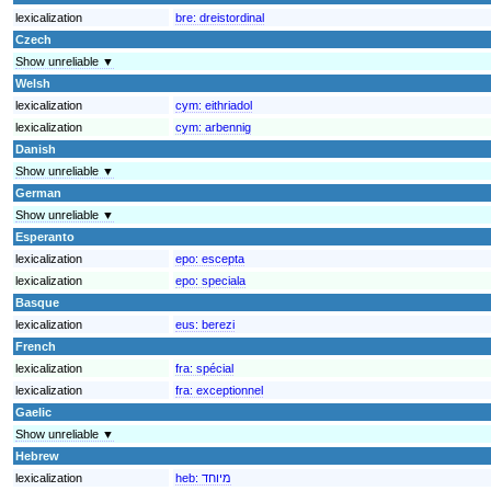
lexicalization
bre:
dreistordinal
Czech
Show unreliable ▼
Welsh
lexicalization
cym:
eithriadol
lexicalization
cym:
arbennig
Danish
Show unreliable ▼
German
Show unreliable ▼
Esperanto
lexicalization
epo:
escepta
lexicalization
epo:
speciala
Basque
lexicalization
eus:
berezi
French
lexicalization
fra:
spécial
lexicalization
fra:
exceptionnel
Gaelic
Show unreliable ▼
Hebrew
lexicalization
heb:
מיוחד