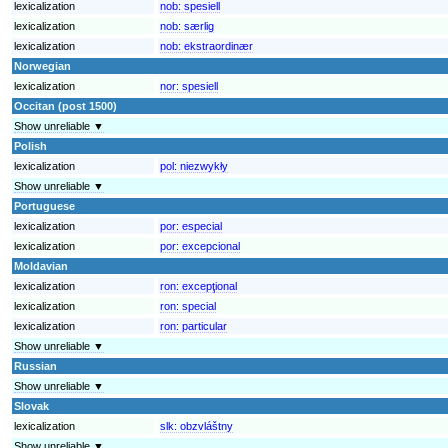
lexicalization
nob:
spesiell
lexicalization
nob:
særlig
lexicalization
nob:
ekstraordinær
Norwegian
lexicalization
nor:
spesiell
Occitan (post 1500)
Show unreliable ▼
Polish
lexicalization
pol:
niezwykły
Show unreliable ▼
Portuguese
lexicalization
por:
especial
lexicalization
por:
excepcional
Moldavian
lexicalization
ron:
excepţional
lexicalization
ron:
special
lexicalization
ron:
particular
Show unreliable ▼
Russian
Show unreliable ▼
Slovak
lexicalization
slk:
obzvláštny
Show unreliable ▼