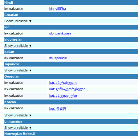
Hindi
lexicalization
hin:
viSiRta
Croatian
Show unreliable ▼
Ido
lexicalization
ido:
partikulara
Indonesian
Show unreliable ▼
Italian
lexicalization
ita:
speciale
Japanese
Show unreliable ▼
Georgian
lexicalization
kat:
აბერანტული
lexicalization
kat:
განსაკუთრებული
lexicalization
kat:
სპეციალური
Korean
lexicalization
kor:
특별한
Show unreliable ▼
Lithuanian
Show unreliable ▼
Norwegian Bokmål