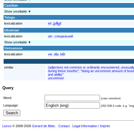
Castilian
Show unreliable ▼
Telugu
lexicalization
tel:
ప్రత్యేక
Ukrainian
lexicalization
ukr:
спеціальний
Show unreliable ▼
Vietnamese
lexicalization
vie:
đặc biệt
similar
(adjective) not common or ordinarily encountered; unusuall
during these months"; "doing an uncommon amount of busin
and ability"
uncommon
Query
Word:
(case sensitive)
Language:
(ISO 639-3 code, e.g. "eng"
Lexvo
© 2008-2026
Gerard de Melo
.
Contact
Legal Information / Imprint