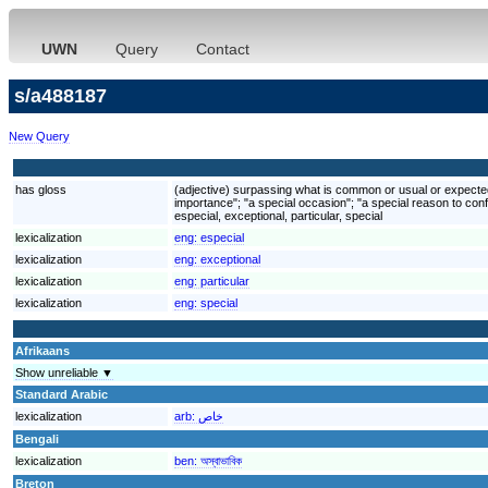
UWN
Query
Contact
s/a488187
New Query
has gloss
(adjective) surpassing what is common or usual or expected; 
importance"; "a special occasion"; "a special reason to conf
especial, exceptional, particular, special
lexicalization
eng:
especial
lexicalization
eng:
exceptional
lexicalization
eng:
particular
lexicalization
eng:
special
Afrikaans
Show unreliable ▼
Standard Arabic
lexicalization
arb:
خاص
Bengali
lexicalization
ben:
অস্বাভাবিক
Breton