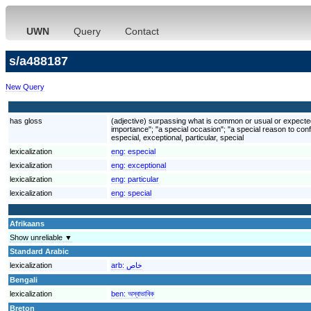
UWN
Query
Contact
s/a488187
New Query
has gloss
(adjective) surpassing what is common or usual or expected; 
importance"; "a special occasion"; "a special reason to conf
especial, exceptional, particular, special
lexicalization
eng:
especial
lexicalization
eng:
exceptional
lexicalization
eng:
particular
lexicalization
eng:
special
Afrikaans
Show unreliable ▼
Standard Arabic
lexicalization
arb:
خاص
Bengali
lexicalization
ben:
অস্বাভাবিক
Breton