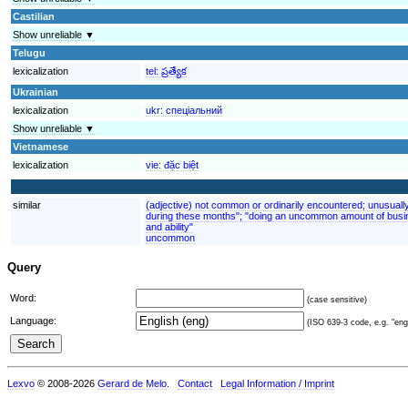
Castilian
Show unreliable ▼
Telugu
lexicalization
tel:
ప్రత్యేక
Ukrainian
lexicalization
ukr:
спеціальний
Show unreliable ▼
Vietnamese
lexicalization
vie:
đặc biệt
similar
(adjective) not common or ordinarily encountered; unusuall
during these months"; "doing an uncommon amount of busin
and ability"
uncommon
Query
Word:
(case sensitive)
Language:
(ISO 639-3 code, e.g. "eng"
Lexvo
© 2008-2026
Gerard de Melo
.
Contact
Legal Information / Imprint