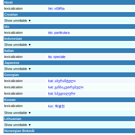
Hindi
lexicalization
hin:
viSiRta
Croatian
Show unreliable ▼
Ido
lexicalization
ido:
partikulara
Indonesian
Show unreliable ▼
Italian
lexicalization
ita:
speciale
Japanese
Show unreliable ▼
Georgian
lexicalization
kat:
აბერანტული
lexicalization
kat:
განსაკუთრებული
lexicalization
kat:
სპეციალური
Korean
lexicalization
kor:
특별한
Show unreliable ▼
Lithuanian
Show unreliable ▼
Norwegian Bokmål