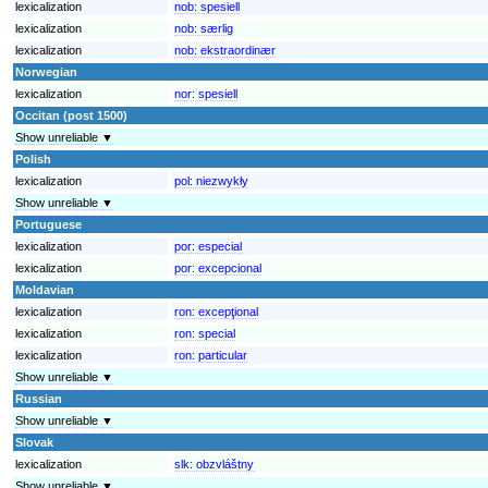
lexicalization
nob:
spesiell
lexicalization
nob:
særlig
lexicalization
nob:
ekstraordinær
Norwegian
lexicalization
nor:
spesiell
Occitan (post 1500)
Show unreliable ▼
Polish
lexicalization
pol:
niezwykły
Show unreliable ▼
Portuguese
lexicalization
por:
especial
lexicalization
por:
excepcional
Moldavian
lexicalization
ron:
excepţional
lexicalization
ron:
special
lexicalization
ron:
particular
Show unreliable ▼
Russian
Show unreliable ▼
Slovak
lexicalization
slk:
obzvláštny
Show unreliable ▼