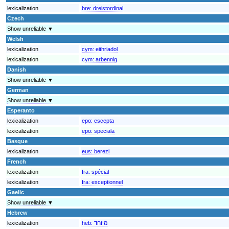
lexicalization
bre:
dreistordinal
Czech
Show unreliable ▼
Welsh
lexicalization
cym:
eithriadol
lexicalization
cym:
arbennig
Danish
Show unreliable ▼
German
Show unreliable ▼
Esperanto
lexicalization
epo:
escepta
lexicalization
epo:
speciala
Basque
lexicalization
eus:
berezi
French
lexicalization
fra:
spécial
lexicalization
fra:
exceptionnel
Gaelic
Show unreliable ▼
Hebrew
lexicalization
heb:
מיוחד