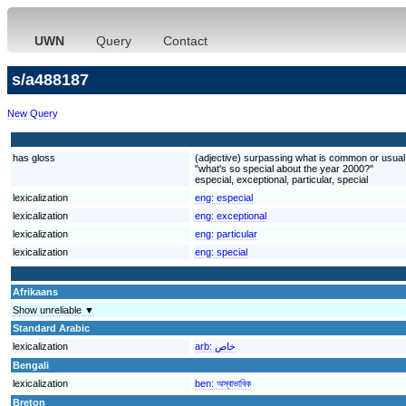
UWN
Query
Contact
s/a488187
New Query
has gloss
(adjective) surpassing what is common or usual o
"what's so special about the year 2000?"
especial, exceptional, particular, special
lexicalization
eng:
especial
lexicalization
eng:
exceptional
lexicalization
eng:
particular
lexicalization
eng:
special
Afrikaans
Show unreliable ▼
Standard Arabic
lexicalization
arb:
خاص
Bengali
lexicalization
ben:
অস্বাভাবিক
Breton