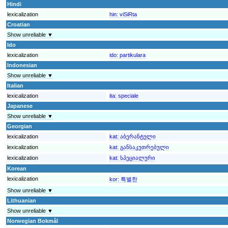
Hindi
lexicalization
hin:
viSiRta
Croatian
Show unreliable ▼
Ido
lexicalization
ido:
partikulara
Indonesian
Show unreliable ▼
Italian
lexicalization
ita:
speciale
Japanese
Show unreliable ▼
Georgian
lexicalization
kat:
აბერანტული
lexicalization
kat:
განსაკუთრებული
lexicalization
kat:
სპეციალური
Korean
lexicalization
kor:
특별한
Show unreliable ▼
Lithuanian
Show unreliable ▼
Norwegian Bokmål