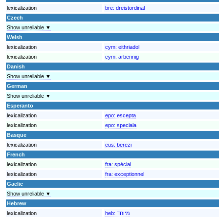
lexicalization
bre:
dreistordinal
Czech
Show unreliable ▼
Welsh
lexicalization
cym:
eithriadol
lexicalization
cym:
arbennig
Danish
Show unreliable ▼
German
Show unreliable ▼
Esperanto
lexicalization
epo:
escepta
lexicalization
epo:
speciala
Basque
lexicalization
eus:
berezi
French
lexicalization
fra:
spécial
lexicalization
fra:
exceptionnel
Gaelic
Show unreliable ▼
Hebrew
lexicalization
heb:
מיוחד