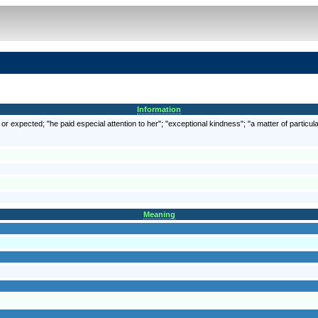
Information
r expected; "he paid especial attention to her"; "exceptional kindness"; "a matter of particula
Meaning