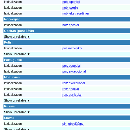
lexicalization
nob:
spesiell
lexicalization
nob:
særlig
lexicalization
nob:
ekstraordinær
Norwegian
lexicalization
nor:
spesiell
Occitan (post 1500)
Show unreliable ▼
Polish
lexicalization
pol:
niezwykły
Show unreliable ▼
Portuguese
lexicalization
por:
especial
lexicalization
por:
excepcional
Moldavian
lexicalization
ron:
excepţional
lexicalization
ron:
special
lexicalization
ron:
particular
Show unreliable ▼
Russian
Show unreliable ▼
Slovak
lexicalization
slk:
obzvláštny
Show unreliable ▼