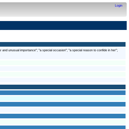
Login
r and unusual importance"; "a special occasion"; "a special reason to confide in her";