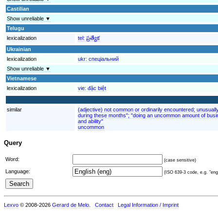
Castilian
Show unreliable ▼
Telugu
lexicalization
tel:
ప్రత్యేక
Ukrainian
lexicalization
ukr:
спеціальний
Show unreliable ▼
Vietnamese
lexicalization
vie:
đặc biệt
similar
(adjective) not common or ordinarily encountered; unusuall
during these months"; "doing an uncommon amount of busin
and ability"
uncommon
Query
Word:
(case sensitive)
Language:
(ISO 639-3 code, e.g. "eng"
Lexvo
© 2008-2026
Gerard de Melo
.
Contact
Legal Information / Imprint