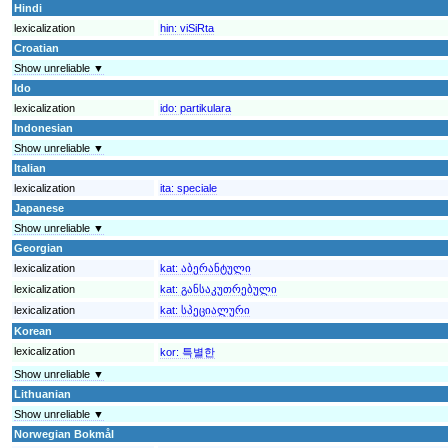
Hindi
lexicalization
hin:
viSiRta
Croatian
Show unreliable ▼
Ido
lexicalization
ido:
partikulara
Indonesian
Show unreliable ▼
Italian
lexicalization
ita:
speciale
Japanese
Show unreliable ▼
Georgian
lexicalization
kat:
აბერანტული
lexicalization
kat:
განსაკუთრებული
lexicalization
kat:
სპეციალური
Korean
lexicalization
kor:
특별한
Show unreliable ▼
Lithuanian
Show unreliable ▼
Norwegian Bokmål