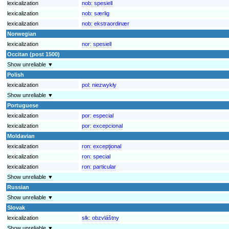
lexicalization
nob:
spesiell
lexicalization
nob:
særlig
lexicalization
nob:
ekstraordinær
Norwegian
lexicalization
nor:
spesiell
Occitan (post 1500)
Show unreliable ▼
Polish
lexicalization
pol:
niezwykły
Show unreliable ▼
Portuguese
lexicalization
por:
especial
lexicalization
por:
excepcional
Moldavian
lexicalization
ron:
excepţional
lexicalization
ron:
special
lexicalization
ron:
particular
Show unreliable ▼
Russian
Show unreliable ▼
Slovak
lexicalization
slk:
obzvláštny
Show unreliable ▼