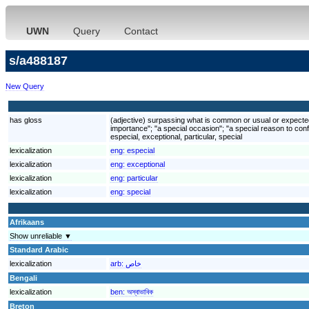
UWN
Query
Contact
s/a488187
New Query
has gloss
(adjective) surpassing what is common or usual or expected; 
importance"; "a special occasion"; "a special reason to conf
especial, exceptional, particular, special
lexicalization
eng:
especial
lexicalization
eng:
exceptional
lexicalization
eng:
particular
lexicalization
eng:
special
Afrikaans
Show unreliable ▼
Standard Arabic
lexicalization
arb:
خاص
Bengali
lexicalization
ben:
অস্বাভাবিক
Breton