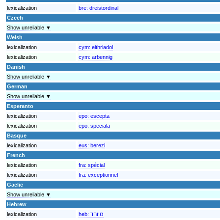
lexicalization
bre:
dreistordinal
Czech
Show unreliable ▼
Welsh
lexicalization
cym:
eithriadol
lexicalization
cym:
arbennig
Danish
Show unreliable ▼
German
Show unreliable ▼
Esperanto
lexicalization
epo:
escepta
lexicalization
epo:
speciala
Basque
lexicalization
eus:
berezi
French
lexicalization
fra:
spécial
lexicalization
fra:
exceptionnel
Gaelic
Show unreliable ▼
Hebrew
lexicalization
heb:
מיוחד