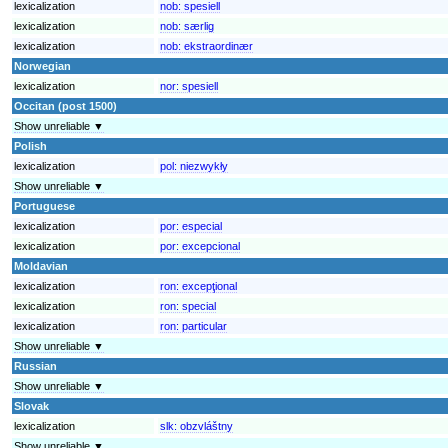
lexicalization
nob:
spesiell
lexicalization
nob:
særlig
lexicalization
nob:
ekstraordinær
Norwegian
lexicalization
nor:
spesiell
Occitan (post 1500)
Show unreliable ▼
Polish
lexicalization
pol:
niezwykły
Show unreliable ▼
Portuguese
lexicalization
por:
especial
lexicalization
por:
excepcional
Moldavian
lexicalization
ron:
excepţional
lexicalization
ron:
special
lexicalization
ron:
particular
Show unreliable ▼
Russian
Show unreliable ▼
Slovak
lexicalization
slk:
obzvláštny
Show unreliable ▼