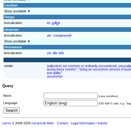
Castilian
Show unreliable ▼
Telugu
lexicalization
tel:
ప్రత్యేక
Ukrainian
lexicalization
ukr:
спеціальний
Show unreliable ▼
Vietnamese
lexicalization
vie:
đặc biệt
similar
(adjective) not common or ordinarily encountered; unusuall
during these months"; "doing an uncommon amount of busin
and ability"
uncommon
Query
Word:
(case sensitive)
Language:
(ISO 639-3 code, e.g. "eng"
Lexvo
© 2008-2026
Gerard de Melo
.
Contact
Legal Information / Imprint