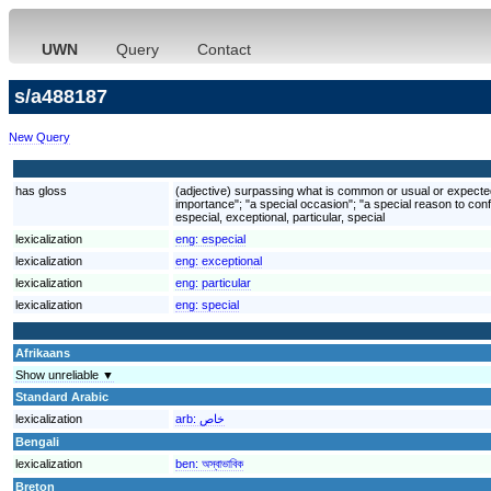
UWN
Query
Contact
s/a488187
New Query
has gloss
(adjective) surpassing what is common or usual or expected; 
importance"; "a special occasion"; "a special reason to conf
especial, exceptional, particular, special
lexicalization
eng:
especial
lexicalization
eng:
exceptional
lexicalization
eng:
particular
lexicalization
eng:
special
Afrikaans
Show unreliable ▼
Standard Arabic
lexicalization
arb:
خاص
Bengali
lexicalization
ben:
অস্বাভাবিক
Breton