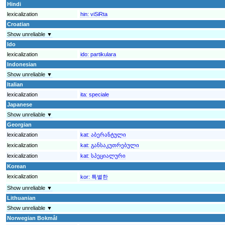
Hindi
lexicalization
hin:
viSiRta
Croatian
Show unreliable ▼
Ido
lexicalization
ido:
partikulara
Indonesian
Show unreliable ▼
Italian
lexicalization
ita:
speciale
Japanese
Show unreliable ▼
Georgian
lexicalization
kat:
აბერანტული
lexicalization
kat:
განსაკუთრებული
lexicalization
kat:
სპეციალური
Korean
lexicalization
kor:
특별한
Show unreliable ▼
Lithuanian
Show unreliable ▼
Norwegian Bokmål