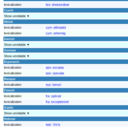
lexicalization
bre:
dreistordinal
Czech
Show unreliable ▼
Welsh
lexicalization
cym:
eithriadol
lexicalization
cym:
arbennig
Danish
Show unreliable ▼
German
Show unreliable ▼
Esperanto
lexicalization
epo:
escepta
lexicalization
epo:
speciala
Basque
lexicalization
eus:
berezi
French
lexicalization
fra:
spécial
lexicalization
fra:
exceptionnel
Gaelic
Show unreliable ▼
Hebrew
lexicalization
heb:
מיוחד