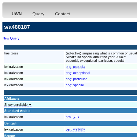
UWN
Query
Contact
s/a488187
New Query
has gloss
(adjective) surpassing what is common or usual o
"what's so special about the year 2000?"
especial, exceptional, particular, special
lexicalization
eng:
especial
lexicalization
eng:
exceptional
lexicalization
eng:
particular
lexicalization
eng:
special
Afrikaans
Show unreliable ▼
Standard Arabic
lexicalization
arb:
خاص
Bengali
lexicalization
ben:
অস্বাভাবিক
Breton