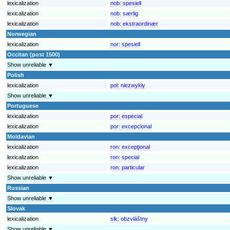
lexicalization
nob:
spesiell
lexicalization
nob:
særlig
lexicalization
nob:
ekstraordinær
Norwegian
lexicalization
nor:
spesiell
Occitan (post 1500)
Show unreliable ▼
Polish
lexicalization
pol:
niezwykły
Show unreliable ▼
Portuguese
lexicalization
por:
especial
lexicalization
por:
excepcional
Moldavian
lexicalization
ron:
excepţional
lexicalization
ron:
special
lexicalization
ron:
particular
Show unreliable ▼
Russian
Show unreliable ▼
Slovak
lexicalization
slk:
obzvláštny
Show unreliable ▼