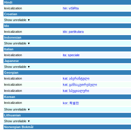
Hindi
lexicalization
hin:
viSiRta
Croatian
Show unreliable ▼
Ido
lexicalization
ido:
partikulara
Indonesian
Show unreliable ▼
Italian
lexicalization
ita:
speciale
Japanese
Show unreliable ▼
Georgian
lexicalization
kat:
აბერანტული
lexicalization
kat:
განსაკუთრებული
lexicalization
kat:
სპეციალური
Korean
lexicalization
kor:
특별한
Show unreliable ▼
Lithuanian
Show unreliable ▼
Norwegian Bokmål