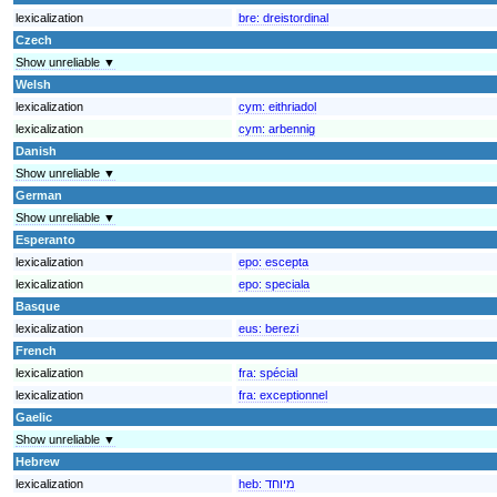
lexicalization
bre:
dreistordinal
Czech
Show unreliable ▼
Welsh
lexicalization
cym:
eithriadol
lexicalization
cym:
arbennig
Danish
Show unreliable ▼
German
Show unreliable ▼
Esperanto
lexicalization
epo:
escepta
lexicalization
epo:
speciala
Basque
lexicalization
eus:
berezi
French
lexicalization
fra:
spécial
lexicalization
fra:
exceptionnel
Gaelic
Show unreliable ▼
Hebrew
lexicalization
heb:
מיוחד