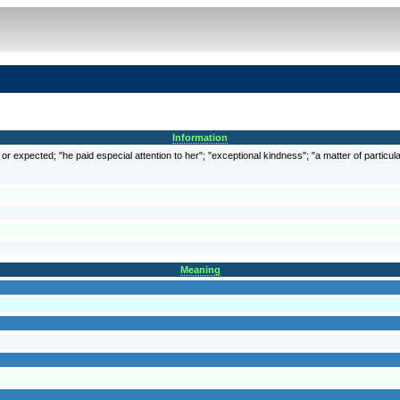
Information
r expected; "he paid especial attention to her"; "exceptional kindness"; "a matter of particula
Meaning