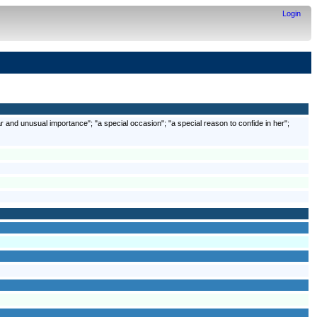
Login
r and unusual importance"; "a special occasion"; "a special reason to confide in her";