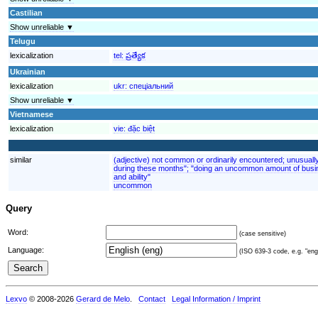
Castilian
Show unreliable ▼
Telugu
lexicalization
tel:
ప్రత్యేక
Ukrainian
lexicalization
ukr:
спеціальний
Show unreliable ▼
Vietnamese
lexicalization
vie:
đặc biệt
similar
(adjective) not common or ordinarily encountered; unusuall
during these months"; "doing an uncommon amount of busin
and ability"
uncommon
Query
Word:
(case sensitive)
Language:
(ISO 639-3 code, e.g. "eng"
Lexvo
© 2008-2026
Gerard de Melo
.
Contact
Legal Information / Imprint