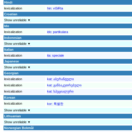
Hindi
lexicalization
hin:
viSiRta
Croatian
Show unreliable ▼
Ido
lexicalization
ido:
partikulara
Indonesian
Show unreliable ▼
Italian
lexicalization
ita:
speciale
Japanese
Show unreliable ▼
Georgian
lexicalization
kat:
აბერანტული
lexicalization
kat:
განსაკუთრებული
lexicalization
kat:
სპეციალური
Korean
lexicalization
kor:
특별한
Show unreliable ▼
Lithuanian
Show unreliable ▼
Norwegian Bokmål