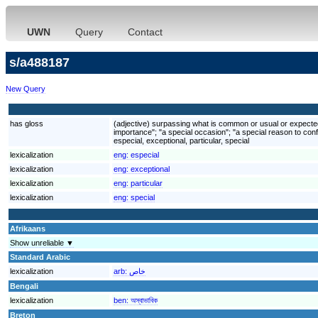
UWN
Query
Contact
s/a488187
New Query
has gloss
(adjective) surpassing what is common or usual or expected; 
importance"; "a special occasion"; "a special reason to conf
especial, exceptional, particular, special
lexicalization
eng:
especial
lexicalization
eng:
exceptional
lexicalization
eng:
particular
lexicalization
eng:
special
Afrikaans
Show unreliable ▼
Standard Arabic
lexicalization
arb:
خاص
Bengali
lexicalization
ben:
অস্বাভাবিক
Breton