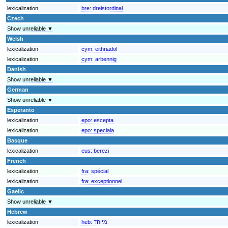
lexicalization
bre:
dreistordinal
Czech
Show unreliable ▼
Welsh
lexicalization
cym:
eithriadol
lexicalization
cym:
arbennig
Danish
Show unreliable ▼
German
Show unreliable ▼
Esperanto
lexicalization
epo:
escepta
lexicalization
epo:
speciala
Basque
lexicalization
eus:
berezi
French
lexicalization
fra:
spécial
lexicalization
fra:
exceptionnel
Gaelic
Show unreliable ▼
Hebrew
lexicalization
heb:
מיוחד