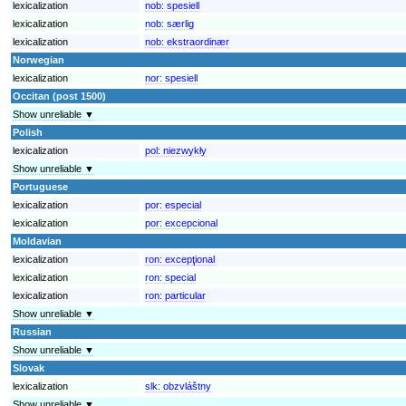
lexicalization
nob:
spesiell
lexicalization
nob:
særlig
lexicalization
nob:
ekstraordinær
Norwegian
lexicalization
nor:
spesiell
Occitan (post 1500)
Show unreliable ▼
Polish
lexicalization
pol:
niezwykły
Show unreliable ▼
Portuguese
lexicalization
por:
especial
lexicalization
por:
excepcional
Moldavian
lexicalization
ron:
excepţional
lexicalization
ron:
special
lexicalization
ron:
particular
Show unreliable ▼
Russian
Show unreliable ▼
Slovak
lexicalization
slk:
obzvláštny
Show unreliable ▼